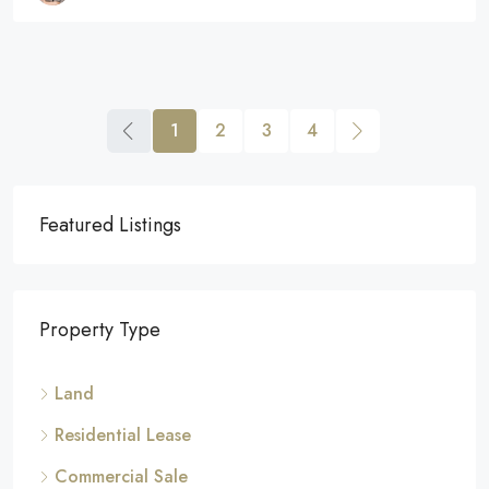
1
2
3
4
Featured Listings
Property Type
Land
Residential Lease
Commercial Sale