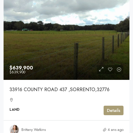
$639,900
$639,900
33916 COUNTY ROAD 437 ,SORRENTO,32776
LAND
Details
Brittany Watkins
4 ans ago