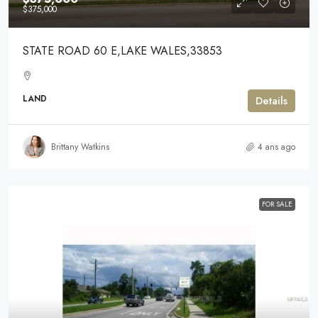
$375,000
STATE ROAD 60 E,LAKE WALES,33853
LAND
Details
Brittany Watkins
4 ans ago
FOR SALE