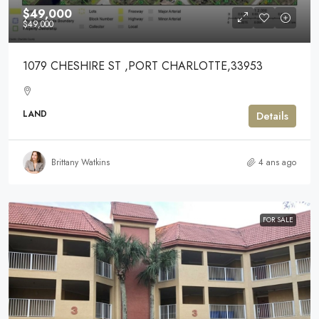
$49,000
$49,000
1079 CHESHIRE ST ,PORT CHARLOTTE,33953
LAND
Details
Brittany Watkins
4 ans ago
FOR SALE