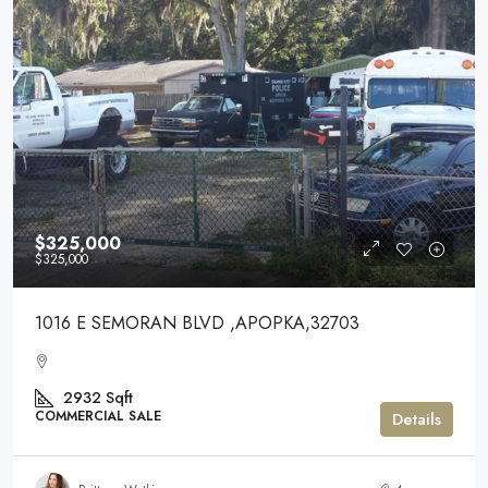
$325,000
$325,000
1016 E SEMORAN BLVD ,APOPKA,32703
2932
Sqft
COMMERCIAL SALE
Details