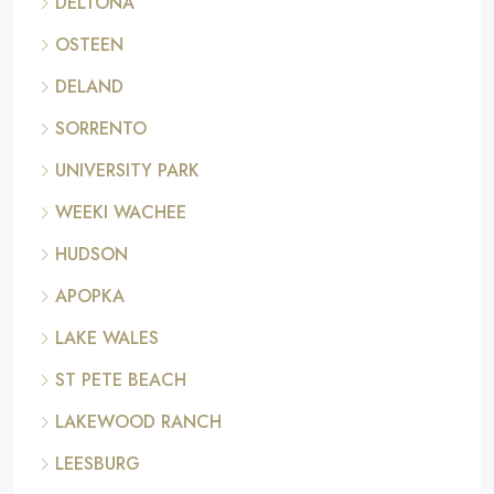
DELTONA
OSTEEN
DELAND
SORRENTO
UNIVERSITY PARK
WEEKI WACHEE
HUDSON
APOPKA
LAKE WALES
ST PETE BEACH
LAKEWOOD RANCH
LEESBURG