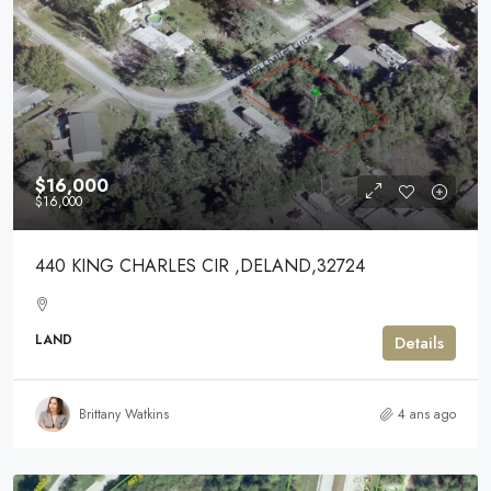
$16,000
$16,000
440 KING CHARLES CIR ,DELAND,32724
LAND
Details
Brittany Watkins
4 ans ago