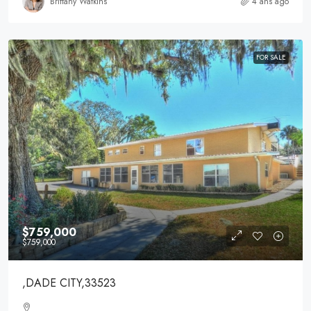
Brittany Watkins
4 ans ago
FOR SALE
$759,000
$759,000
,DADE CITY,33523