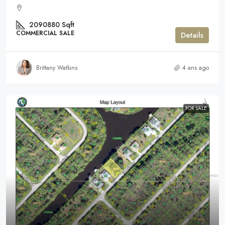
2090880
Sqft
COMMERCIAL SALE
Details
Brittany Watkins
4 ans ago
FOR SALE