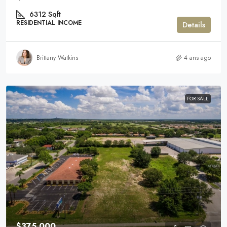
6312
Sqft
RESIDENTIAL INCOME
Details
Brittany Watkins
4 ans ago
FOR SALE
$375,000