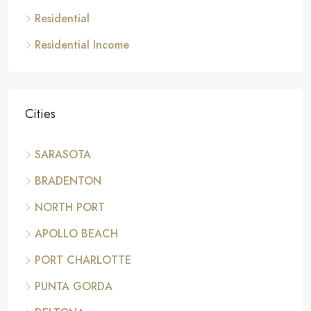
Residential
Residential Income
Cities
SARASOTA
BRADENTON
NORTH PORT
APOLLO BEACH
PORT CHARLOTTE
PUNTA GORDA