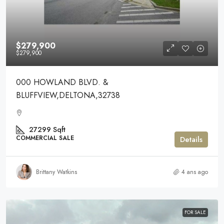
$279,900
$279,900
000 HOWLAND BLVD. &
BLUFFVIEW,DELTONA,32738
27299
Sqft
COMMERCIAL SALE
Details
Brittany Watkins
4 ans ago
FOR SALE