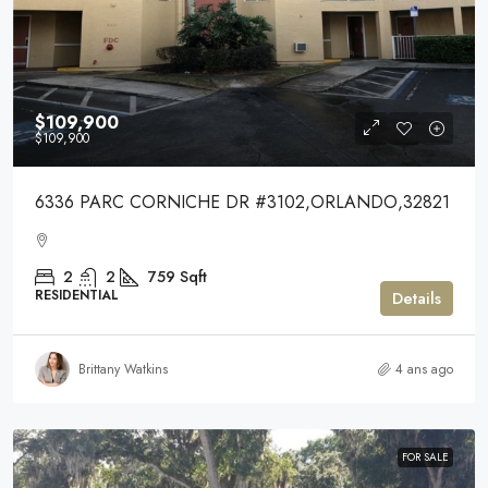
$109,900
$109,900
6336 PARC CORNICHE DR #3102,ORLANDO,32821
2
2
759
Sqft
RESIDENTIAL
Details
Brittany Watkins
4 ans ago
FOR SALE