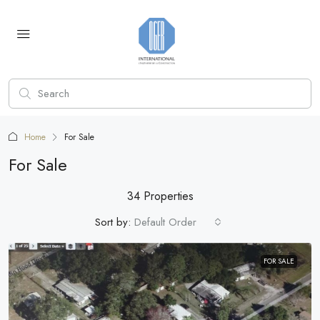
Home
For Sale
For Sale
34 Properties
Sort by:
Default Order
FOR SALE