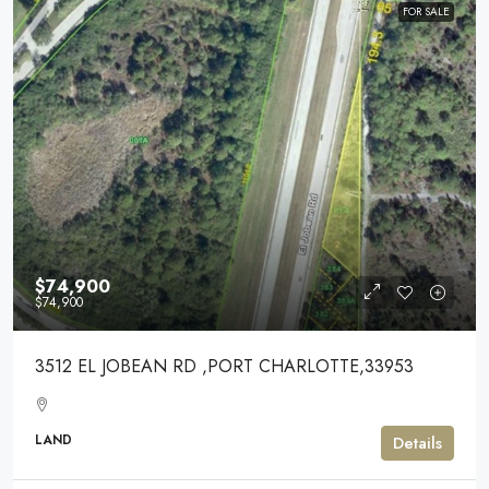
FOR SALE
$74,900
$74,900
3512 EL JOBEAN RD ,PORT CHARLOTTE,33953
LAND
Details