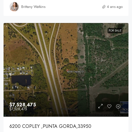
Brittany Watkins
4 ans ago
FOR SALE
$7,528,475
$7,528,475
6200 COPLEY ,PUNTA GORDA,33950