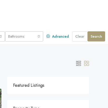
Bathrooms
Advanced
Clear
Search
Featured Listings