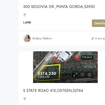
300 SEGOVIA DR ,PUNTA GORDA,33950
LAND
Details
Brittany Watkins
4 ans a
FOR SALE
$374,250
$374,250
S STATE ROAD 415,OSTEEN,32764