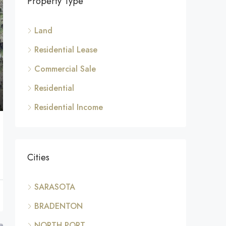
Property Type
Land
Residential Lease
Commercial Sale
Residential
Residential Income
Cities
SARASOTA
BRADENTON
NORTH PORT