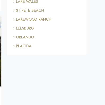
LAKE WALES
ST PETE BEACH
LAKEWOOD RANCH
LEESBURG
ORLANDO
PLACIDA