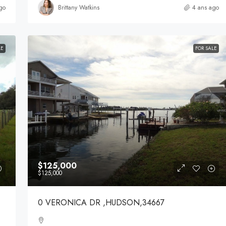
go
Brittany Watkins
4 ans ago
LE
FOR SALE
$125,000
$125,000
0 VERONICA DR ,HUDSON,34667