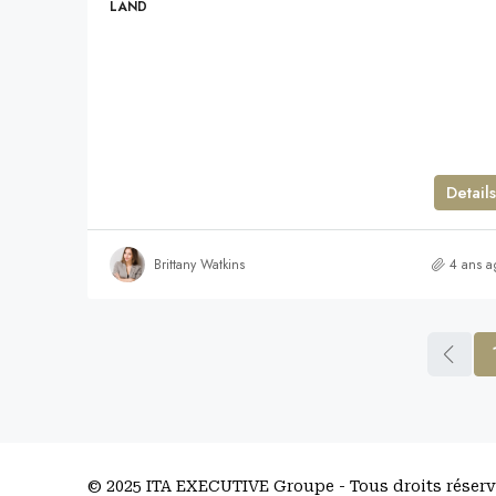
LAND
Details
Brittany Watkins
4 ans a
© 2025 ITA EXECUTIVE Groupe - Tous droits réser