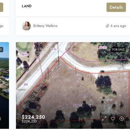
LAND
Details
go
Brittany Watkins
4 ans ago
LE
FOR SALE
$224,250
$224,250