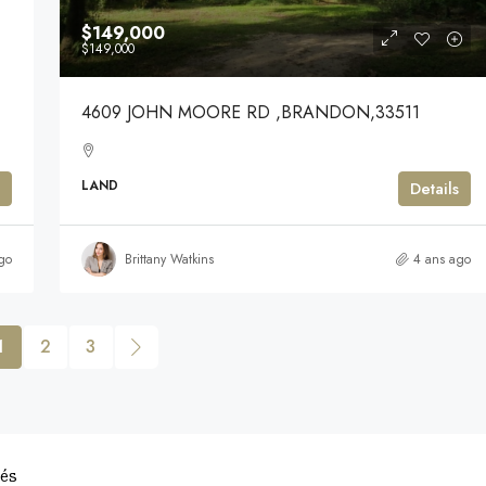
$149,000
$149,000
4609 JOHN MOORE RD ,BRANDON,33511
LAND
Details
go
Brittany Watkins
4 ans ago
1
2
3
vés