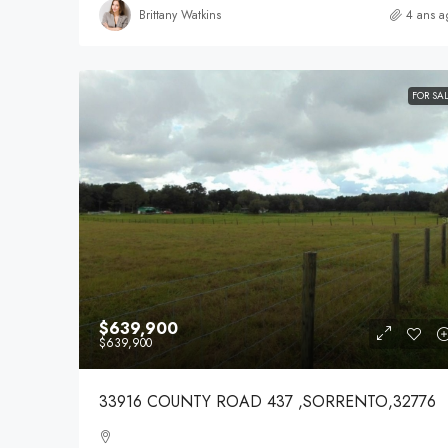
Brittany Watkins
4 ans a
FOR SA
$639,900
$639,900
33916 COUNTY ROAD 437 ,SORRENTO,32776