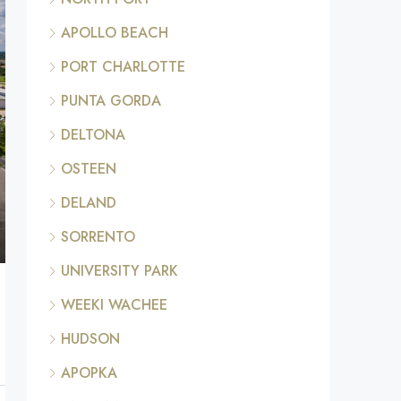
APOLLO BEACH
PORT CHARLOTTE
PUNTA GORDA
DELTONA
OSTEEN
DELAND
SORRENTO
UNIVERSITY PARK
WEEKI WACHEE
HUDSON
APOPKA