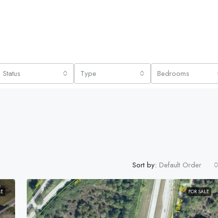
Status
Type
Bedrooms
Sort by:
Default Order
LE
FOR SALE