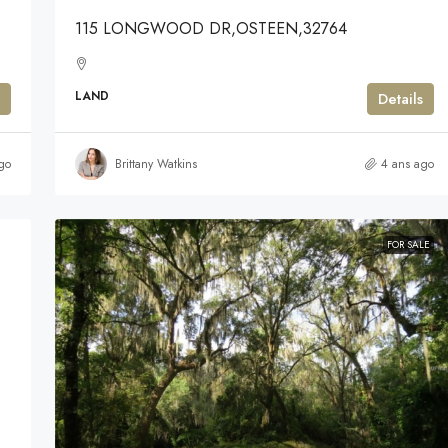
115 LONGWOOD DR,OSTEEN,32764
LAND
Details
go
Brittany Watkins
4 ans ago
FOR SALE