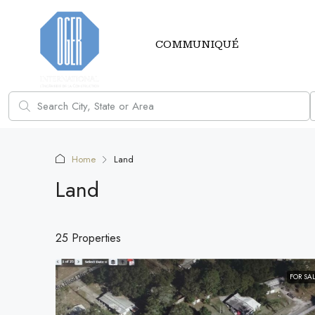
COMMUNIQUÉ
Home
Land
Land
25 Properties
FOR SA