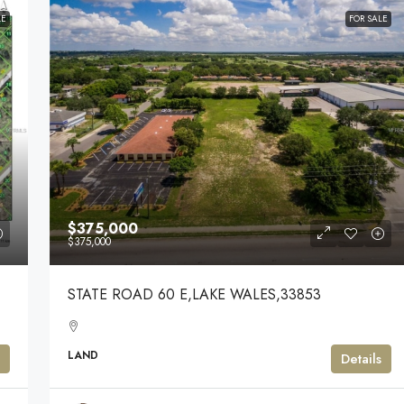
LE
FOR SALE
$375,000
$375,000
STATE ROAD 60 E,LAKE WALES,33853
LAND
Details