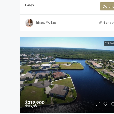
LAND
Details
Brittany Watkins
4 ans a
FOR SA
$319,900
$319,900