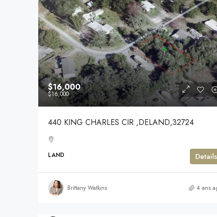
$16,000
$16,000
440 KING CHARLES CIR ,DELAND,32724
LAND
Details
Brittany Watkins
4 ans a