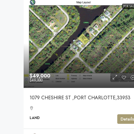
FOR SA
$49,000
$49,000
1079 CHESHIRE ST ,PORT CHARLOTTE,33953
LAND
Details