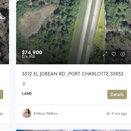
$74,900
$74,900
3512 EL JOBEAN RD ,PORT CHARLOTTE,33953
LAND
Details
go
Brittany Watkins
4 ans ago