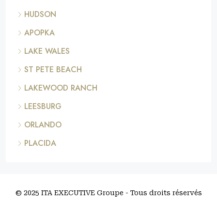
HUDSON
APOPKA
LAKE WALES
ST PETE BEACH
LAKEWOOD RANCH
LEESBURG
ORLANDO
PLACIDA
© 2025 ITA EXECUTIVE Groupe - Tous droits réservés