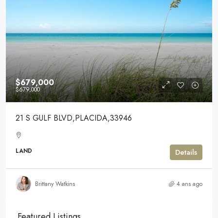
$679,000
$679,000
21 S GULF BLVD,PLACIDA,33946
LAND
Details
Brittany Watkins
4 ans ago
Featured Listings