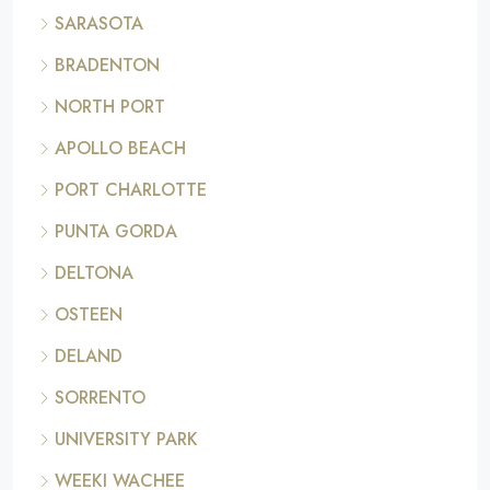
SARASOTA
BRADENTON
NORTH PORT
APOLLO BEACH
PORT CHARLOTTE
PUNTA GORDA
DELTONA
OSTEEN
DELAND
SORRENTO
UNIVERSITY PARK
WEEKI WACHEE