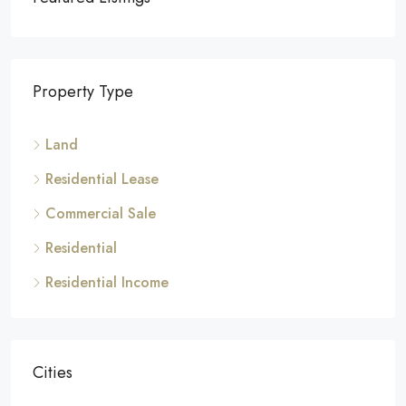
Property Type
Land
Residential Lease
Commercial Sale
Residential
Residential Income
Cities