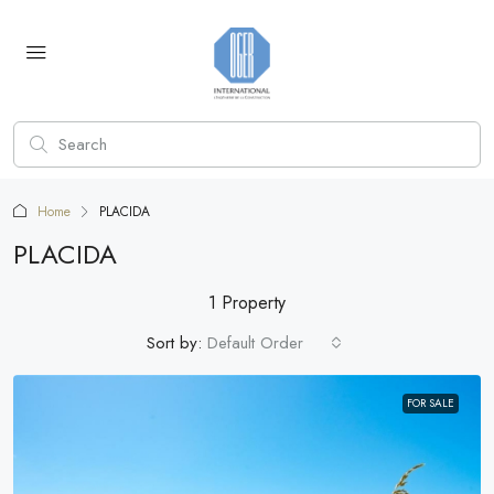
Home
PLACIDA
PLACIDA
1 Property
Sort by:
Default Order
FOR SALE