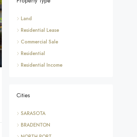
Property Type
Land
Residential Lease
Commercial Sale
Residential
Residential Income
Cities
SARASOTA
BRADENTON
NORTH PORT