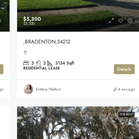
$5,300
$5,300
,BRADENTON,34212
3
2
3134
Sqft
RESIDENTIAL LEASE
Details
go
Brittany Watkins
4 ans ago
FOR RENT