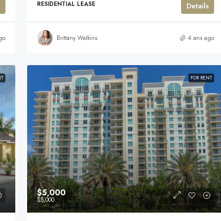
RESIDENTIAL LEASE
Details
go
Brittany Watkins
4 ans ago
NT
FOR RENT
$5,000
$5,000