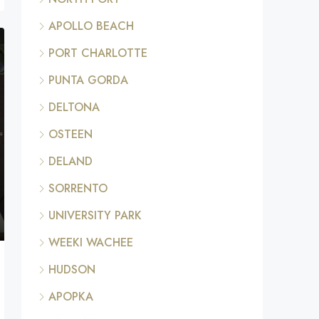
APOLLO BEACH
PORT CHARLOTTE
PUNTA GORDA
DELTONA
OSTEEN
DELAND
SORRENTO
UNIVERSITY PARK
WEEKI WACHEE
HUDSON
APOPKA