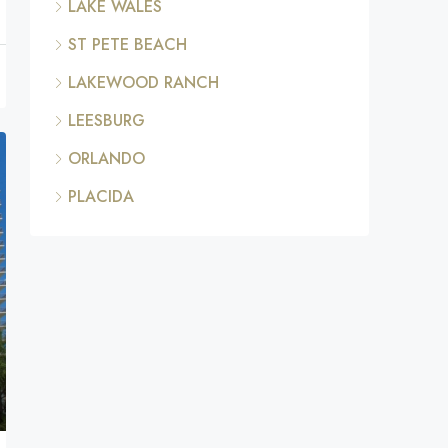
LAKE WALES
ST PETE BEACH
LAKEWOOD RANCH
LEESBURG
ORLANDO
PLACIDA