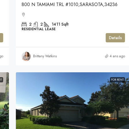
800 N TAMIAMI TRL #1010,SARASOTA,34236
2
2
1411
Sqft
RESIDENTIAL LEASE
Details
go
Brittany Watkins
4 ans ago
NT
FOR RENT