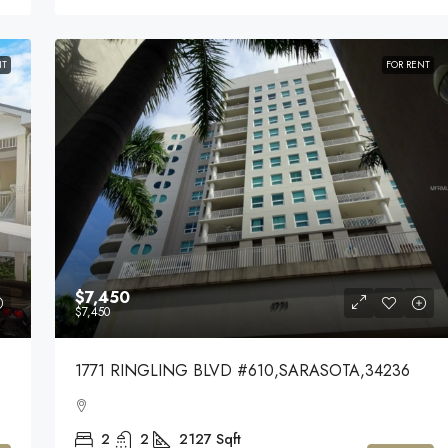
NT
FOR RENT
$7,450
$7,450
1771 RINGLING BLVD #610,SARASOTA,34236
2
2
2127
Sqft