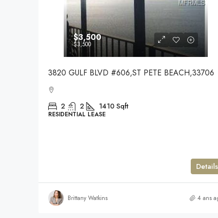
$3,500
$3,500
3820 GULF BLVD #606,ST PETE BEACH,33706
2
2
1410
Sqft
RESIDENTIAL LEASE
Details
Brittany Watkins
4 ans a