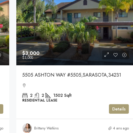
$3,000
$3,000
5505 ASHTON WAY #5505,SARASOTA,34231
2
2
1502
Sqft
RESIDENTIAL LEASE
Details
go
Brittany Watkins
4 ans ago