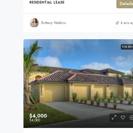
RESIDENTIAL LEASE
Details
Brittany Watkins
4 ans a
FOR RE
$4,000
$4,000