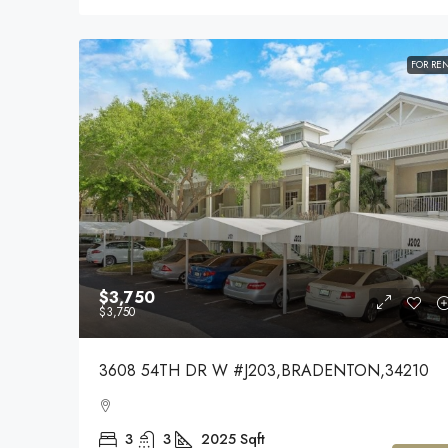
FOR RE
$3,750
$3,750
3608 54TH DR W #J203,BRADENTON,34210
3
3
2025
Sqft