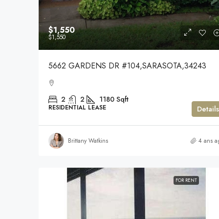
$1,550
$1,550
5662 GARDENS DR #104,SARASOTA,34243
2
2
1180
Sqft
RESIDENTIAL LEASE
Details
Brittany Watkins
4 ans a
FOR RENT