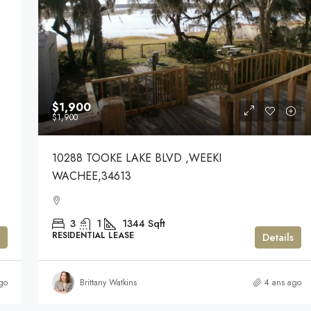
$1,900
$1,900
10288 TOOKE LAKE BLVD ,WEEKI
WACHEE,34613
3
1
1344
Sqft
RESIDENTIAL LEASE
Details
go
Brittany Watkins
4 ans ago