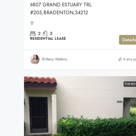
6807 GRAND ESTUARY TRL
#205,BRADENTON,34212
2
2
RESIDENTIAL LEASE
Details
Brittany Watkins
4 ans a
FOR RE