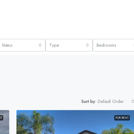
Status
Type
Bedrooms
Sort by:
Default Order
NT
FOR RENT