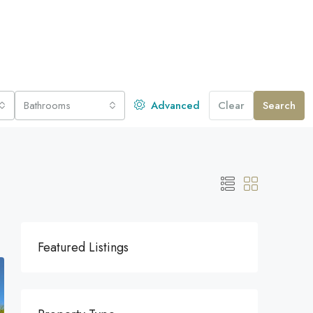
Bathrooms
Advanced
Clear
Search
Featured Listings