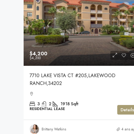
$4,200
$4,200
7710 LAKE VISTA CT #205,LAKEWOOD
RANCH,34202
3
2
1918
Sqft
RESIDENTIAL LEASE
Details
Brittany Watkins
4 ans a