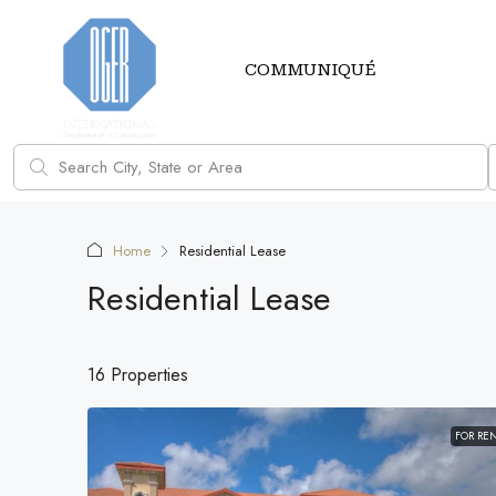
COMMUNIQUÉ
Home
Residential Lease
Residential Lease
16 Properties
FOR RE