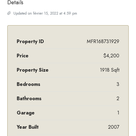
Details
Updated on février 15, 2022 at 4:59 pm
Property ID
MFR168731929
Price
$4,200
Property Size
1918 Sqft
Bedrooms
3
Bathrooms
2
Garage
1
Year Built
2007