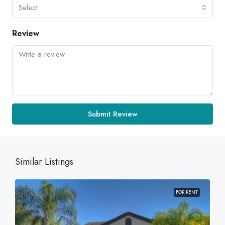
Select
Review
Submit Review
Similar Listings
FOR RENT