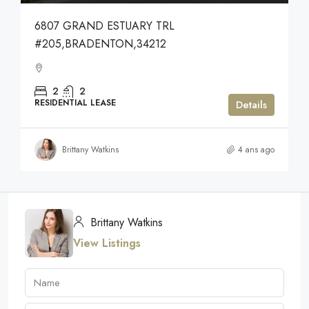
6807 GRAND ESTUARY TRL
#205,BRADENTON,34212
2
2
RESIDENTIAL LEASE
Details
Brittany Watkins
4 ans ago
Brittany Watkins
View Listings