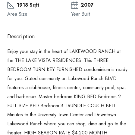
1918 Sqft
2007
Area Size
Year Built
Description
Enjoy your stay in the heart of LAKEWOOD RANCH at
the THE LAKE VISTA RESIDENCES. This THREE
BEDROOM TURN KEY FURNISHED condominium is ready
for you. Gated community on Lakewood Ranch BLVD
features a clubhouse, fitness center, community pool, spa,
and barbecue. Master bedroom KING BED Bedroom 2
FULL SIZE BED Bedroom 3 TRUNDLE COUCH BED.
Minutes to the University Town Center and Downtown
Lakewood Ranch where you can shop, dine and go to the
theater. HIGH SEASON RATE $4,200 MONTH