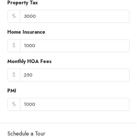
Property Tax
%
Home Insurance
$
Monthly HOA Fees
$
PMI
%
Schedule a Tour