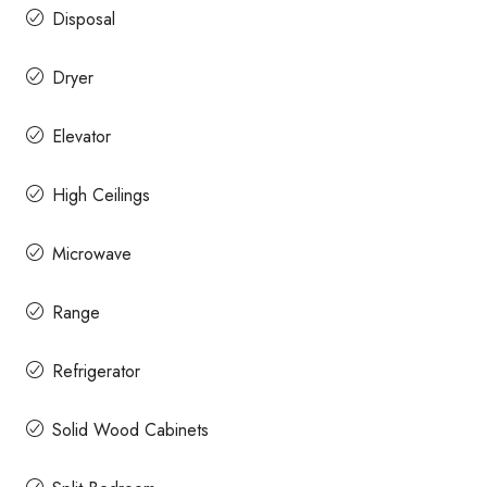
Disposal
Dryer
Elevator
High Ceilings
Microwave
Range
Refrigerator
Solid Wood Cabinets