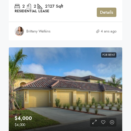
2
2
2127
Sqft
RESIDENTIAL LEASE
Details
Brittany Watkins
4 ans ago
FOR RENT
$4,000
$4,000