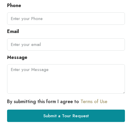
Phone
Email
Message
By submitting this form I agree to
Terms of Use
Submit a Tour Request