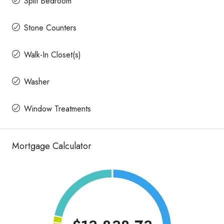
Split Bedroom
Stone Counters
Walk-In Closet(s)
Washer
Window Treatments
Mortgage Calculator