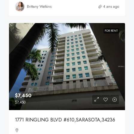
Brittany Watkins
4 ans ago
FOR RENT
$7,450
$7,450
1771 RINGLING BLVD #610,SARASOTA,34236