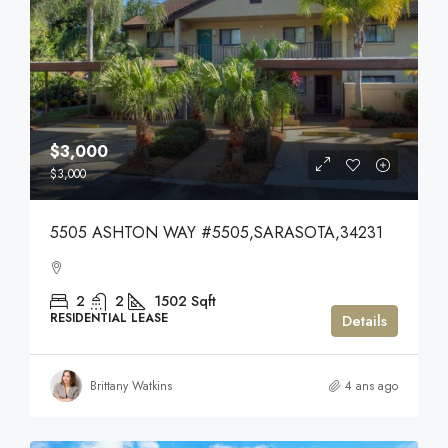
$3,000
$3,000
5505 ASHTON WAY #5505,SARASOTA,34231
2
2
1502
Sqft
RESIDENTIAL LEASE
Details
Brittany Watkins
4 ans ago