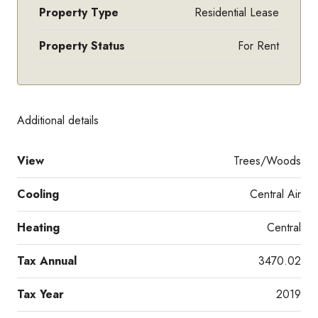
Property Type
Residential Lease
Property Status
For Rent
Additional details
View
Trees/Woods
Cooling
Central Air
Heating
Central
Tax Annual
3470.02
Tax Year
2019