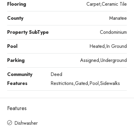
Flooring
Carpet,Ceramic Tile
County
Manatee
Property SubType
Condominium
Pool
Heated,In Ground
Parking
Assigned,Underground
Community
Deed
Features
Restrictions,Gated,Pool,Sidewalks
Features
Dishwasher