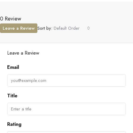
0 Review
Leave a Review
Sort by:
Default Order
Leave a Review
Email
Title
Rating