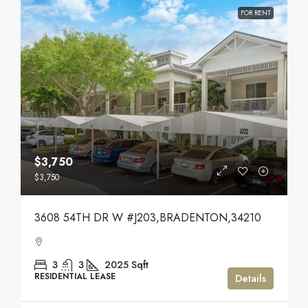
FOR RENT
$3,750
$3,750
3608 54TH DR W #J203,BRADENTON,34210
3
3
2025
Sqft
RESIDENTIAL LEASE
Details