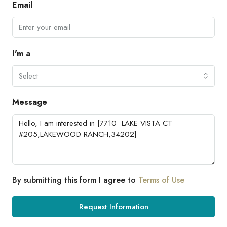
Email
I'm a
Select
Message
By submitting this form I agree to
Terms of Use
Request Information