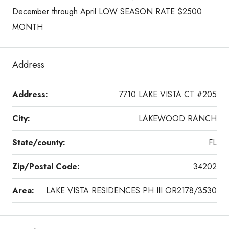
December through April LOW SEASON RATE $2500
MONTH
Address
Address:
7710 LAKE VISTA CT #205
City:
LAKEWOOD RANCH
State/county:
FL
Zip/Postal Code:
34202
Area:
LAKE VISTA RESIDENCES PH III OR2178/3530