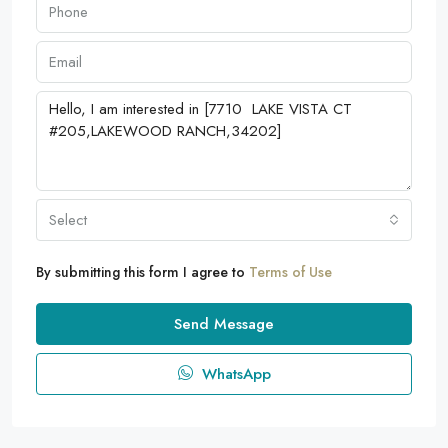
Select
By submitting this form I agree to
Terms of Use
Send Message
WhatsApp