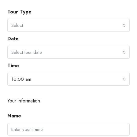
Tour Type
Select
Date
Select tour date
Time
10:00 am
Your information
Name