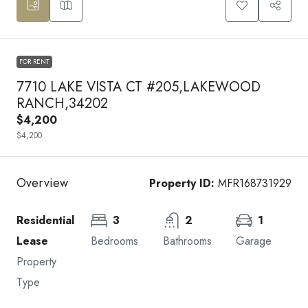
FOR RENT
7710 LAKE VISTA CT #205,LAKEWOOD
RANCH,34202
$4,200
$4,200
Overview
Property ID:
MFR168731929
Residential
3
2
1
Lease
Bedrooms
Bathrooms
Garage
Property
Type