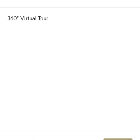
360° Virtual Tour