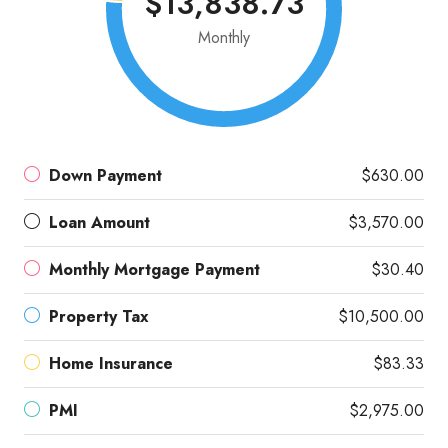
$13,838.73
Monthly
Down Payment
$630.00
Loan Amount
$3,570.00
Monthly Mortgage Payment
$30.40
Property Tax
$10,500.00
Home Insurance
$83.33
PMI
$2,975.00