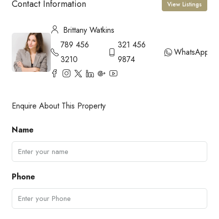
Contact Information
View Listings
Brittany Watkins
789 456
321 456
WhatsApp
3210
9874
Enquire About This Property
Name
Phone