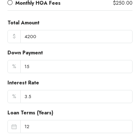
Monthly HOA Fees
$250.00
Total Amount
$
Down Payment
%
Interest Rate
%
Loan Terms (Years)