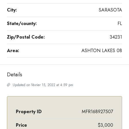
City:
SARASOTA
State/county:
FL
Zip/Postal Code:
34231
Area:
ASHTON LAKES 08
Details
Updated on février 15, 2022 at 4:59 pm
Property ID
MFR168927507
Price
$3,000