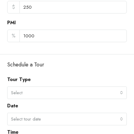
$
PMI
%
Schedule a Tour
Tour Type
Select
Date
Select tour date
Time