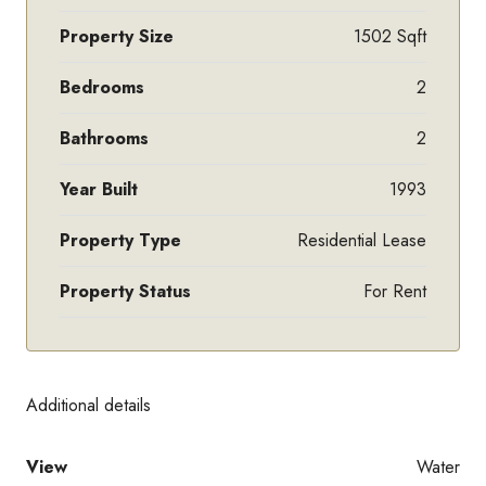
Property Size
1502 Sqft
Bedrooms
2
Bathrooms
2
Year Built
1993
Property Type
Residential Lease
Property Status
For Rent
Additional details
View
Water