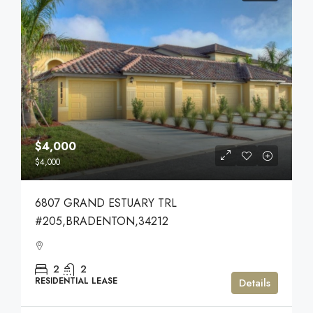
$4,000
$4,000
6807 GRAND ESTUARY TRL
#205,BRADENTON,34212
2
2
RESIDENTIAL LEASE
Details