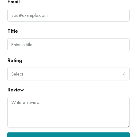
Email
Title
Rating
Select
Review