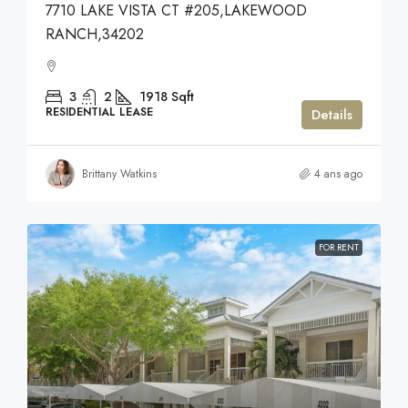
7710 LAKE VISTA CT #205,LAKEWOOD
RANCH,34202
3
2
1918
Sqft
RESIDENTIAL LEASE
Details
Brittany Watkins
4 ans ago
FOR RENT