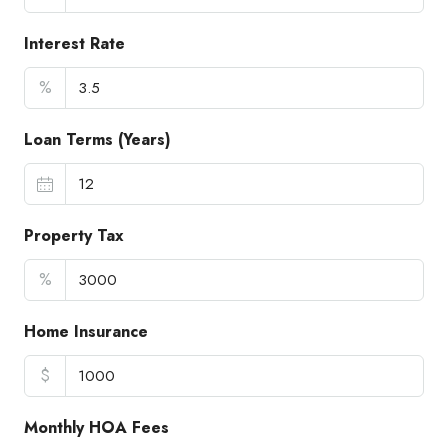
Interest Rate
%
Loan Terms (Years)
Property Tax
%
Home Insurance
$
Monthly HOA Fees