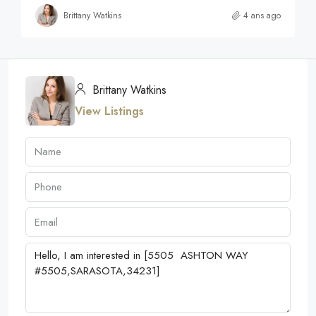
Brittany Watkins
4 ans ago
Brittany Watkins
View Listings