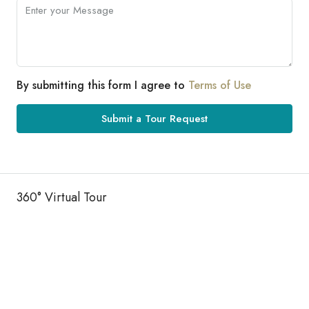
By submitting this form I agree to
Terms of Use
Submit a Tour Request
360° Virtual Tour