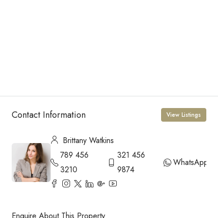
Contact Information
View Listings
Brittany Watkins
789 456
321 456
WhatsApp
3210
9874
Enquire About This Property