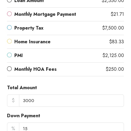
Loan Amount
$2,550.00
Monthly Mortgage Payment
$21.71
Property Tax
$7,500.00
Home Insurance
$83.33
PMI
$2,125.00
Monthly HOA Fees
$250.00
Total Amount
$
Down Payment
%