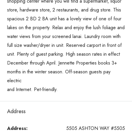
shopping center where you will find a supermarket, liquor
store, hardware store, 2 restaurants, and drug store. This
spacious 2 BD 2 BA unit has a lovely view of one of four
lakes on the property. Relax and enjoy the lush foliage and
water views from your screened lanai. Laundry room with
full size washer/dryer in unit. Reserved carport in front of
unit. Plenty of guest parking. High season rates in effect
December through April. Jennette Properties books 3+
months in the winter season. Off-season guests pay
electric
and Internet. Pet-friendly.
Address
Address:
5505 ASHTON WAY #5505