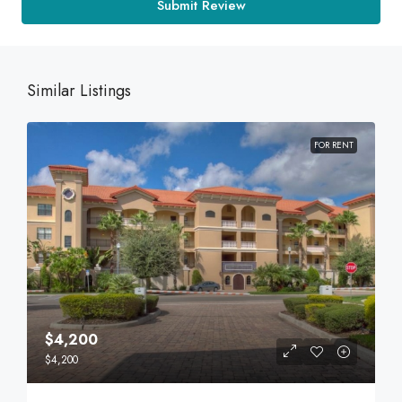
Submit Review
Similar Listings
FOR RENT
$4,200
$4,200