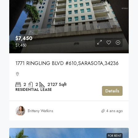
$7,450
$7,450
1771 RINGLING BLVD #610,SARASOTA,34236
2
2
2127
Sqft
RESIDENTIAL LEASE
Details
Brittany Watkins
4 ans ago
FOR RENT