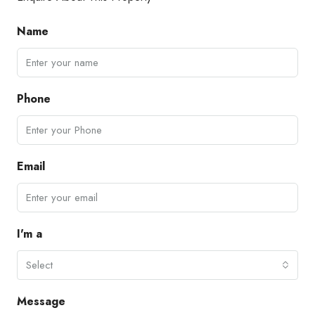
Name
Phone
Email
I'm a
Select
Message