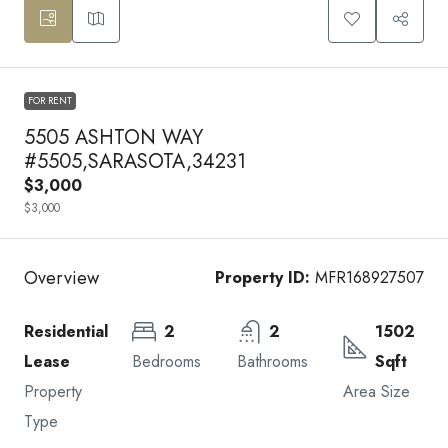
FOR RENT
5505 ASHTON WAY
#5505,SARASOTA,34231
$3,000
$3,000
Overview
Property ID:
MFR168927507
Residential
2
2
1502
Lease
Bedrooms
Bathrooms
Sqft
Property
Area Size
Type