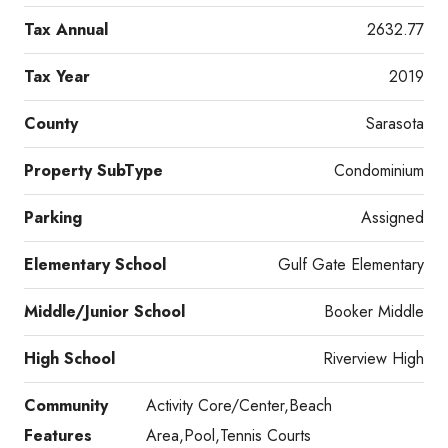
Tax Annual
2632.77
Tax Year
2019
County
Sarasota
Property SubType
Condominium
Parking
Assigned
Elementary School
Gulf Gate Elementary
Middle/Junior School
Booker Middle
High School
Riverview High
Community
Activity Core/Center,Beach
Features
Area,Pool,Tennis Courts