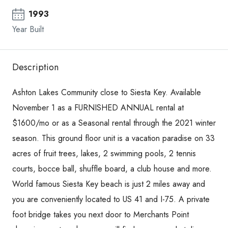
1993
Year Built
Description
Ashton Lakes Community close to Siesta Key. Available
November 1 as a FURNISHED ANNUAL rental at
$1600/mo or as a Seasonal rental through the 2021 winter
season. This ground floor unit is a vacation paradise on 33
acres of fruit trees, lakes, 2 swimming pools, 2 tennis
courts, bocce ball, shuffle board, a club house and more.
World famous Siesta Key beach is just 2 miles away and
you are conveniently located to US 41 and I-75. A private
foot bridge takes you next door to Merchants Point