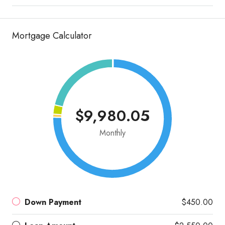
Mortgage Calculator
$9,980.05
Monthly
Down Payment
$450.00