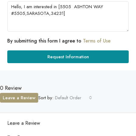
By submitting this form I agree to
Terms of Use
Request Information
0 Review
Leave a Review
Sort by:
Default Order
Leave a Review