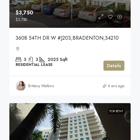
$3,750
$3,750
3608 54TH DR W #J203,BRADENTON,34210
3
3
2025
Sqft
RESIDENTIAL LEASE
Details
Brittany Watkins
4 ans ago
FOR RENT