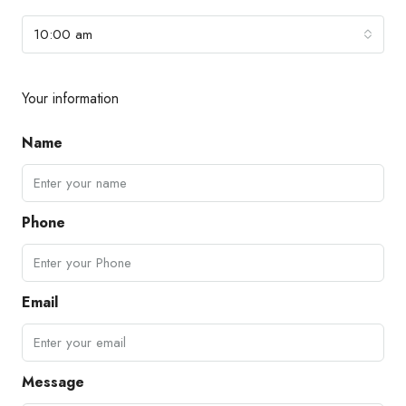
10:00 am
Your information
Name
Phone
Email
Message