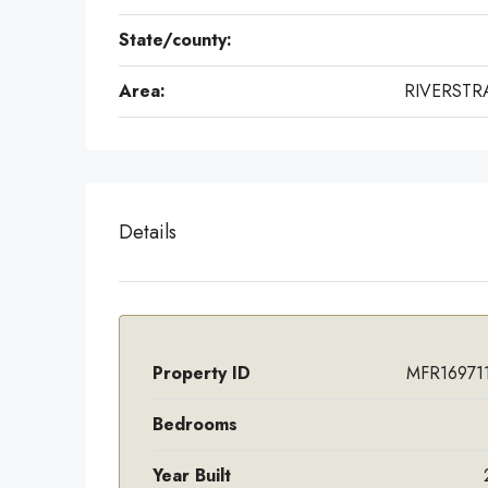
State/county:
Area:
RIVERST
Details
Property ID
MFR16971
Bedrooms
Year Built