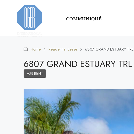
COMMUNIQUÉ
Home
Residential Lease
6807 GRAND ESTUARY TRL
6807 GRAND ESTUARY TRL
FOR RENT