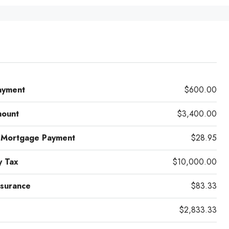
ayment
$600.00
mount
$3,400.00
 Mortgage Payment
$28.95
y Tax
$10,000.00
surance
$83.33
$2,833.33