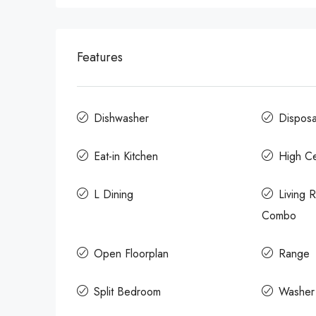
Features
Dishwasher
Disposa
Eat-in Kitchen
High Ce
L Dining
Living
Combo
Open Floorplan
Range
Split Bedroom
Washer