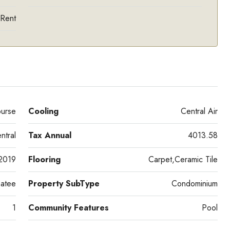
 Rent
urse
Cooling
Central Air
ntral
Tax Annual
4013.58
2019
Flooring
Carpet,Ceramic Tile
atee
Property SubType
Condominium
1
Community Features
Pool