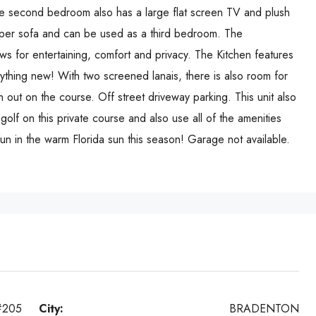
he second bedroom also has a large flat screen TV and plush
eper sofa and can be used as a third bedroom. The
ows for entertaining, comfort and privacy. The Kitchen features
rything new! With two screened lanais, there is also room for
on out on the course. Off street driveway parking. This unit also
 golf on this private course and also use all of the amenities
un in the warm Florida sun this season! Garage not available.
#205
City:
BRADENTON