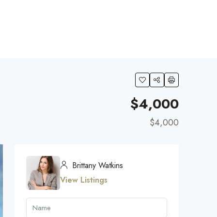
$4,000
$4,000
Brittany Watkins
View Listings