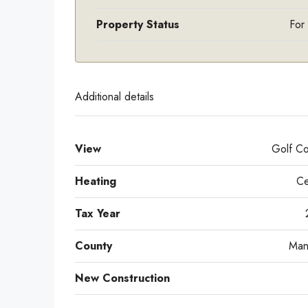
Property Status
For
Additional details
View
Golf Co
Heating
Ce
Tax Year
County
Man
New Construction