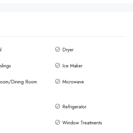
l
Dryer
ilings
Ice Maker
 Room/Dining Room
Microwave
Refrigerator
Window Treatments