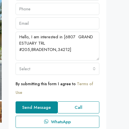
Select
By submitting this form I agree to
Terms of
Use
Send Message
Call
WhatsApp