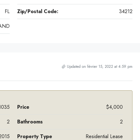
FL
Zip/Postal Code:
34212
RAND
Updated on février 15, 2022 at 4:59 pm
1035
Price
$4,000
2
Bathrooms
2
2015
Property Type
Residential Lease