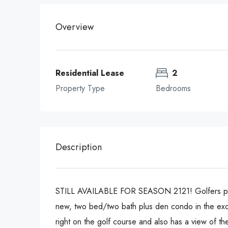
Overview
Residential Lease
2
Property Type
Bedrooms
Description
STILL AVAILABLE FOR SEASON 2121! Golfers paradis
new, two bed/two bath plus den condo in the excl
right on the golf course and also has a view of th