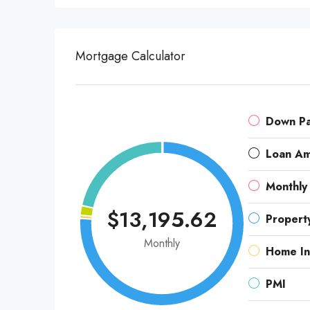
Mortgage Calculator
Down P
Loan A
Monthly
$13,195.62
Propert
Monthly
Home In
PMI