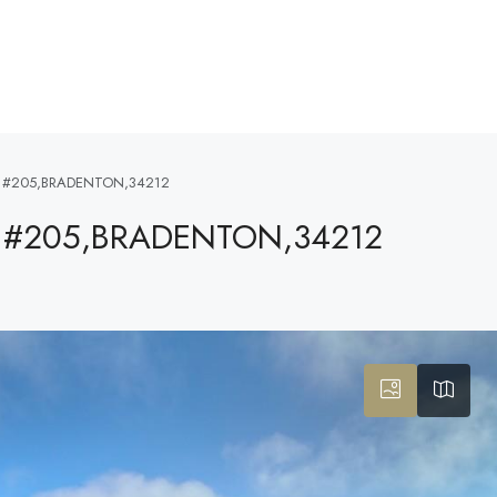
 #205,BRADENTON,34212
 #205,BRADENTON,34212