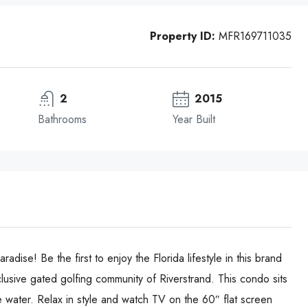
Property ID:
MFR169711035
2
2015
Bathrooms
Year Built
e! Be the first to enjoy the Florida lifestyle in this brand
usive gated golfing community of Riverstrand. This condo sits
e water. Relax in style and watch TV on the 60″ flat screen