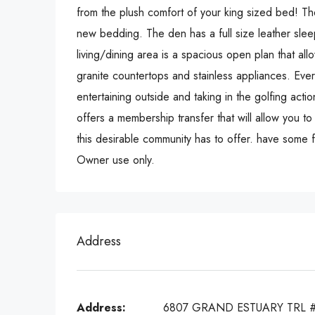
from the plush comfort of your king sized bed! T
new bedding. The den has a full size leather sle
living/dining area is a spacious open plan that all
granite countertops and stainless appliances. Eve
entertaining outside and taking in the golfing acti
offers a membership transfer that will allow you to
this desirable community has to offer. have some f
Owner use only.
Address
Address:
6807 GRAND ESTUARY TRL 