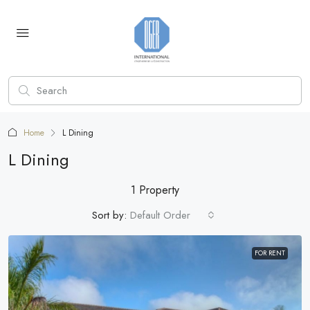
Home
L Dining
L Dining
1 Property
Sort by:
Default Order
FOR RENT