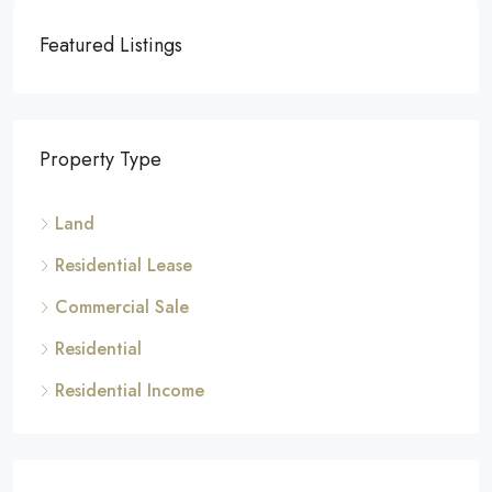
Featured Listings
Property Type
Land
Residential Lease
Commercial Sale
Residential
Residential Income