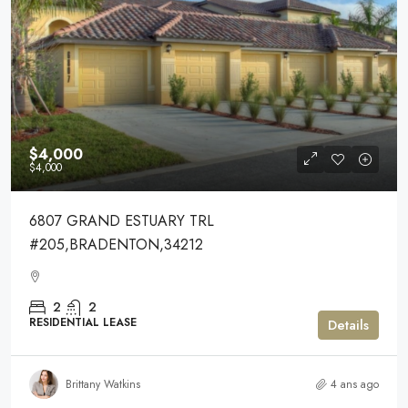
$4,000
$4,000
6807 GRAND ESTUARY TRL
#205,BRADENTON,34212
2
2
RESIDENTIAL LEASE
Details
Brittany Watkins
4 ans ago