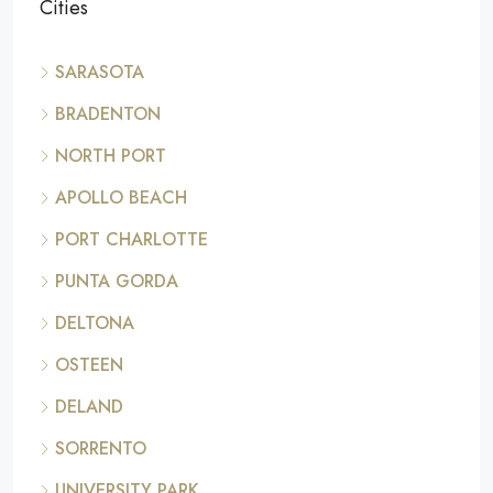
Cities
SARASOTA
BRADENTON
NORTH PORT
APOLLO BEACH
PORT CHARLOTTE
PUNTA GORDA
DELTONA
OSTEEN
DELAND
SORRENTO
UNIVERSITY PARK