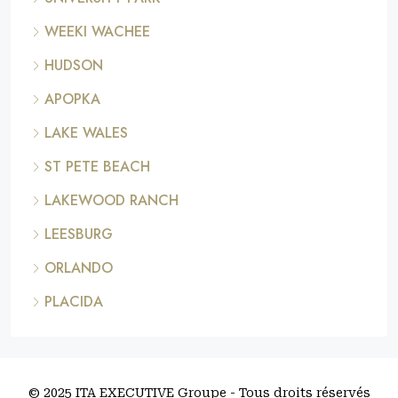
WEEKI WACHEE
HUDSON
APOPKA
LAKE WALES
ST PETE BEACH
LAKEWOOD RANCH
LEESBURG
ORLANDO
PLACIDA
© 2025 ITA EXECUTIVE Groupe - Tous droits réservés