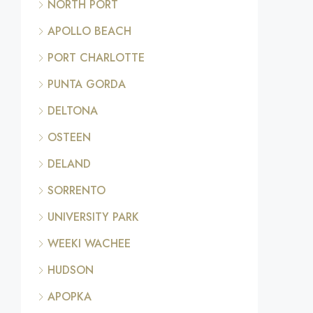
NORTH PORT
APOLLO BEACH
PORT CHARLOTTE
PUNTA GORDA
DELTONA
OSTEEN
DELAND
SORRENTO
UNIVERSITY PARK
WEEKI WACHEE
HUDSON
APOPKA