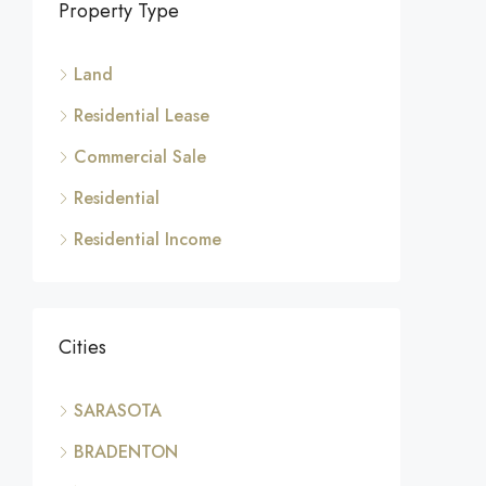
Property Type
Land
Residential Lease
Commercial Sale
Residential
Residential Income
Cities
SARASOTA
BRADENTON