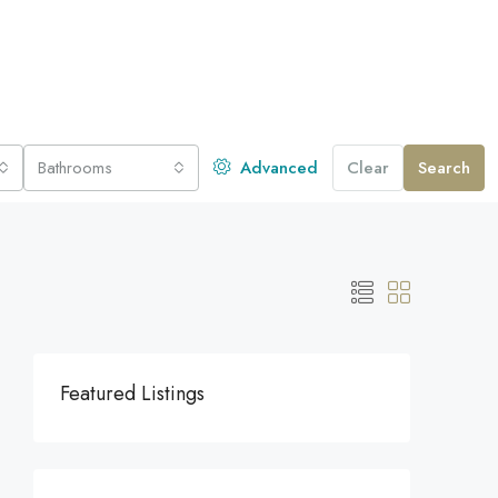
Bathrooms
Advanced
Clear
Search
Featured Listings