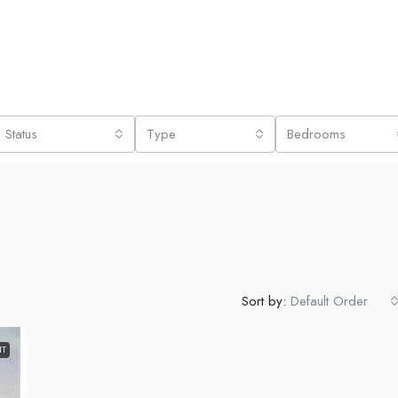
Status
Type
Bedrooms
Sort by:
Default Order
NT