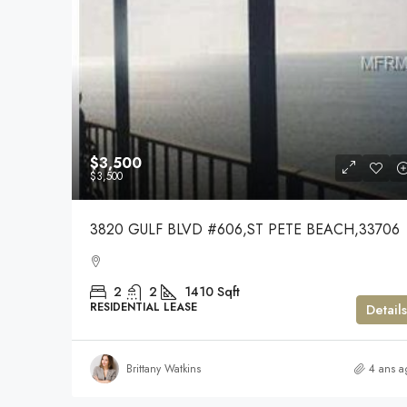
$3,500
$3,500
3820 GULF BLVD #606,ST PETE BEACH,33706
2
2
1410
Sqft
RESIDENTIAL LEASE
Details
Brittany Watkins
4 ans a