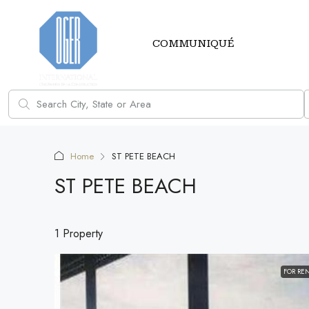
COMMUNIQUÉ
Home
ST PETE BEACH
ST PETE BEACH
1 Property
FOR RE