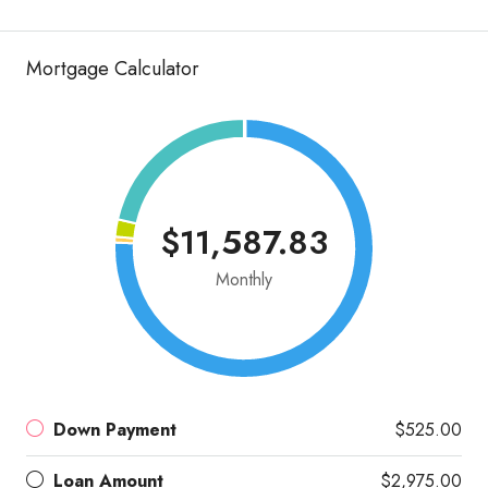
Mortgage Calculator
$11,587.83
Monthly
Down Payment
$525.00
Loan Amount
$2,975.00