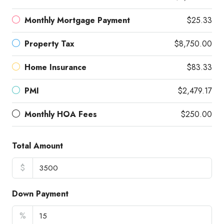
Monthly Mortgage Payment
$25.33
Property Tax
$8,750.00
Home Insurance
$83.33
PMI
$2,479.17
Monthly HOA Fees
$250.00
Total Amount
$
Down Payment
%