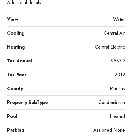
Additional details
View
Water
Cooling
Central Air
Heating
Central,Electric
Tax Annual
9537.9
Tax Year
2019
County
Pinellas
Property SubType
Condominium
Pool
Heated
Parking
Assigned,None