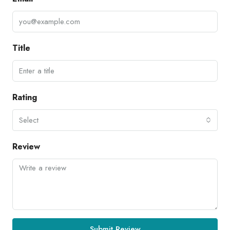
Title
Rating
Select
Review
Submit Review