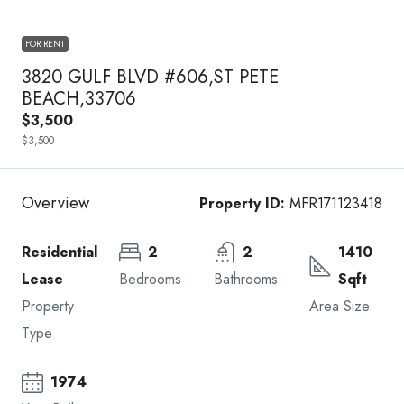
FOR RENT
3820 GULF BLVD #606,ST PETE
BEACH,33706
$3,500
$3,500
Overview
Property ID:
MFR171123418
Residential
2
2
1410
Lease
Bedrooms
Bathrooms
Sqft
Property
Area Size
Type
1974