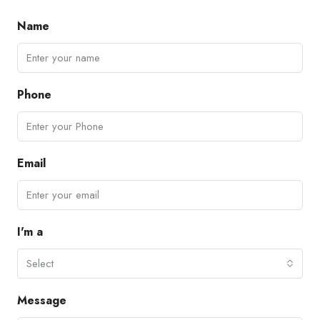
Name
Phone
Email
I'm a
Select
Message