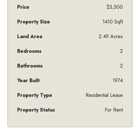
Price
$3,500
Property Size
1410 Sqft
Land Area
2.49 Acres
Bedrooms
2
Bathrooms
2
Year Built
1974
Property Type
Residential Lease
Property Status
For Rent