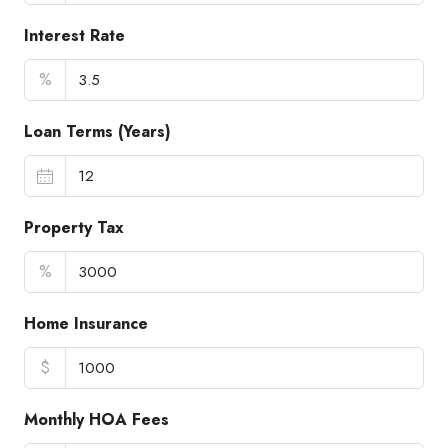
Interest Rate
%
Loan Terms (Years)
Property Tax
%
Home Insurance
$
Monthly HOA Fees