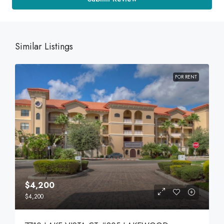
Similar Listings
FOR RENT
$4,200
$4,200