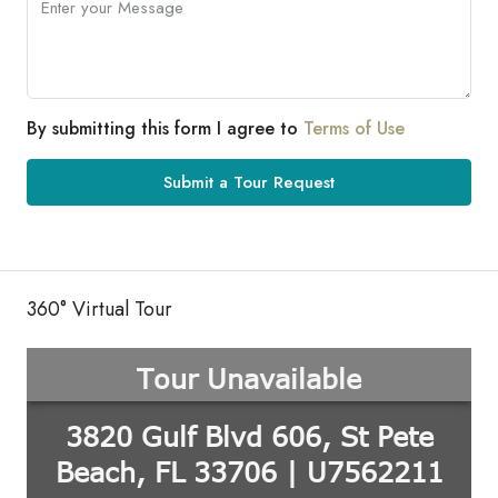
By submitting this form I agree to
Terms of Use
Submit a Tour Request
360° Virtual Tour