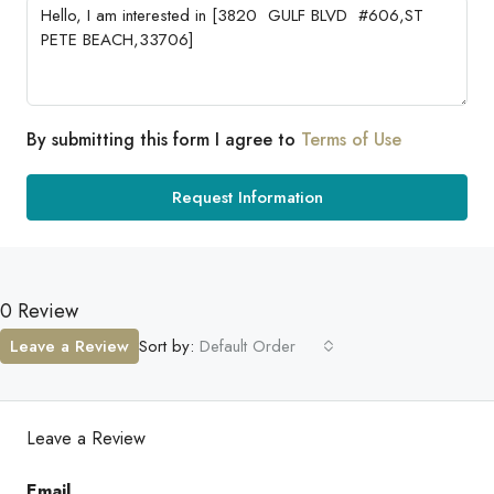
By submitting this form I agree to
Terms of Use
Request Information
0 Review
Leave a Review
Sort by:
Default Order
Leave a Review
Email