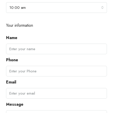
10:00 am
Your information
Name
Phone
Email
Message