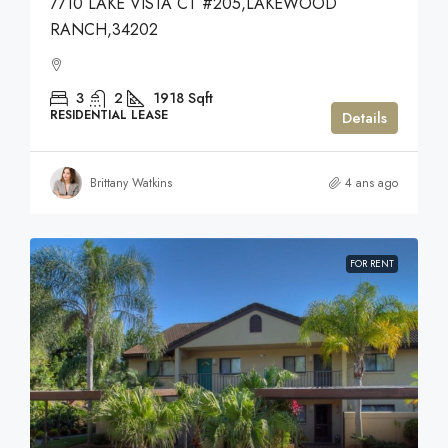
7710 LAKE VISTA CT #205,LAKEWOOD
RANCH,34202
3
2
1918
Sqft
RESIDENTIAL LEASE
Details
Brittany Watkins
4 ans ago
FOR RENT