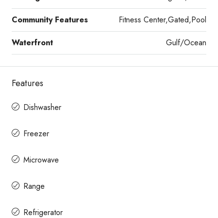
Community Features
Fitness Center,Gated,Pool
Waterfront
Gulf/Ocean
Features
Dishwasher
Freezer
Microwave
Range
Refrigerator