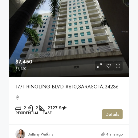
$7,450
$7,450
1771 RINGLING BLVD #610,SARASOTA,34236
2
2
2127
Sqft
RESIDENTIAL LEASE
Details
Brittany Watkins
4 ans ago