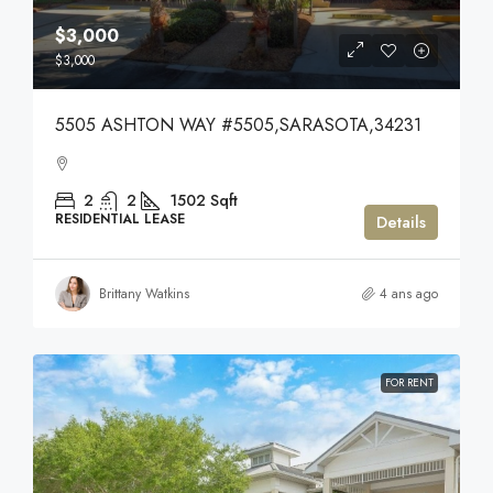
$3,000
$3,000
5505 ASHTON WAY #5505,SARASOTA,34231
2
2
1502
Sqft
RESIDENTIAL LEASE
Details
Brittany Watkins
4 ans ago
FOR RENT