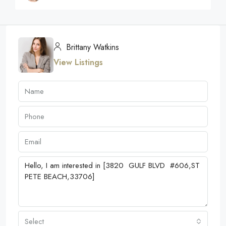
Brittany Watkins
View Listings
Select