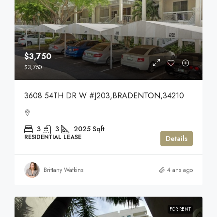
$3,750
$3,750
3608 54TH DR W #J203,BRADENTON,34210
3
3
2025
Sqft
RESIDENTIAL LEASE
Details
Brittany Watkins
4 ans ago
FOR RENT