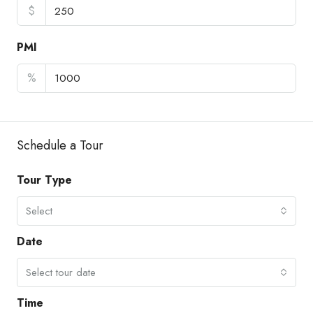
$
PMI
%
Schedule a Tour
Tour Type
Select
Date
Select tour date
Time