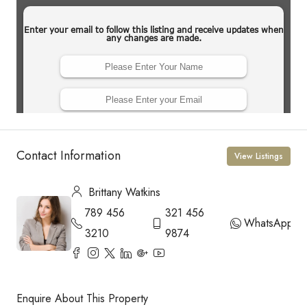
Contact Information
View Listings
Brittany Watkins
789 456
321 456
WhatsApp
3210
9874
Enquire About This Property