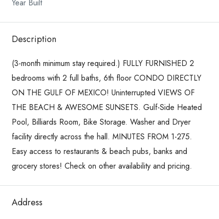
Year Built
Description
(3-month minimum stay required.) FULLY FURNISHED 2
bedrooms with 2 full baths, 6th floor CONDO DIRECTLY
ON THE GULF OF MEXICO! Uninterrupted VIEWS OF
THE BEACH & AWESOME SUNSETS. Gulf-Side Heated
Pool, Billiards Room, Bike Storage. Washer and Dryer
facility directly across the hall. MINUTES FROM 1-275.
Easy access to restaurants & beach pubs, banks and
grocery stores! Check on other availability and pricing.
Address