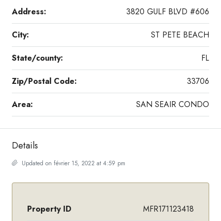
Address:
3820 GULF BLVD #606
City:
ST PETE BEACH
State/county:
FL
Zip/Postal Code:
33706
Area:
SAN SEAIR CONDO
Details
Updated on février 15, 2022 at 4:59 pm
Property ID
MFR171123418