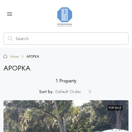
Home
APOPKA
APOPKA
1 Property
Sort by:
Default Order
FOR SALE