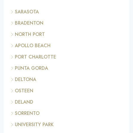
SARASOTA
BRADENTON
NORTH PORT
APOLLO BEACH
PORT CHARLOTTE
PUNTA GORDA
DELTONA
OSTEEN
DELAND
SORRENTO
UNIVERSITY PARK