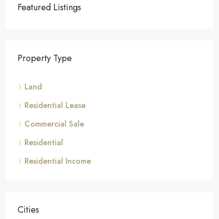
Featured Listings
Property Type
Land
Residential Lease
Commercial Sale
Residential
Residential Income
Cities