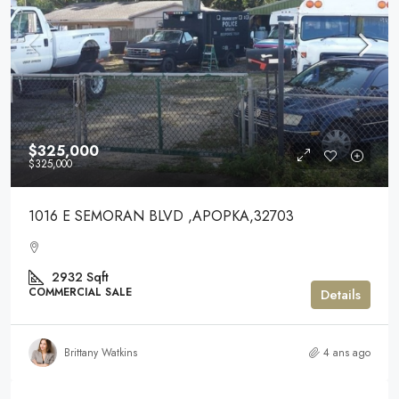
$325,000
$325,000
1016 E SEMORAN BLVD ,APOPKA,32703
2932
Sqft
COMMERCIAL SALE
Details
Brittany Watkins
4 ans ago