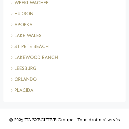
WEEKI WACHEE
HUDSON
APOPKA
LAKE WALES
ST PETE BEACH
LAKEWOOD RANCH
LEESBURG
ORLANDO
PLACIDA
© 2025 ITA EXECUTIVE Groupe - Tous droits réservés