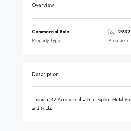
Overview
Commercial Sale
2932 
Property Type
Area Size
Description
This is a .42 Acre parcel with a Duplex, Metal Buil
and trucks.