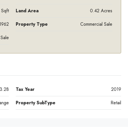
 Sqft
Land Area
0.42 Acres
1962
Property Type
Commercial Sale
 Sale
3.28
Tax Year
2019
ange
Property SubType
Retail