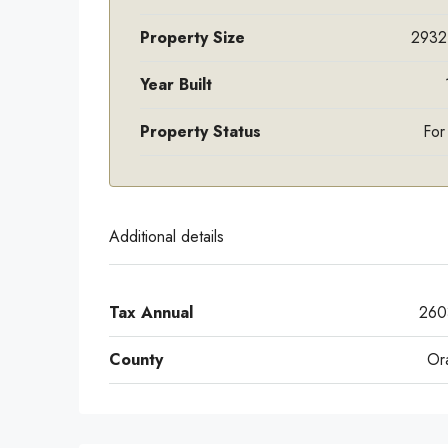
Property Size
2932
Year Built
Property Status
For
Additional details
Tax Annual
260
County
Or