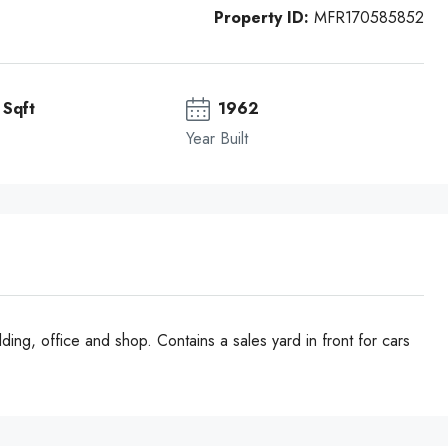
Property ID:
MFR170585852
Sqft
1962
Year Built
ding, office and shop. Contains a sales yard in front for cars