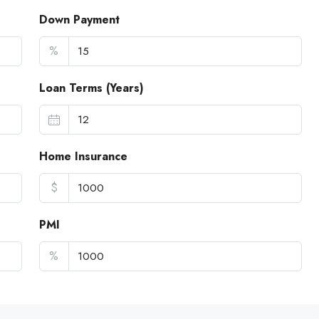
Down Payment
%
Loan Terms (Years)
Home Insurance
$
PMI
%