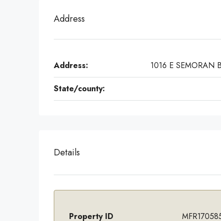
Address
Address:
1016 E SEMORAN 
State/county:
Details
Property ID
MFR17058