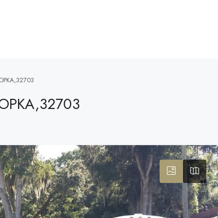
OPKA,32703
POPKA,32703