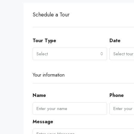
Schedule a Tour
Tour Type
Date
Select
Select tour
Your information
Name
Phone
Message