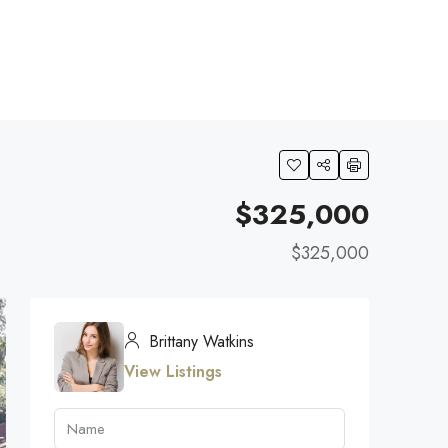
$325,000
$325,000
Brittany Watkins
View Listings