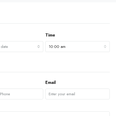
Time
 date
10:00 am
Email