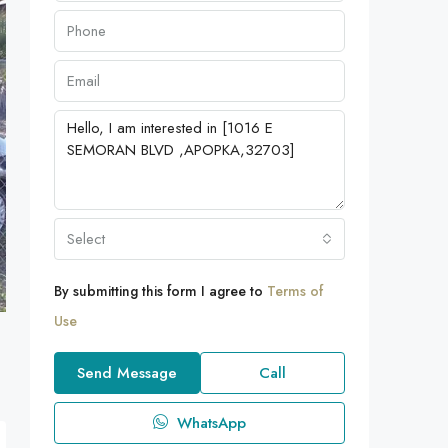
Select
By submitting this form I agree to
Terms of
Use
Send Message
Call
WhatsApp