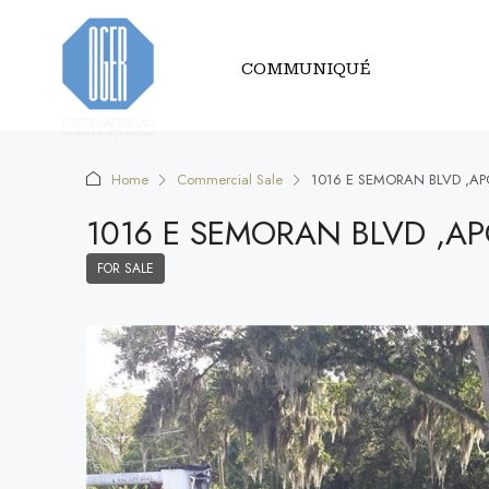
COMMUNIQUÉ
Home
Commercial Sale
1016 E SEMORAN BLVD ,AP
1016 E SEMORAN BLVD ,A
FOR SALE