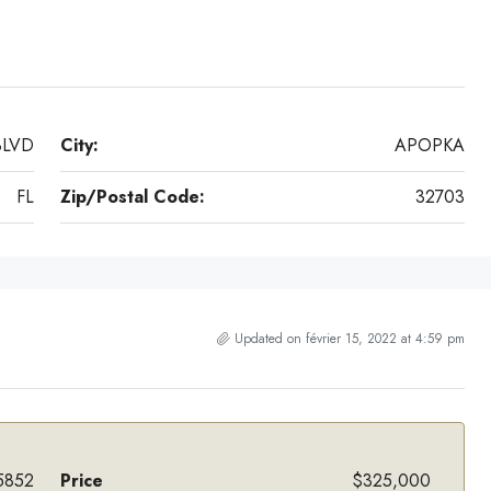
BLVD
City:
APOPKA
FL
Zip/Postal Code:
32703
Updated on février 15, 2022 at 4:59 pm
5852
Price
$325,000