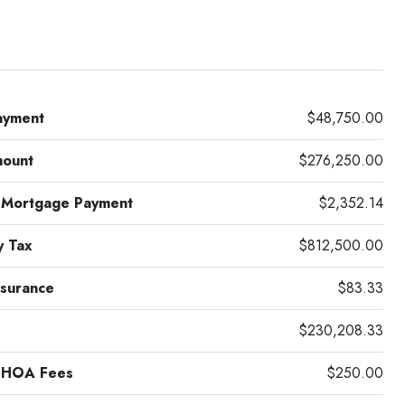
ayment
$48,750.00
mount
$276,250.00
 Mortgage Payment
$2,352.14
y Tax
$812,500.00
surance
$83.33
$230,208.33
 HOA Fees
$250.00