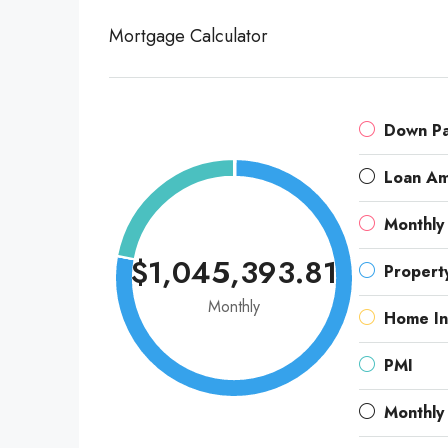
Mortgage Calculator
Down P
Loan A
Monthly
$1,045,393.81
Propert
Monthly
Home In
PMI
Monthly