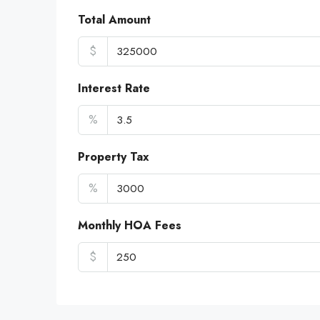
Total Amount
$
Interest Rate
%
Property Tax
%
Monthly HOA Fees
$