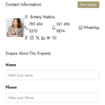
Contact Information
View Listings
Brittany Watkins
789 456
321 456
WhatsApp
3210
9874
Enquire About This Property
Name
Phone