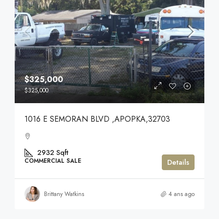
$325,000
$325,000
1016 E SEMORAN BLVD ,APOPKA,32703
2932
Sqft
COMMERCIAL SALE
Details
Brittany Watkins
4 ans ago