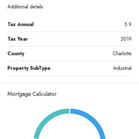
Additional details
Tax Annual
5.9
Tax Year
2019
County
Charlotte
Property SubType
Industrial
Mortgage Calculator