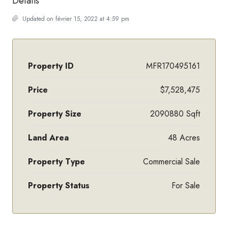
Details
Updated on février 15, 2022 at 4:59 pm
Property ID
MFR170495161
Price
$7,528,475
Property Size
2090880 Sqft
Land Area
48 Acres
Property Type
Commercial Sale
Property Status
For Sale