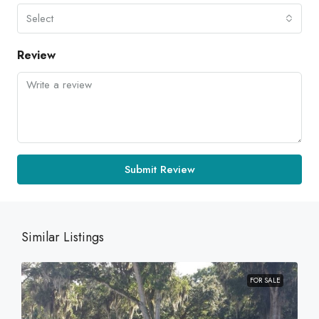
Select
Review
Submit Review
Similar Listings
FOR SALE