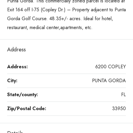
Punta Gorda. This commercially zoned parcel is located at
Exit 164 off I-75 (Copley Dr.) – Property adjacent to Punta
Gorda Golf Course. 48.35+/- acres. Ideal for hotel,
restaurant, medical center,apartments, etc.
Address
Address:
6200 COPLEY
City:
PUNTA GORDA
State/county:
FL
Zip/Postal Code:
33950