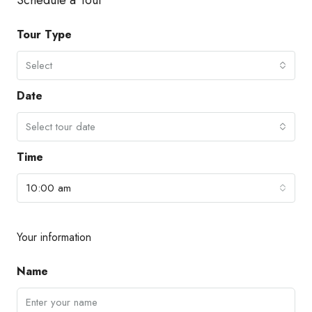
Tour Type
Select
Date
Select tour date
Time
10:00 am
Your information
Name