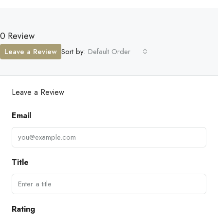
0 Review
Leave a Review
Sort by:
Default Order
Leave a Review
Email
Title
Rating