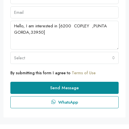
Select
By submitting this form I agree to
Terms of Use
Send Message
WhatsApp