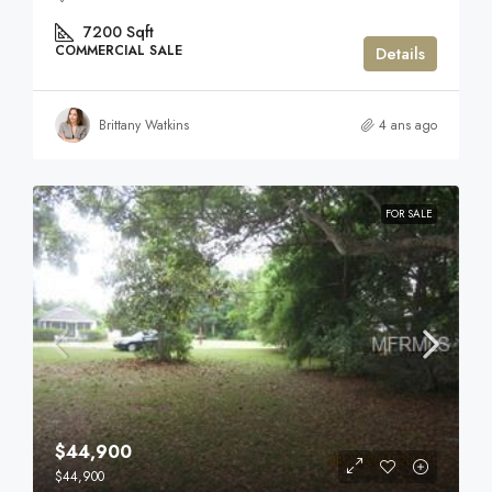
7200
Sqft
COMMERCIAL SALE
Details
Brittany Watkins
4 ans ago
FOR SALE
$44,900
$44,900