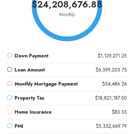
$24,208,676.88
Monthly
Down Payment
$1,129,271.25
Loan Amount
$6,399,203.75
Monthly Mortgage Payment
$54,486.26
Property Tax
$18,821,187.50
Home Insurance
$83.33
PMI
$5,332,669.79