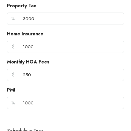
Property Tax
%
Home Insurance
$
Monthly HOA Fees
$
PMI
%
Schedule a Tour