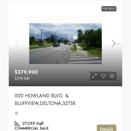
FOR SALE
$279,900
$279,900
000 HOWLAND BLVD. &
BLUFFVIEW,DELTONA,32738
27299
Sqft
COMMERCIAL SALE
Details