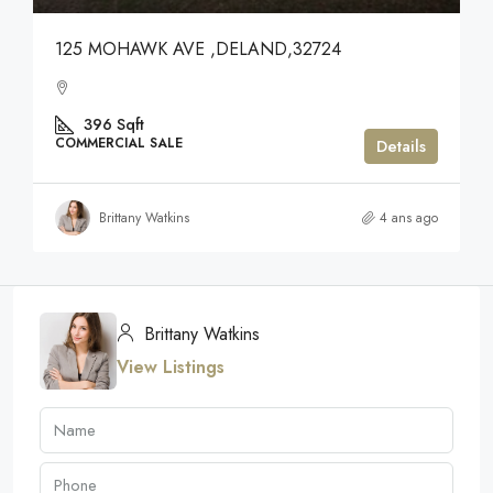
125 MOHAWK AVE ,DELAND,32724
396
Sqft
COMMERCIAL SALE
Details
Brittany Watkins
4 ans ago
Brittany Watkins
View Listings