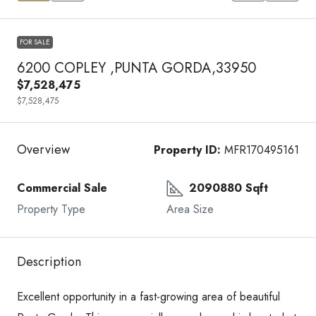
FOR SALE
6200 COPLEY ,PUNTA GORDA,33950
$7,528,475
$7,528,475
Overview
Property ID:
MFR170495161
Commercial Sale
2090880 Sqft
Property Type
Area Size
Description
Excellent opportunity in a fast-growing area of beautiful