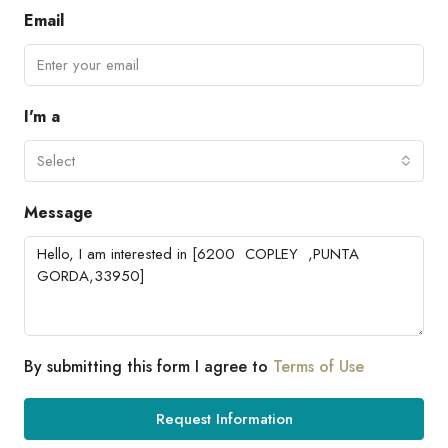
Email
I'm a
Select
Message
By submitting this form I agree to
Terms of Use
Request Information