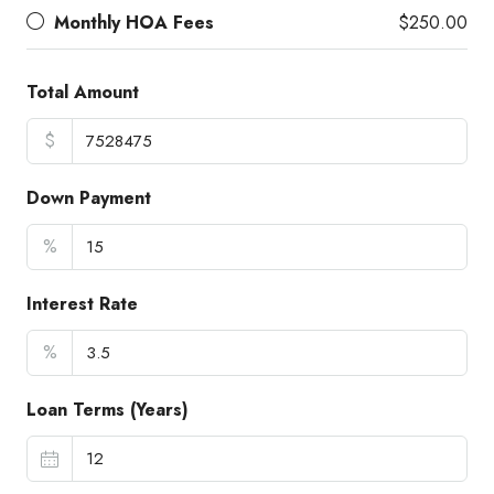
Monthly HOA Fees
$250.00
Total Amount
$
Down Payment
%
Interest Rate
%
Loan Terms (Years)