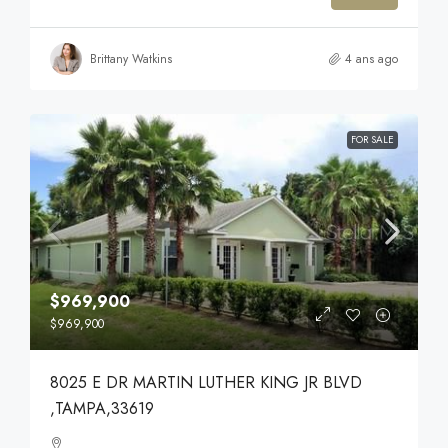
Brittany Watkins
4 ans ago
FOR SALE
$969,900
$969,900
8025 E DR MARTIN LUTHER KING JR BLVD
,TAMPA,33619