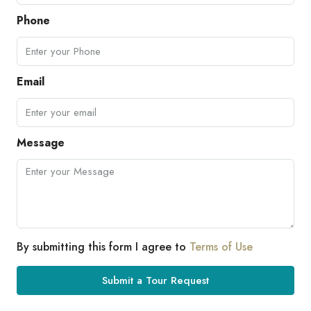
Phone
Email
Message
By submitting this form I agree to
Terms of Use
Submit a Tour Request