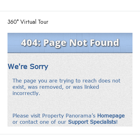
360° Virtual Tour