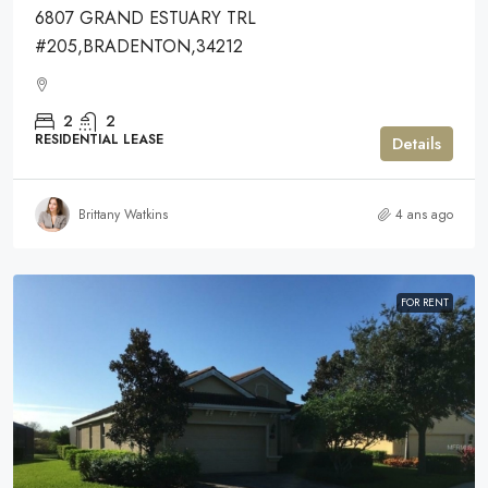
6807 GRAND ESTUARY TRL
#205,BRADENTON,34212
2
2
RESIDENTIAL LEASE
Details
Brittany Watkins
4 ans ago
FOR RENT