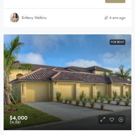
Brittany Watkins
4 ans ago
FOR RENT
$4,000
$4,000