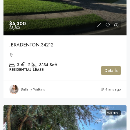
$5,300
$5,300
,BRADENTON,34212
3
2
3134
Sqft
RESIDENTIAL LEASE
Details
Brittany Watkins
4 ans ago
FOR RENT