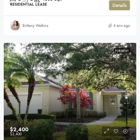
RESIDENTIAL LEASE
Details
Brittany Watkins
4 ans ago
FOR RENT
$2,400
$2,400