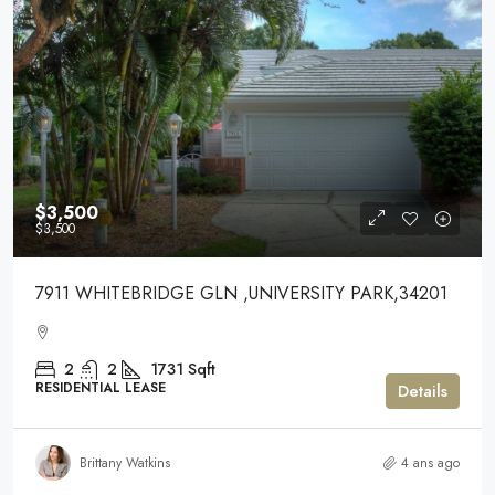
$3,500
$3,500
7911 WHITEBRIDGE GLN ,UNIVERSITY PARK,34201
2
2
1731
Sqft
RESIDENTIAL LEASE
Details
Brittany Watkins
4 ans ago