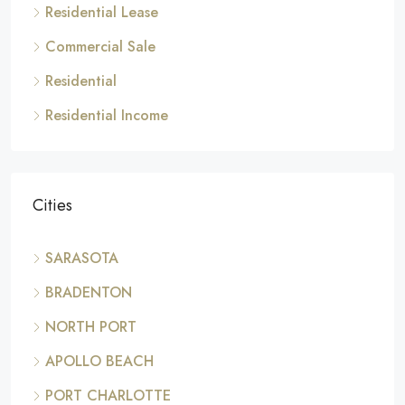
Residential Lease
Commercial Sale
Residential
Residential Income
Cities
SARASOTA
BRADENTON
NORTH PORT
APOLLO BEACH
PORT CHARLOTTE