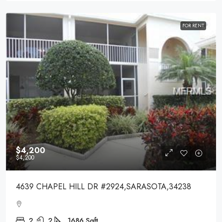
FOR RENT
$4,200
$4,200
4639 CHAPEL HILL DR #2924,SARASOTA,34238
2
2
1686
Sqft