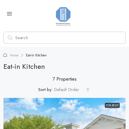
Home
Eat-in Kitchen
Eat-in Kitchen
7 Properties
Sort by:
Default Order
FOR RENT