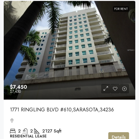
FOR RENT
$7,450
$7,450
1771 RINGLING BLVD #610,SARASOTA,34236
2
2
2127
Sqft
RESIDENTIAL LEASE
Details