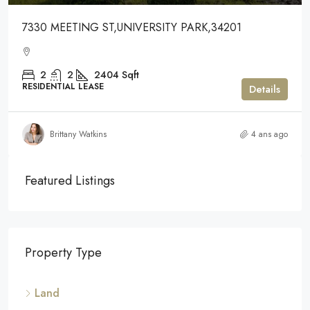
7330 MEETING ST,UNIVERSITY PARK,34201
2
2
2404
Sqft
RESIDENTIAL LEASE
Details
Brittany Watkins
4 ans ago
Featured Listings
Property Type
Land