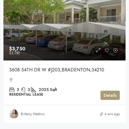
$3,750
$3,750
3608 54TH DR W #J203,BRADENTON,34210
3
3
2025
Sqft
RESIDENTIAL LEASE
Details
Brittany Watkins
4 ans ago