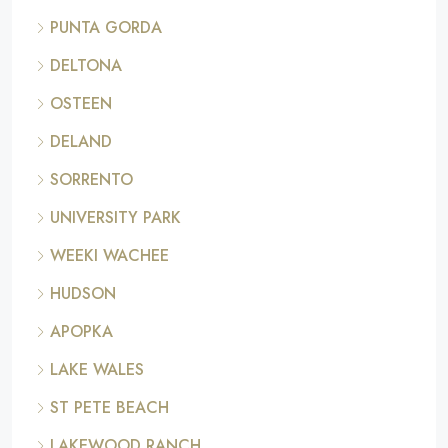
PUNTA GORDA
DELTONA
OSTEEN
DELAND
SORRENTO
UNIVERSITY PARK
WEEKI WACHEE
HUDSON
APOPKA
LAKE WALES
ST PETE BEACH
LAKEWOOD RANCH