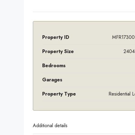
Property ID
MFR17300
Property Size
2404 
Bedrooms
Garages
Property Type
Residential 
Additional details