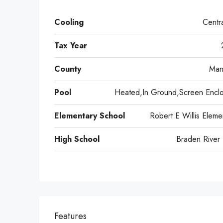
Cooling
Centra
Tax Year
County
Man
Pool
Heated,In Ground,Screen Encl
Elementary School
Robert E Willis Eleme
High School
Braden River
Features