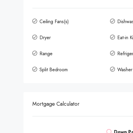
Ceiling Fans(s)
Dishwa
Dryer
Eat-in K
Range
Refrige
Split Bedroom
Washer
Mortgage Calculator
Down P