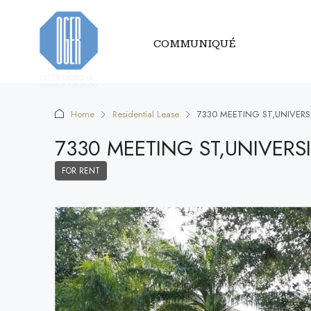
COMMUNIQUÉ
Home
Residential Lease
7330 MEETING ST,UNIVERS
7330 MEETING ST,UNIVERS
FOR RENT