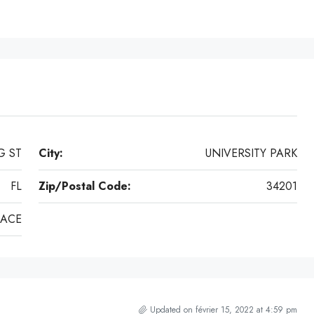
G ST
City:
UNIVERSITY PARK
FL
Zip/Postal Code:
34201
LACE
Updated on février 15, 2022 at 4:59 pm