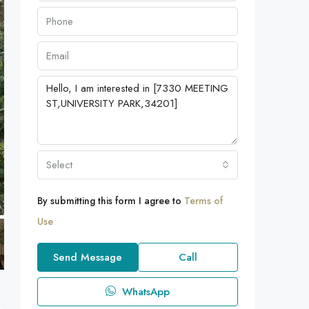
Select
By submitting this form I agree to
Terms of
Use
Send Message
Call
WhatsApp