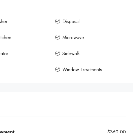
sher
Disposal
itchen
Microwave
rator
Sidewalk
Window Treatments
ayment
$360.00