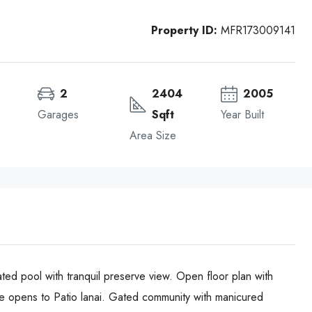
Property ID:
MFR173009141
2
2404
2005
Garages
Sqft
Year Built
Area Size
ted pool with tranquil preserve view. Open floor plan with
ace opens to Patio lanai. Gated community with manicured