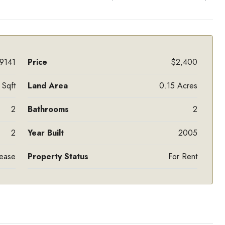
9141
Price
$2,400
Sqft
Land Area
0.15 Acres
2
Bathrooms
2
2
Year Built
2005
Lease
Property Status
For Rent