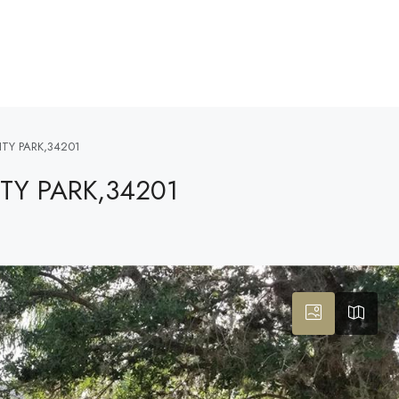
ITY PARK,34201
ITY PARK,34201