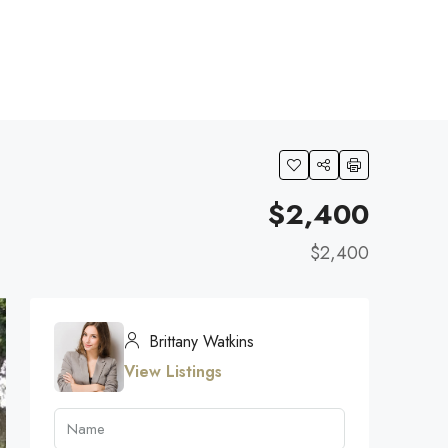
$2,400
$2,400
Brittany Watkins
View Listings