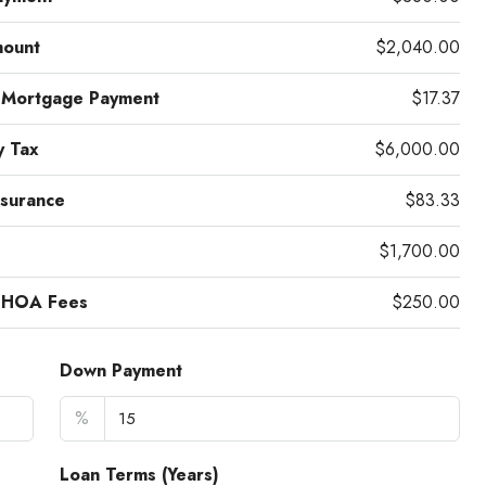
mount
$2,040.00
 Mortgage Payment
$17.37
y Tax
$6,000.00
surance
$83.33
$1,700.00
 HOA Fees
$250.00
Down Payment
%
Loan Terms (Years)