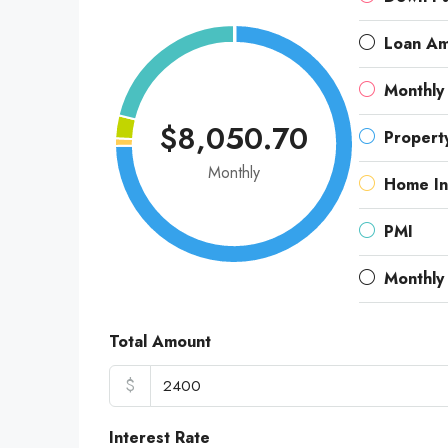
Loan A
Monthly
$8,050.70
Propert
Monthly
Home In
PMI
Monthly
Total Amount
$
Interest Rate