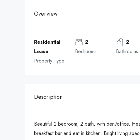
Overview
Residential
2
2
Lease
Bedrooms
Bathrooms
Property Type
Description
Beautiful 2 bedroom, 2 bath, with den/office. Hea
breakfast bar and eat in kitchen. Bright living sp