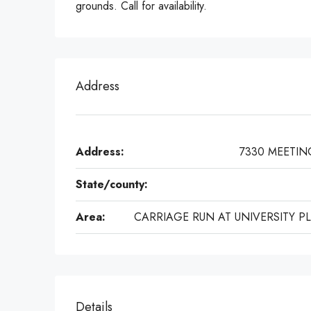
grounds. Call for availability.
Address
Address:
7330 MEETIN
State/county:
Area:
CARRIAGE RUN AT UNIVERSITY P
Details