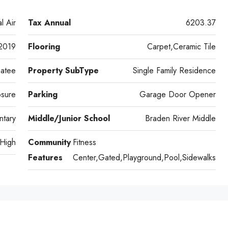
l Air
Tax Annual
6203.37
2019
Flooring
Carpet,Ceramic Tile
atee
Property SubType
Single Family Residence
osure
Parking
Garage Door Opener
ntary
Middle/Junior School
Braden River Middle
 High
Community
Fitness
Features
Center,Gated,Playground,Pool,Sidewalks