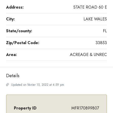
Address:
STATE ROAD 60 E
City:
LAKE WALES
State/county:
FL
Zip/Postal Code:
33853
Area:
ACREAGE & UNREC
Details
Updated on février 15, 2022 at 4:59 pm
Property ID
MFR170899807