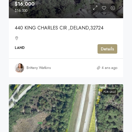
$16,000
$16,000
440 KING CHARLES CIR ,DELAND,32724
LAND
Details
Brittany Watkins
4 ans ago
FOR SALE