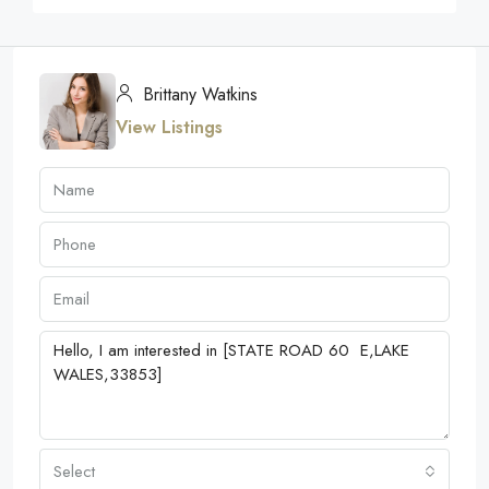
Brittany Watkins
View Listings
Select