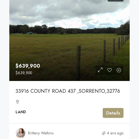
$639,900
$639,900
33916 COUNTY ROAD 437 ,SORRENTO,32776
LAND
Details
Brittany Watkins
4 ans ago