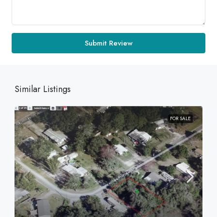
Submit Review
Similar Listings
FOR SALE