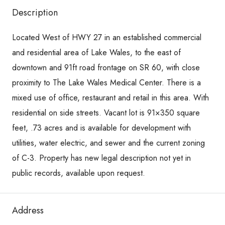
Description
Located West of HWY 27 in an established commercial
and residential area of Lake Wales, to the east of
downtown and 91ft road frontage on SR 60, with close
proximity to The Lake Wales Medical Center. There is a
mixed use of office, restaurant and retail in this area. With
residential on side streets. Vacant lot is 91×350 square
feet, .73 acres and is available for development with
utilities, water electric, and sewer and the current zoning
of C-3. Property has new legal description not yet in
public records, available upon request.
Address