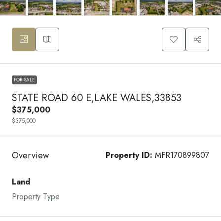
FOR SALE
STATE ROAD 60 E,LAKE WALES,33853
$375,000
$375,000
Overview
Property ID:
MFR170899807
Land
Property Type