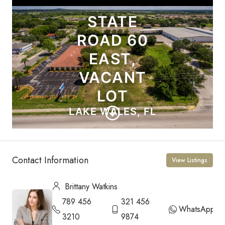
Contact Information
View Listings
Brittany Watkins
789 456
321 456
WhatsApp
3210
9874