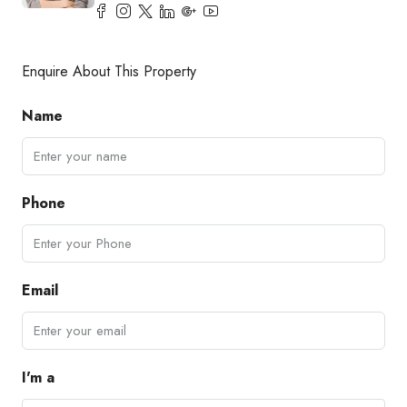
Enquire About This Property
Name
Phone
Email
I'm a