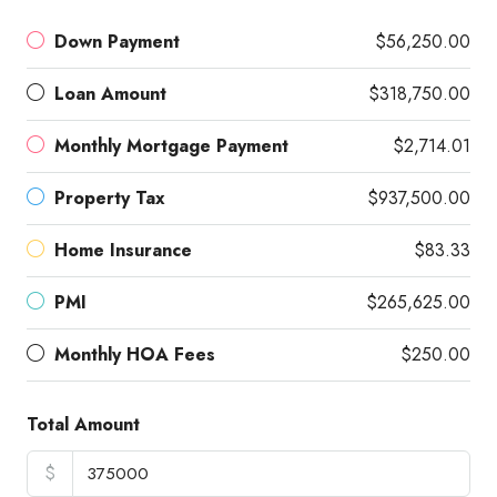
Down Payment
$56,250.00
Loan Amount
$318,750.00
Monthly Mortgage Payment
$2,714.01
Property Tax
$937,500.00
Home Insurance
$83.33
PMI
$265,625.00
Monthly HOA Fees
$250.00
Total Amount
$