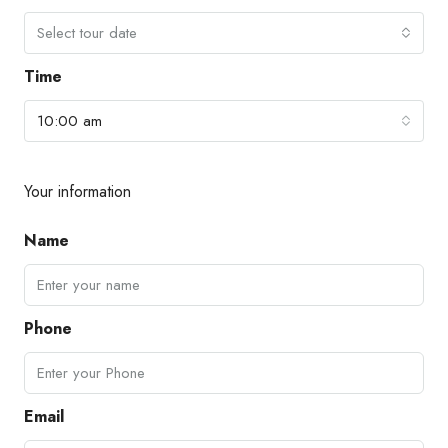
Select tour date
Time
10:00 am
Your information
Name
Phone
Email