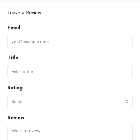
Leave a Review
Email
Title
Rating
Select
Review