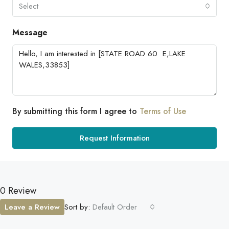
Select
Message
By submitting this form I agree to
Terms of Use
Request Information
0 Review
Leave a Review
Sort by:
Default Order