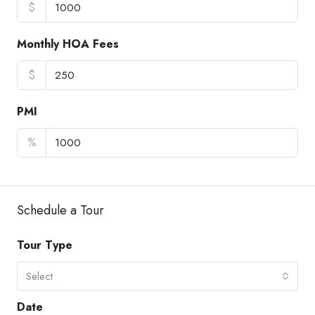
$
Monthly HOA Fees
$
PMI
%
Schedule a Tour
Tour Type
Select
Date