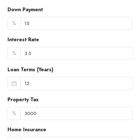
Down Payment
%
Interest Rate
%
Loan Terms (Years)
Property Tax
%
Home Insurance