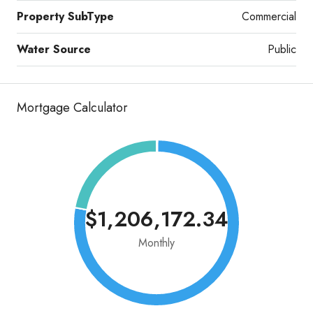
Property SubType
Commercial
Water Source
Public
Mortgage Calculator
$1,206,172.34
Monthly