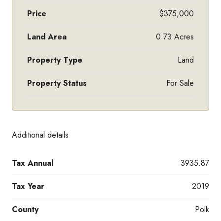
Price
$375,000
Land Area
0.73 Acres
Property Type
Land
Property Status
For Sale
Additional details
Tax Annual
3935.87
Tax Year
2019
County
Polk