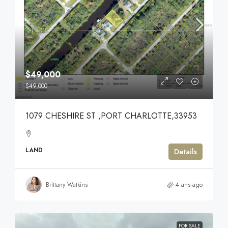
$49,000
$49,000
1079 CHESHIRE ST ,PORT CHARLOTTE,33953
LAND
Details
Brittany Watkins
4 ans ago
FOR SALE