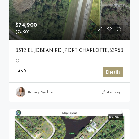
$74,900
$74,900
3512 EL JOBEAN RD ,PORT CHARLOTTE,33953
LAND
Details
Brittany Watkins
4 ans ago
FOR SALE