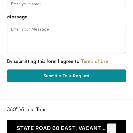
Message
By submitting this form I agree to
Terms of Use
Submit a Tour Request
360° Virtual Tour