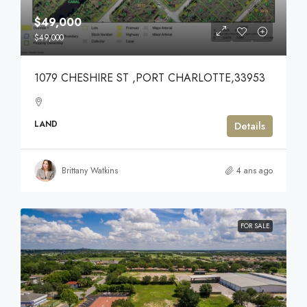
$49,000
$49,000
1079 CHESHIRE ST ,PORT CHARLOTTE,33953
LAND
Details
Brittany Watkins
4 ans ago
FOR SALE