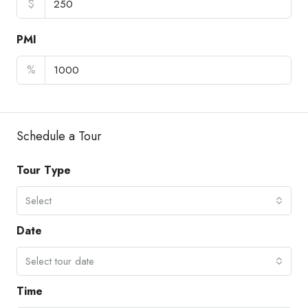
$
PMI
%
Schedule a Tour
Tour Type
Select
Date
Select tour date
Time