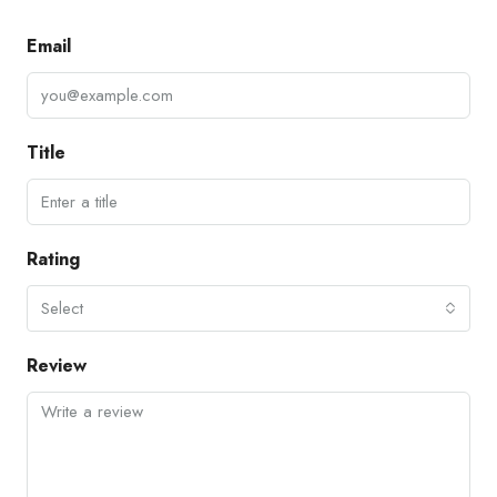
Email
Title
Rating
Select
Review