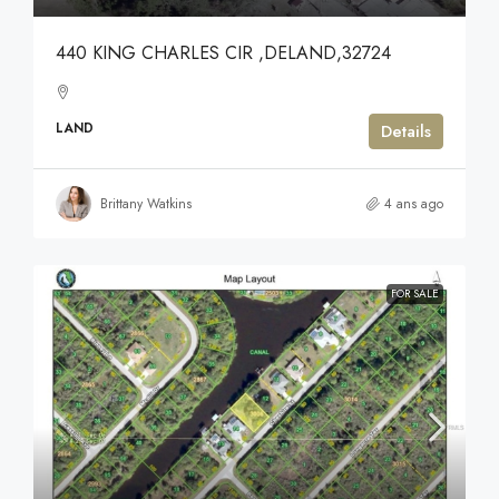
440 KING CHARLES CIR ,DELAND,32724
LAND
Details
Brittany Watkins
4 ans ago
FOR SALE