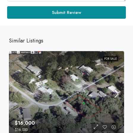
Submit Review
Similar Listings
FOR SALE
$16,000
$16,000