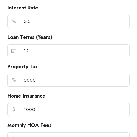
Interest Rate
%
Loan Terms (Years)
Property Tax
%
Home Insurance
$
Monthly HOA Fees