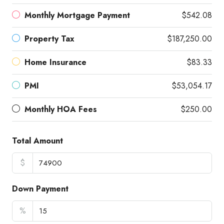
Monthly Mortgage Payment
$542.08
Property Tax
$187,250.00
Home Insurance
$83.33
PMI
$53,054.17
Monthly HOA Fees
$250.00
Total Amount
$
Down Payment
%