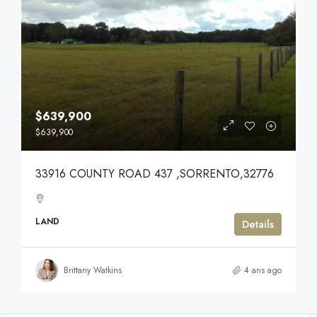
$639,900
$639,900
33916 COUNTY ROAD 437 ,SORRENTO,32776
LAND
Details
Brittany Watkins
4 ans ago