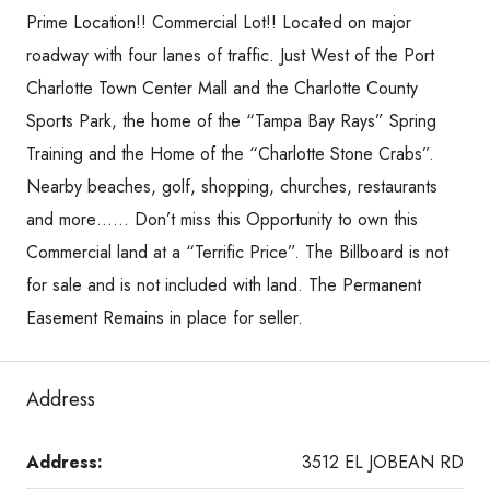
Prime Location!! Commercial Lot!! Located on major
roadway with four lanes of traffic. Just West of the Port
Charlotte Town Center Mall and the Charlotte County
Sports Park, the home of the “Tampa Bay Rays” Spring
Training and the Home of the “Charlotte Stone Crabs”.
Nearby beaches, golf, shopping, churches, restaurants
and more…… Don’t miss this Opportunity to own this
Commercial land at a “Terrific Price”. The Billboard is not
for sale and is not included with land. The Permanent
Easement Remains in place for seller.
Address
Address:
3512 EL JOBEAN RD