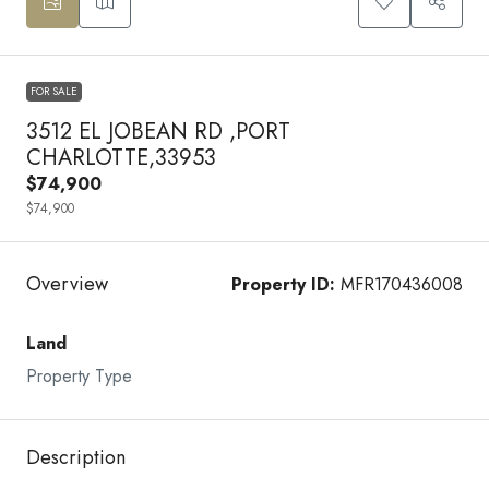
FOR SALE
3512 EL JOBEAN RD ,PORT
CHARLOTTE,33953
$74,900
$74,900
Overview
Property ID:
MFR170436008
Land
Property Type
Description