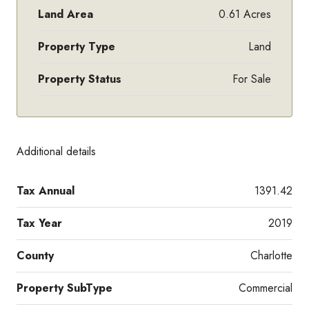
Land Area
0.61 Acres
Property Type
Land
Property Status
For Sale
Additional details
Tax Annual
1391.42
Tax Year
2019
County
Charlotte
Property SubType
Commercial