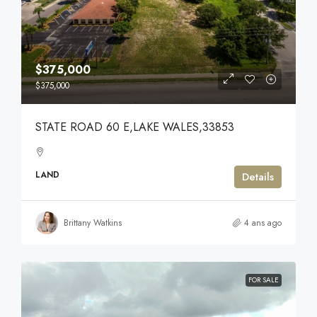
$375,000
$375,000
STATE ROAD 60 E,LAKE WALES,33853
LAND
Details
Brittany Watkins
4 ans ago
FOR SALE