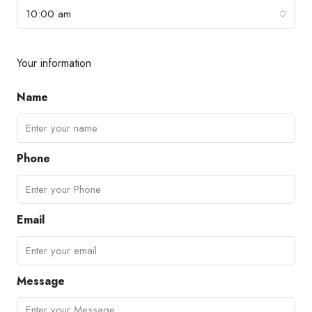
10:00 am
Your information
Name
Phone
Email
Message