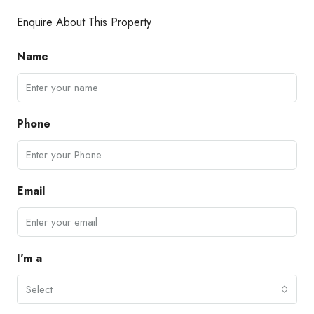
Enquire About This Property
Name
Phone
Email
I'm a
Select