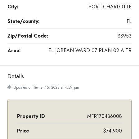
City:
PORT CHARLOTTE
State/county:
FL
Zip/Postal Code:
33953
Area:
EL JOBEAN WARD 07 PLAN 02 A TR
Details
Updated on février 15, 2022 at 4:59 pm
Property ID
MFR170436008
Price
$74,900