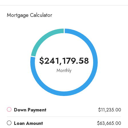
Mortgage Calculator
$241,179.58
Monthly
Down Payment
$11,235.00
Loan Amount
$63,665.00