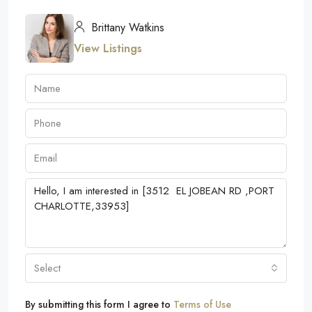
Brittany Watkins
View Listings
Select
By submitting this form I agree to
Terms of Use