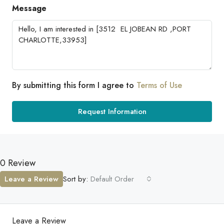
Message
By submitting this form I agree to
Terms of Use
Request Information
0 Review
Leave a Review
Sort by:
Default Order
Leave a Review