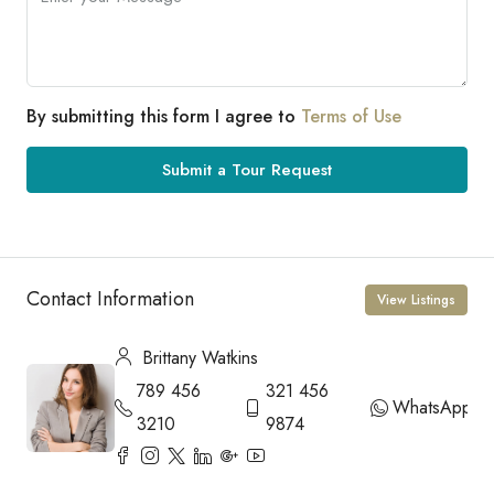
By submitting this form I agree to
Terms of Use
Submit a Tour Request
Contact Information
View Listings
Brittany Watkins
789 456
321 456
WhatsApp
3210
9874