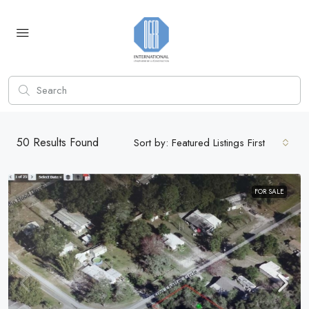
50
Results Found
Sort by:
Featured Listings First
FOR SALE