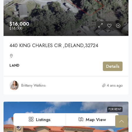
$16,000
$16,000
440 KING CHARLES CIR ,DELAND,32724
LAND
Details
Brittany Watkins
4 ans ago
FOR RENT
Listings
Map View