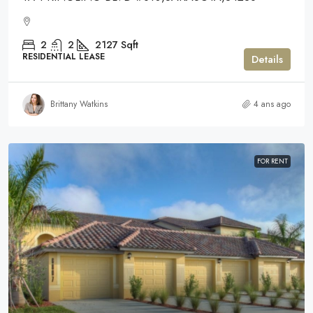
2
2
2127
Sqft
RESIDENTIAL LEASE
Details
Brittany Watkins
4 ans ago
FOR RENT