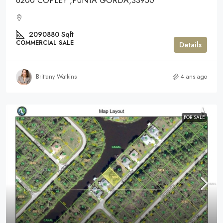
6200 COPLEY ,PUNTA GORDA,33950
2090880
Sqft
COMMERCIAL SALE
Details
Brittany Watkins
4 ans ago
FOR SALE