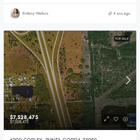
Brittany Watkins
4 ans ago
FOR SALE
$7,528,475
$7,528,475