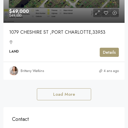
$49,000
$49,000
1079 CHESHIRE ST ,PORT CHARLOTTE,33953
LAND
Details
Brittany Watkins
4 ans ago
Load More
Contact