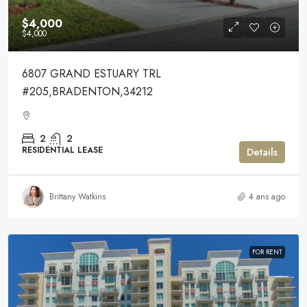
$4,000
$4,000
6807 GRAND ESTUARY TRL
#205,BRADENTON,34212
2
2
RESIDENTIAL LEASE
Details
Brittany Watkins
4 ans ago
FOR RENT