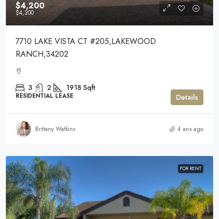
$4,200
$4,200
7710 LAKE VISTA CT #205,LAKEWOOD
RANCH,34202
3
2
1918
Sqft
RESIDENTIAL LEASE
Details
Brittany Watkins
4 ans ago
FOR RENT