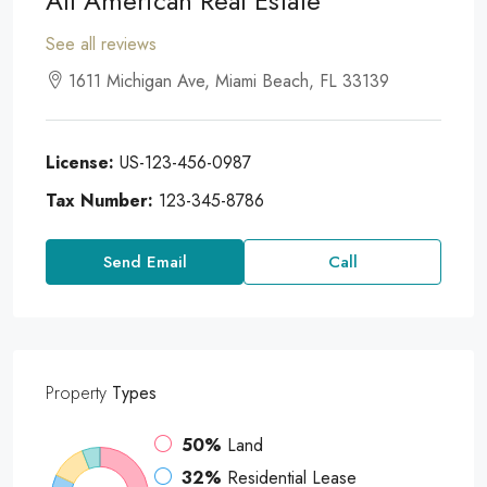
All American Real Estate
See all reviews
1611 Michigan Ave, Miami Beach, FL 33139
License:
US-123-456-0987
Tax Number:
123-345-8786
Send Email
Call
Property
Types
50%
Land
32%
Residential Lease