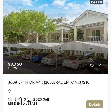
FOR RENT
$3,750
$3,750
3608 54TH DR W #J203,BRADENTON,34210
3
3
2025
Sqft
RESIDENTIAL LEASE
Details