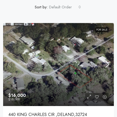
Sort by:
Default Order
FOR SALE
$16,000
$16,000
440 KING CHARLES CIR ,DELAND,32724