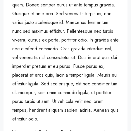
quam. Donec semper purus ut ante tempus gravida.
Quisque et ante orci. Sed venenatis turpis mi, non
varius justo scelerisque id. Maecenas fermentum
nunc sed maximus efficitur. Pellentesque nec turpis
viverra, cursus ex porta, porttitor odio. In gravida ante
nec eleifend commodo. Cras gravida interdum nisl,
vel venenatis nisl consectetur ut. Duis in erat quis dui
imperdiet pretium et eu purus. Fusce purus ex,
placerat et eros quis, lacinia tempor ligula. Mauris eu
efficitur ligula. Sed scelerisque, elit nec condimentum
ullamcorper, sem enim commodo ligula, ut porttitor
purus turpis ut sem. Ut vehicula velit nec lorem
tempus, hendrerit aliquam sapien lacinia. Aenean quis
efficitur odio.