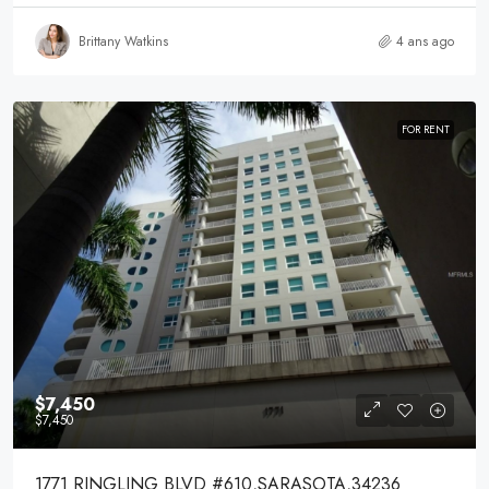
Brittany Watkins
4 ans ago
FOR RENT
$7,450
$7,450
1771 RINGLING BLVD #610,SARASOTA,34236