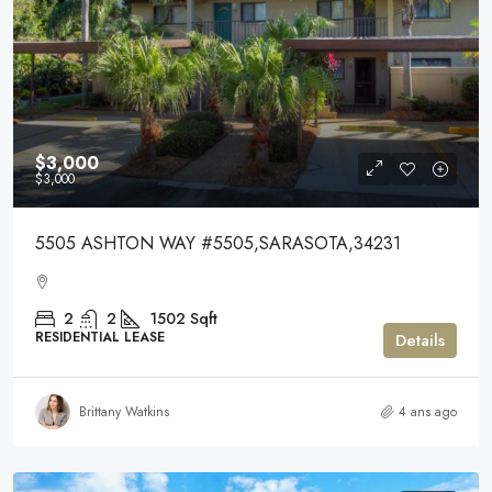
$3,000
$3,000
5505 ASHTON WAY #5505,SARASOTA,34231
2
2
1502
Sqft
RESIDENTIAL LEASE
Details
Brittany Watkins
4 ans ago