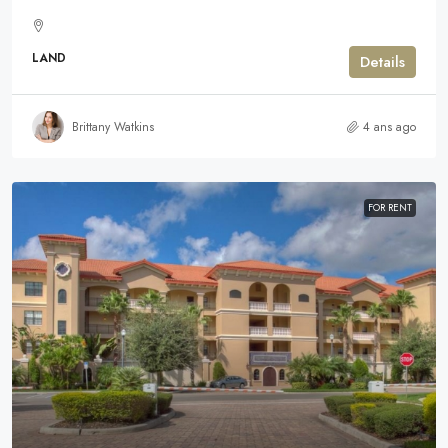
LAND
Details
Brittany Watkins
4 ans ago
FOR RENT