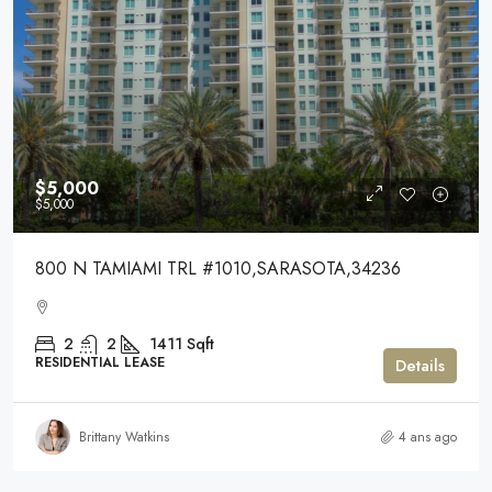
$5,000
$5,000
800 N TAMIAMI TRL #1010,SARASOTA,34236
2
2
1411
Sqft
RESIDENTIAL LEASE
Details
Brittany Watkins
4 ans ago