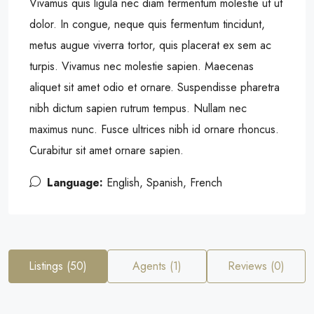
Vivamus quis ligula nec diam fermentum molestie ut ut
dolor. In congue, neque quis fermentum tincidunt,
metus augue viverra tortor, quis placerat ex sem ac
turpis. Vivamus nec molestie sapien. Maecenas
aliquet sit amet odio et ornare. Suspendisse pharetra
nibh dictum sapien rutrum tempus. Nullam nec
maximus nunc. Fusce ultrices nibh id ornare rhoncus.
Curabitur sit amet ornare sapien.
Language:
English, Spanish, French
Listings (50)
Agents (1)
Reviews (0)