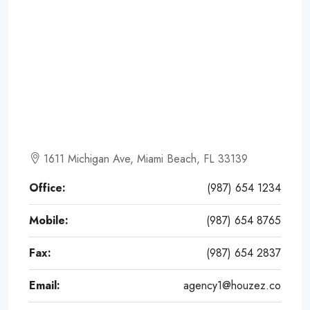
1611 Michigan Ave, Miami Beach, FL 33139
Office:
(987) 654 1234
Mobile:
(987) 654 8765
Fax:
(987) 654 2837
Email:
agency1@houzez.co