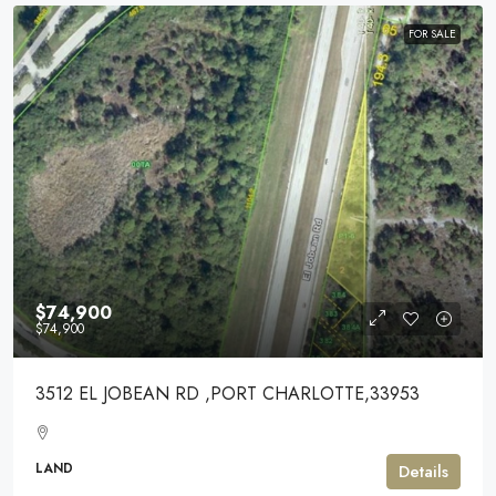
FOR SALE
$74,900
$74,900
3512 EL JOBEAN RD ,PORT CHARLOTTE,33953
LAND
Details