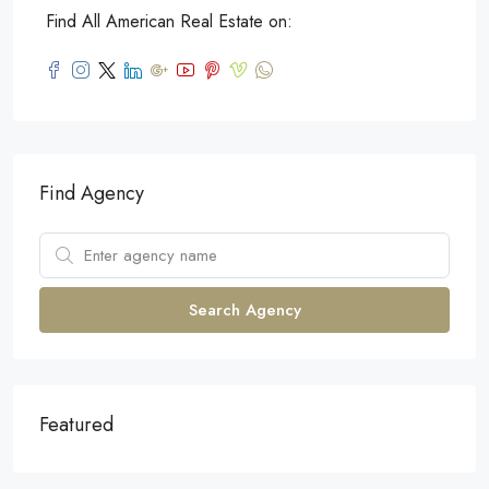
Find All American Real Estate on:
Find Agency
Search Agency
Featured