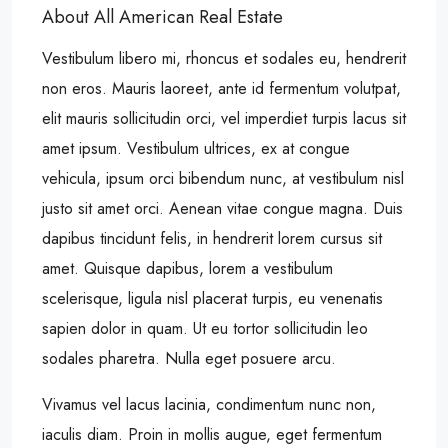
About All American Real Estate
Vestibulum libero mi, rhoncus et sodales eu, hendrerit
non eros. Mauris laoreet, ante id fermentum volutpat,
elit mauris sollicitudin orci, vel imperdiet turpis lacus sit
amet ipsum. Vestibulum ultrices, ex at congue
vehicula, ipsum orci bibendum nunc, at vestibulum nisl
justo sit amet orci. Aenean vitae congue magna. Duis
dapibus tincidunt felis, in hendrerit lorem cursus sit
amet. Quisque dapibus, lorem a vestibulum
scelerisque, ligula nisl placerat turpis, eu venenatis
sapien dolor in quam. Ut eu tortor sollicitudin leo
sodales pharetra. Nulla eget posuere arcu.
Vivamus vel lacus lacinia, condimentum nunc non,
iaculis diam. Proin in mollis augue, eget fermentum