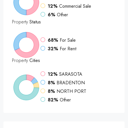
12%
Commercial Sale
6%
Other
Property
Status
68%
For Sale
32%
For Rent
Property
Cities
12%
SARASOTA
8%
BRADENTON
8%
NORTH PORT
82%
Other