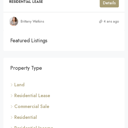
RESIDENTIAL LEASE
Details
Brittany Watkins
4 ans ago
Featured Listings
Property Type
Land
Residential Lease
Commercial Sale
Residential