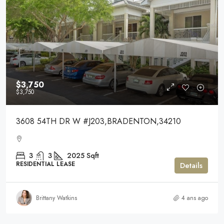
$3,750
$3,750
3608 54TH DR W #J203,BRADENTON,34210
3
3
2025
Sqft
RESIDENTIAL LEASE
Details
Brittany Watkins
4 ans ago