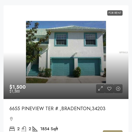
FOR RENT
$1,500
$1,500
6655 PINEVIEW TER #.,BRADENTON,34203
2
2
1854
Sqft