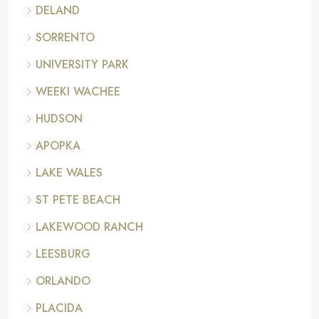
DELAND
SORRENTO
UNIVERSITY PARK
WEEKI WACHEE
HUDSON
APOPKA
LAKE WALES
ST PETE BEACH
LAKEWOOD RANCH
LEESBURG
ORLANDO
PLACIDA