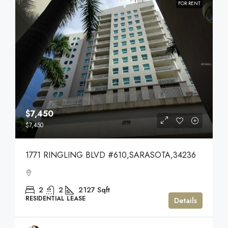
FOR RENT
$7,450
$7,450
1771 RINGLING BLVD #610,SARASOTA,34236
2
2
2127
Sqft
RESIDENTIAL LEASE
Details