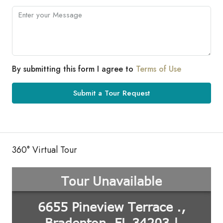
By submitting this form I agree to
Terms of Use
Submit a Tour Request
360° Virtual Tour