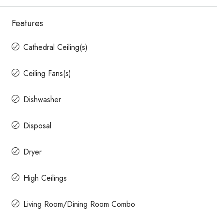
Features
Cathedral Ceiling(s)
Ceiling Fans(s)
Dishwasher
Disposal
Dryer
High Ceilings
Living Room/Dining Room Combo