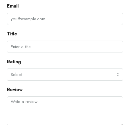
Email
Title
Rating
Select
Review