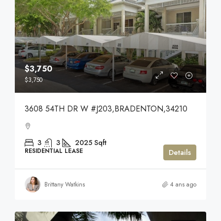
$3,750
$3,750
3608 54TH DR W #J203,BRADENTON,34210
3
3
2025
Sqft
RESIDENTIAL LEASE
Details
Brittany Watkins
4 ans ago