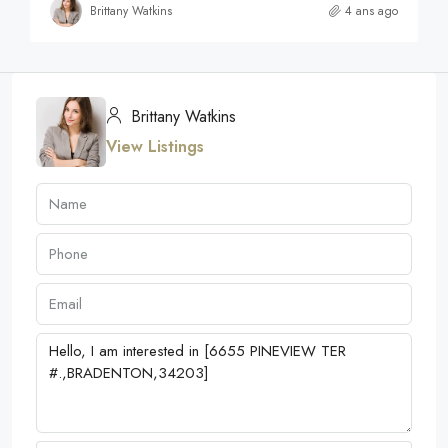
Brittany Watkins
4 ans ago
Brittany Watkins
View Listings