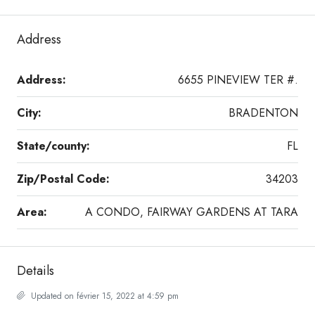
Address
Address:
6655 PINEVIEW TER #.
City:
BRADENTON
State/county:
FL
Zip/Postal Code:
34203
Area:
A CONDO, FAIRWAY GARDENS AT TARA
Details
Updated on février 15, 2022 at 4:59 pm