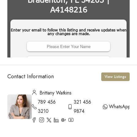
Contact Information
View Listings
Brittany Watkins
789 456
321 456
WhatsApp
3210
9874