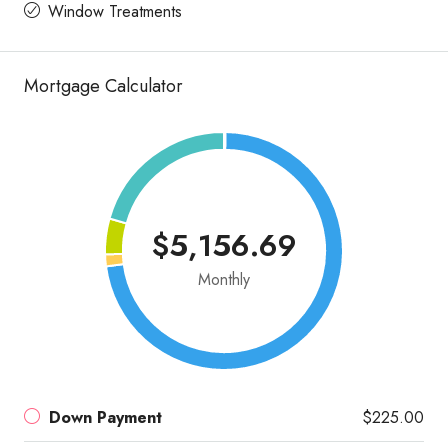
Window Treatments
Mortgage Calculator
$5,156.69
Monthly
Down Payment
$225.00