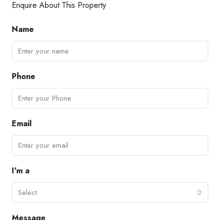
Enquire About This Property
Name
Phone
Email
I'm a
Select
Message