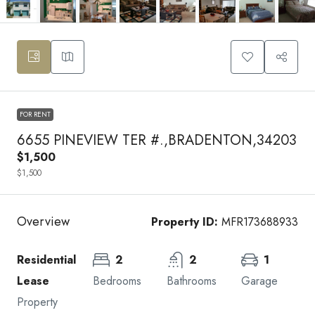
FOR RENT
6655 PINEVIEW TER #.,BRADENTON,34203
$1,500
$1,500
Overview
Property ID:
MFR173688933
Residential
2
2
1
Lease
Bedrooms
Bathrooms
Garage
Property