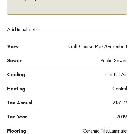
Additional details
View
Golf Course,Park/Greenbelt
Sewer
Public Sewer
Cooling
Central Air
Heating
Central
Tax Annual
2152.2
Tax Year
2019
Flooring
Ceramic Tile,Laminate