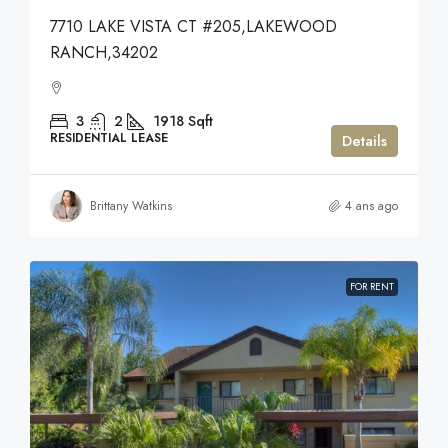
7710 LAKE VISTA CT #205,LAKEWOOD
RANCH,34202
3
2
1918
Sqft
RESIDENTIAL LEASE
Details
Brittany Watkins
4 ans ago
FOR RENT