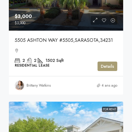
$3,000
$3,000
5505 ASHTON WAY #5505,SARASOTA,34231
2
2
1502
Sqft
RESIDENTIAL LEASE
Details
Brittany Watkins
4 ans ago
FOR RENT