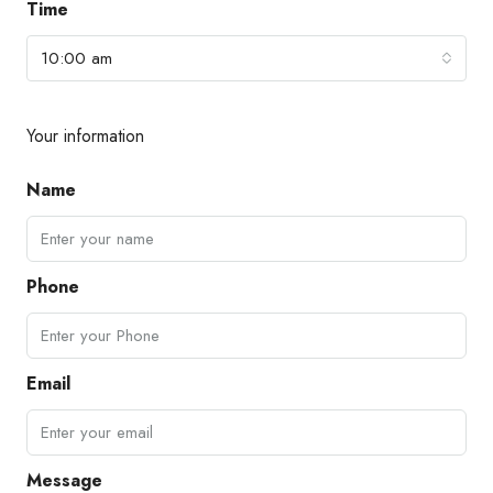
Time
10:00 am
Your information
Name
Phone
Email
Message