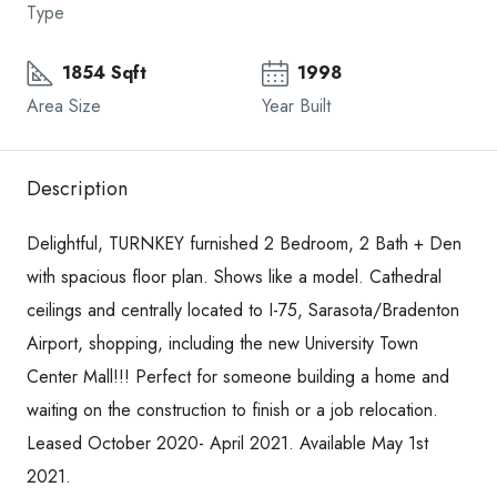
Type
1854 Sqft
1998
Area Size
Year Built
Description
Delightful, TURNKEY furnished 2 Bedroom, 2 Bath + Den
with spacious floor plan. Shows like a model. Cathedral
ceilings and centrally located to I-75, Sarasota/Bradenton
Airport, shopping, including the new University Town
Center Mall!!! Perfect for someone building a home and
waiting on the construction to finish or a job relocation.
Leased October 2020- April 2021. Available May 1st
2021.