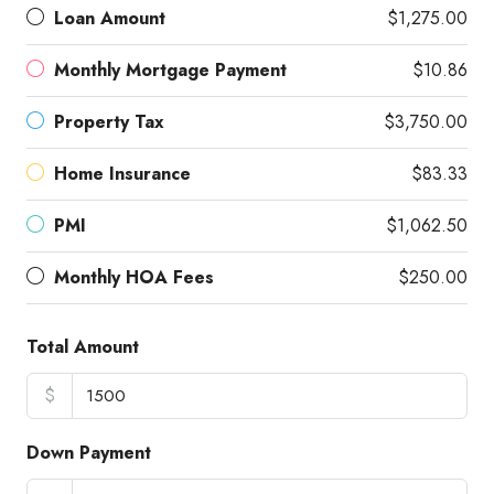
Loan Amount
$1,275.00
Monthly Mortgage Payment
$10.86
Property Tax
$3,750.00
Home Insurance
$83.33
PMI
$1,062.50
Monthly HOA Fees
$250.00
Total Amount
$
Down Payment