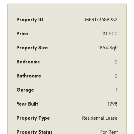
Property ID
MFR173688933
Price
$1,500
Property Size
1854 Sqft
Bedrooms
2
Bathrooms
2
Garage
1
Year Built
1998
Property Type
Residential Lease
Property Status
For Rent