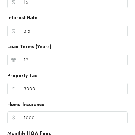
%
Interest Rate
%
Loan Terms (Years)
Property Tax
%
Home Insurance
$
Monthly HOA Fees