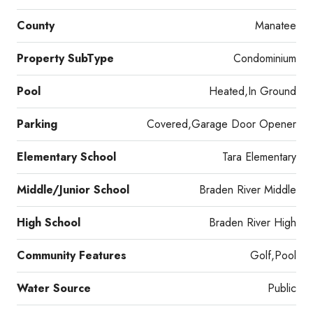
County
Manatee
Property SubType
Condominium
Pool
Heated,In Ground
Parking
Covered,Garage Door Opener
Elementary School
Tara Elementary
Middle/Junior School
Braden River Middle
High School
Braden River High
Community Features
Golf,Pool
Water Source
Public