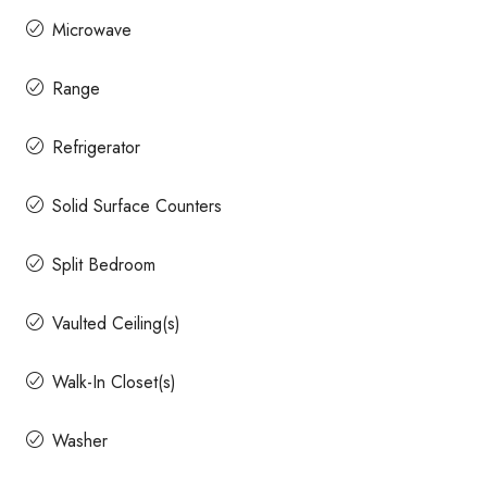
Microwave
Range
Refrigerator
Solid Surface Counters
Split Bedroom
Vaulted Ceiling(s)
Walk-In Closet(s)
Washer