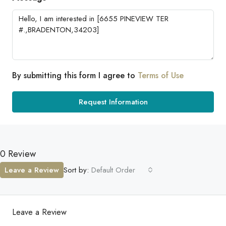
By submitting this form I agree to
Terms of Use
Request Information
0 Review
Leave a Review
Sort by:
Default Order
Leave a Review