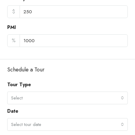
$
PMI
%
Schedule a Tour
Tour Type
Select
Date
Select tour date