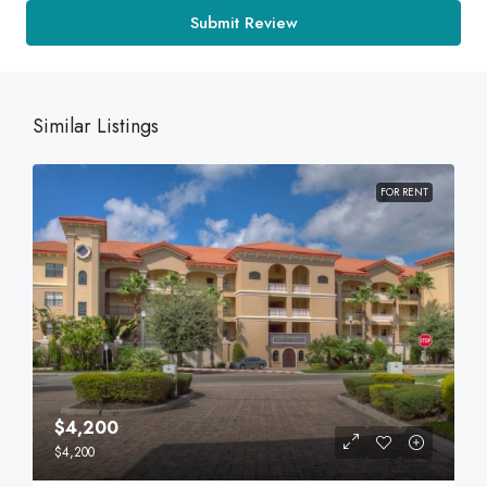
Submit Review
Similar Listings
FOR RENT
$4,200
$4,200