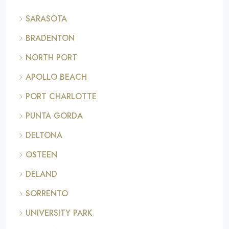
SARASOTA
BRADENTON
NORTH PORT
APOLLO BEACH
PORT CHARLOTTE
PUNTA GORDA
DELTONA
OSTEEN
DELAND
SORRENTO
UNIVERSITY PARK