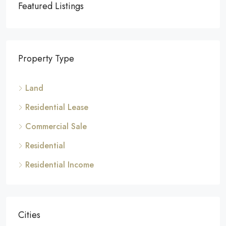
Featured Listings
Property Type
Land
Residential Lease
Commercial Sale
Residential
Residential Income
Cities