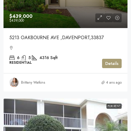
$439,000
$439,000
5213 OAKBOURNE AVE ,DAVENPORT,33837
6
5
4316
Sqft
RESIDENTIAL
Details
Brittany Watkins
4 ans ago
FOR RENT