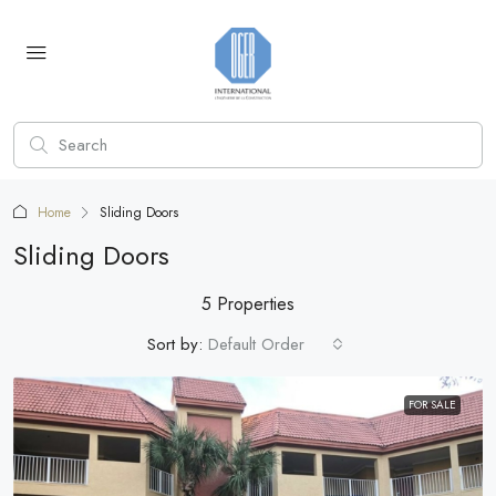
Home
Sliding Doors
Sliding Doors
5 Properties
Sort by:
Default Order
FOR SALE