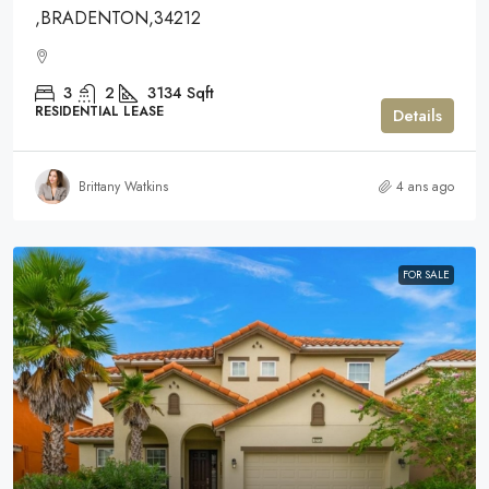
,BRADENTON,34212
3
2
3134
Sqft
RESIDENTIAL LEASE
Details
Brittany Watkins
4 ans ago
FOR SALE