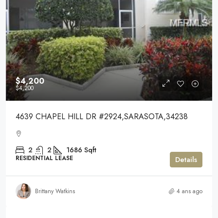
$4,200
$4,200
4639 CHAPEL HILL DR #2924,SARASOTA,34238
2
2
1686
Sqft
RESIDENTIAL LEASE
Details
Brittany Watkins
4 ans ago