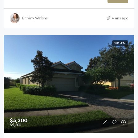
Brittany Watkins
4 ans ago
FOR RENT
$5,300
$5,300