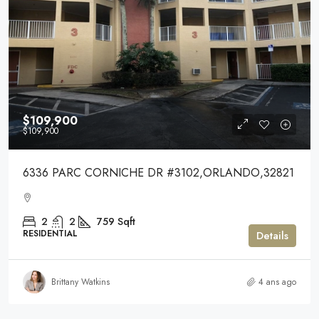
$109,900
$109,900
6336 PARC CORNICHE DR #3102,ORLANDO,32821
2
2
759
Sqft
RESIDENTIAL
Details
Brittany Watkins
4 ans ago