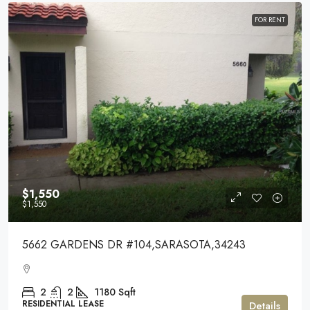
FOR RENT
$1,550
$1,550
5662 GARDENS DR #104,SARASOTA,34243
2
2
1180
Sqft
RESIDENTIAL LEASE
Details