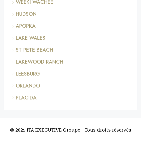
WEEKI WACHEE
HUDSON
APOPKA
LAKE WALES
ST PETE BEACH
LAKEWOOD RANCH
LEESBURG
ORLANDO
PLACIDA
© 2025 ITA EXECUTIVE Groupe - Tous droits réservés