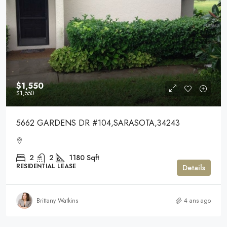
$1,550
$1,550
5662 GARDENS DR #104,SARASOTA,34243
2
2
1180
Sqft
RESIDENTIAL LEASE
Details
Brittany Watkins
4 ans ago