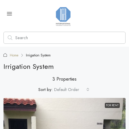
Home
Irrigation System
Irrigation System
3 Properties
Sort by:
Default Order
FOR RENT