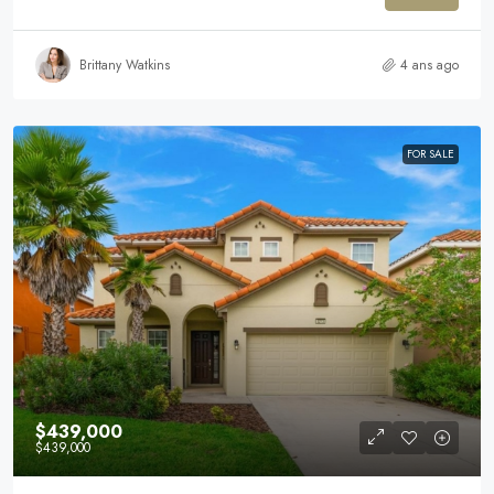
Brittany Watkins
4 ans ago
FOR SALE
$439,000
$439,000