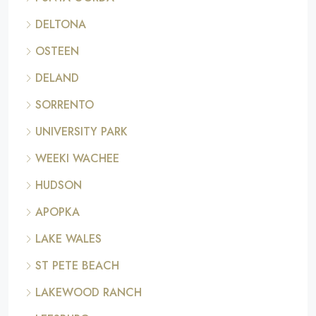
DELTONA
OSTEEN
DELAND
SORRENTO
UNIVERSITY PARK
WEEKI WACHEE
HUDSON
APOPKA
LAKE WALES
ST PETE BEACH
LAKEWOOD RANCH