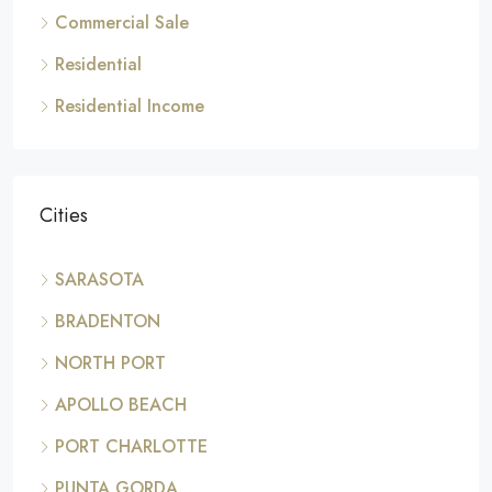
Commercial Sale
Residential
Residential Income
Cities
SARASOTA
BRADENTON
NORTH PORT
APOLLO BEACH
PORT CHARLOTTE
PUNTA GORDA