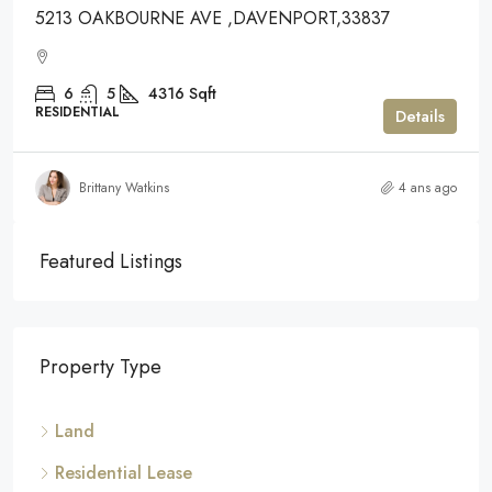
5213 OAKBOURNE AVE ,DAVENPORT,33837
6
5
4316
Sqft
RESIDENTIAL
Details
Brittany Watkins
4 ans ago
Featured Listings
Property Type
Land
Residential Lease