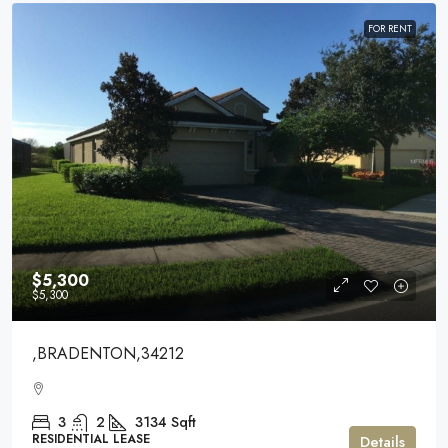
FOR RENT
$5,300
$5,300
,BRADENTON,34212
3
2
3134
Sqft
RESIDENTIAL LEASE
Details