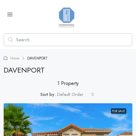
Home
DAVENPORT
DAVENPORT
1 Property
Sort by:
Default Order
FOR SALE