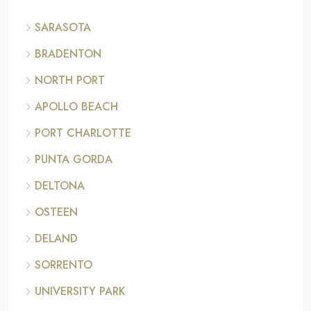
SARASOTA
BRADENTON
NORTH PORT
APOLLO BEACH
PORT CHARLOTTE
PUNTA GORDA
DELTONA
OSTEEN
DELAND
SORRENTO
UNIVERSITY PARK