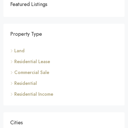
Featured Listings
Property Type
Land
Residential Lease
Commercial Sale
Residential
Residential Income
Cities