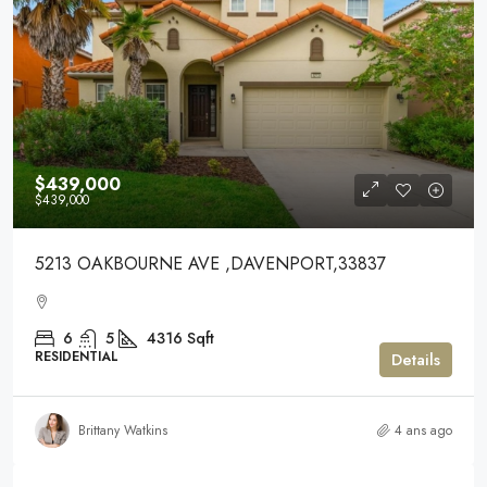
$439,000
$439,000
5213 OAKBOURNE AVE ,DAVENPORT,33837
6
5
4316
Sqft
RESIDENTIAL
Details
Brittany Watkins
4 ans ago