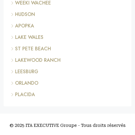
WEEKI WACHEE
HUDSON
APOPKA
LAKE WALES
ST PETE BEACH
LAKEWOOD RANCH
LEESBURG
ORLANDO
PLACIDA
© 2025 ITA EXECUTIVE Groupe - Tous droits réservés