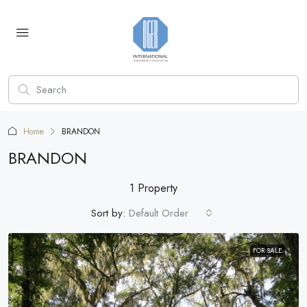
Home
BRANDON
BRANDON
1 Property
Sort by:
Default Order
FOR SALE