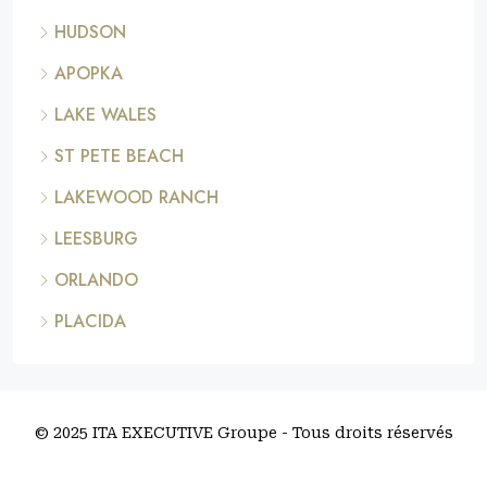
HUDSON
APOPKA
LAKE WALES
ST PETE BEACH
LAKEWOOD RANCH
LEESBURG
ORLANDO
PLACIDA
© 2025 ITA EXECUTIVE Groupe - Tous droits réservés