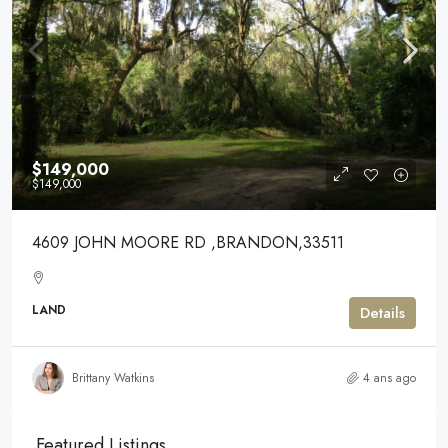
$149,000
$149,000
4609 JOHN MOORE RD ,BRANDON,33511
LAND
Details
Brittany Watkins
4 ans ago
Featured Listings