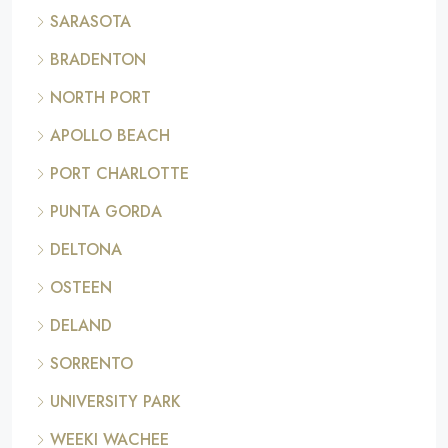
SARASOTA
BRADENTON
NORTH PORT
APOLLO BEACH
PORT CHARLOTTE
PUNTA GORDA
DELTONA
OSTEEN
DELAND
SORRENTO
UNIVERSITY PARK
WEEKI WACHEE