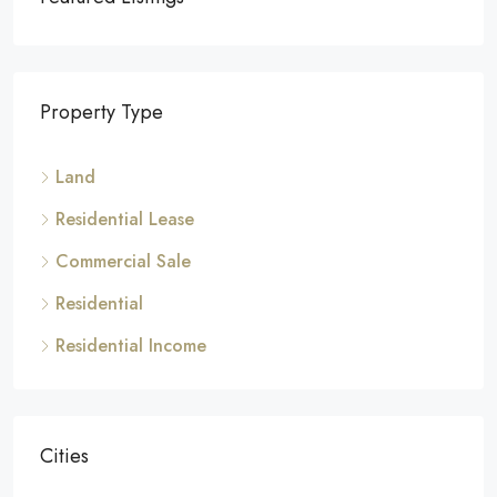
Property Type
Land
Residential Lease
Commercial Sale
Residential
Residential Income
Cities