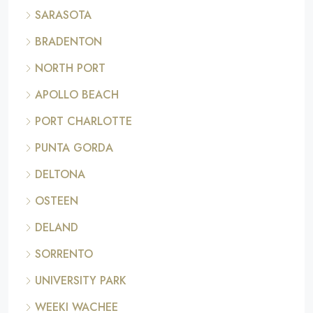
SARASOTA
BRADENTON
NORTH PORT
APOLLO BEACH
PORT CHARLOTTE
PUNTA GORDA
DELTONA
OSTEEN
DELAND
SORRENTO
UNIVERSITY PARK
WEEKI WACHEE