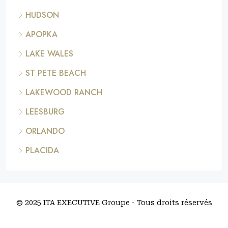
HUDSON
APOPKA
LAKE WALES
ST PETE BEACH
LAKEWOOD RANCH
LEESBURG
ORLANDO
PLACIDA
© 2025 ITA EXECUTIVE Groupe - Tous droits réservés