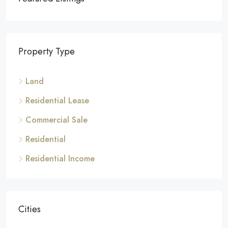
Property Type
Land
Residential Lease
Commercial Sale
Residential
Residential Income
Cities