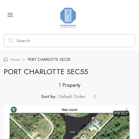
Home
PORT CHARLOTTE SEC55
PORT CHARLOTTE SEC55
1 Property
Sort by:
Default Order
FOR SALE