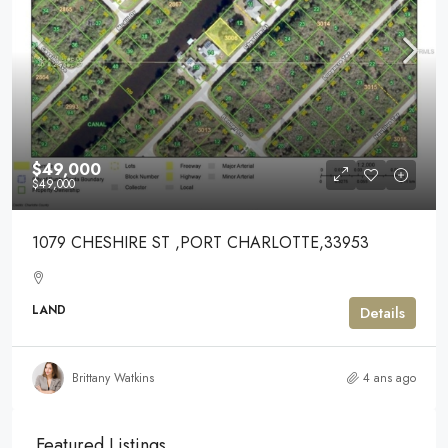
$49,000
$49,000
1079 CHESHIRE ST ,PORT CHARLOTTE,33953
LAND
Details
Brittany Watkins
4 ans ago
Featured Listings