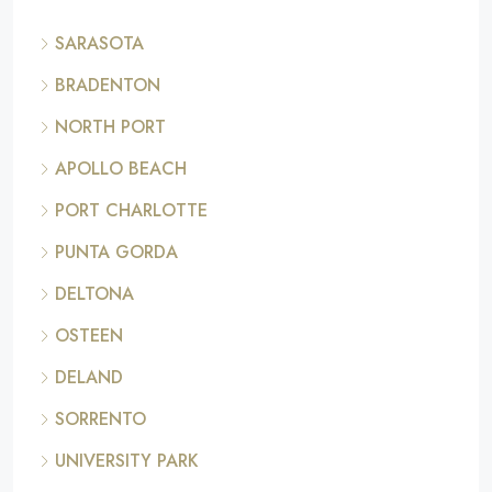
SARASOTA
BRADENTON
NORTH PORT
APOLLO BEACH
PORT CHARLOTTE
PUNTA GORDA
DELTONA
OSTEEN
DELAND
SORRENTO
UNIVERSITY PARK