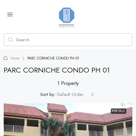
Home
PARC CORNICHE CONDO PH 01
PARC CORNICHE CONDO PH 01
1 Property
Sort by:
Default Order
FOR SALE