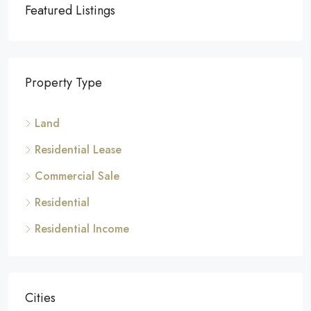
Featured Listings
Property Type
Land
Residential Lease
Commercial Sale
Residential
Residential Income
Cities