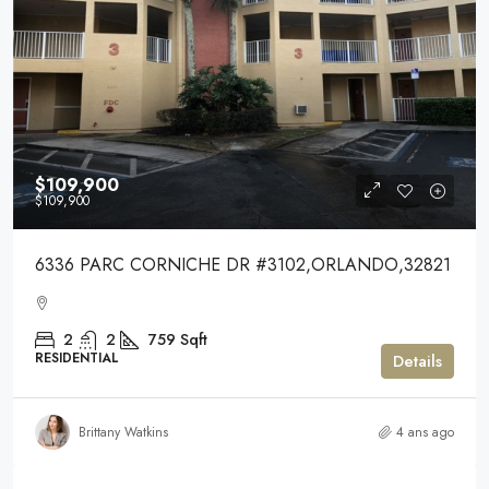
$109,900
$109,900
6336 PARC CORNICHE DR #3102,ORLANDO,32821
2
2
759
Sqft
RESIDENTIAL
Details
Brittany Watkins
4 ans ago