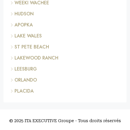
WEEKI WACHEE
HUDSON
APOPKA
LAKE WALES
ST PETE BEACH
LAKEWOOD RANCH
LEESBURG
ORLANDO
PLACIDA
© 2025 ITA EXECUTIVE Groupe - Tous droits réservés