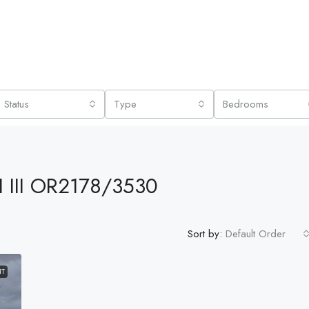
Status
Type
Bedrooms
 III OR2178/3530
Sort by:
Default Order
NT