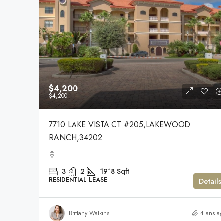
$4,200
$4,200
7710 LAKE VISTA CT #205,LAKEWOOD
RANCH,34202
3
2
1918
Sqft
RESIDENTIAL LEASE
Details
Brittany Watkins
4 ans a