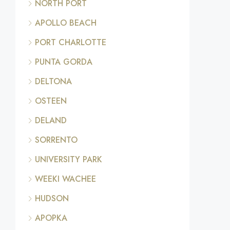
NORTH PORT
APOLLO BEACH
PORT CHARLOTTE
PUNTA GORDA
DELTONA
OSTEEN
DELAND
SORRENTO
UNIVERSITY PARK
WEEKI WACHEE
HUDSON
APOPKA