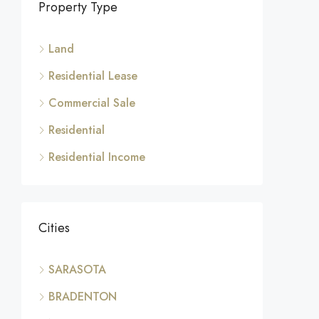
Property Type
Land
Residential Lease
Commercial Sale
Residential
Residential Income
Cities
SARASOTA
BRADENTON