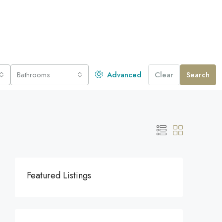
Bathrooms
Advanced
Clear
Search
Featured Listings