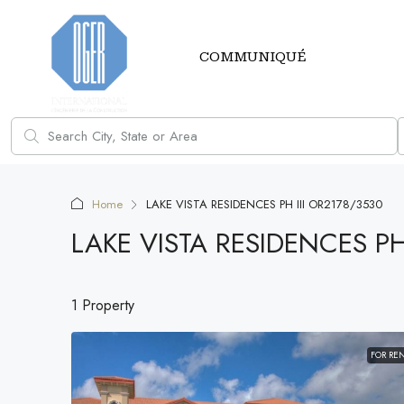
COMMUNIQUÉ
Home
LAKE VISTA RESIDENCES PH III OR2178/3530
LAKE VISTA RESIDENCES PH
1 Property
FOR RE