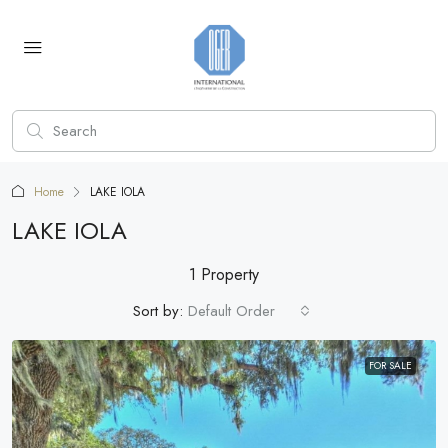
Home
LAKE IOLA
LAKE IOLA
1 Property
Sort by:
Default Order
FOR SALE