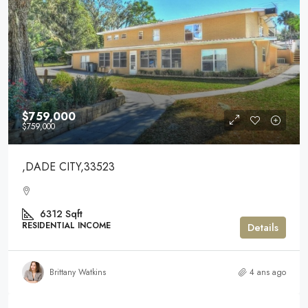
$759,000
$759,000
,DADE CITY,33523
6312
Sqft
RESIDENTIAL INCOME
Details
Brittany Watkins
4 ans ago