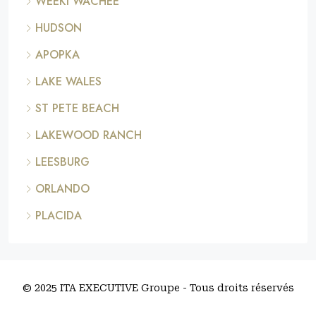
WEEKI WACHEE
HUDSON
APOPKA
LAKE WALES
ST PETE BEACH
LAKEWOOD RANCH
LEESBURG
ORLANDO
PLACIDA
© 2025 ITA EXECUTIVE Groupe - Tous droits réservés