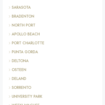
SARASOTA
BRADENTON
NORTH PORT
APOLLO BEACH
PORT CHARLOTTE
PUNTA GORDA
DELTONA
OSTEEN
DELAND
SORRENTO
UNIVERSITY PARK