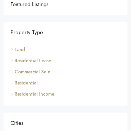
Featured Listings
Property Type
Land
Residential Lease
Commercial Sale
Residential
Residential Income
Cities