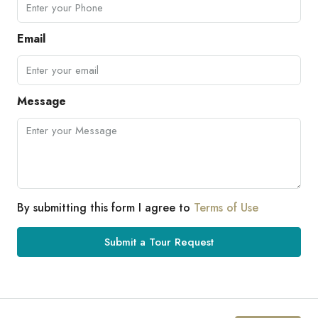
Email
Message
By submitting this form I agree to
Terms of Use
Submit a Tour Request