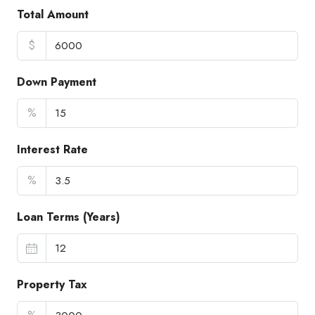
Total Amount
$
Down Payment
%
Interest Rate
%
Loan Terms (Years)
Property Tax