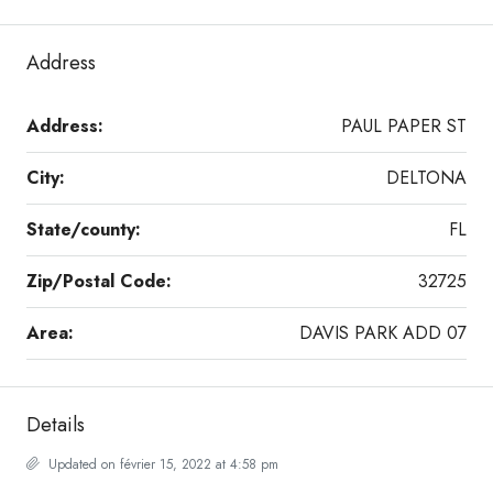
Address
Address:
PAUL PAPER ST
City:
DELTONA
State/county:
FL
Zip/Postal Code:
32725
Area:
DAVIS PARK ADD 07
Details
Updated on février 15, 2022 at 4:58 pm