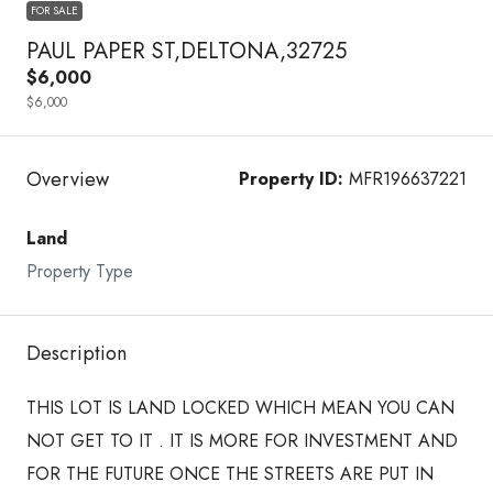
FOR SALE
PAUL PAPER ST,DELTONA,32725
$6,000
$6,000
Overview
Property ID:
MFR196637221
Land
Property Type
Description
THIS LOT IS LAND LOCKED WHICH MEAN YOU CAN
NOT GET TO IT . IT IS MORE FOR INVESTMENT AND
FOR THE FUTURE ONCE THE STREETS ARE PUT IN