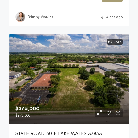
Brittany Watkins
4 ans ago
FOR SALE
$375,000
$375,000
STATE ROAD 60 E,LAKE WALES,33853