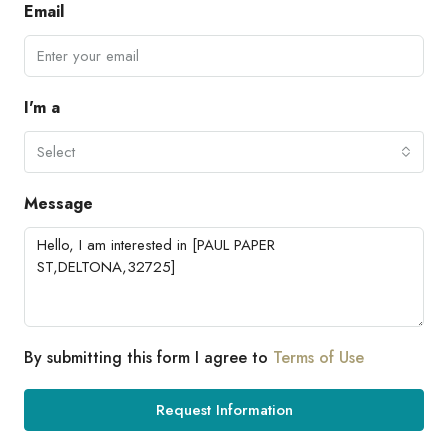
Email
I'm a
Select
Message
By submitting this form I agree to
Terms of Use
Request Information