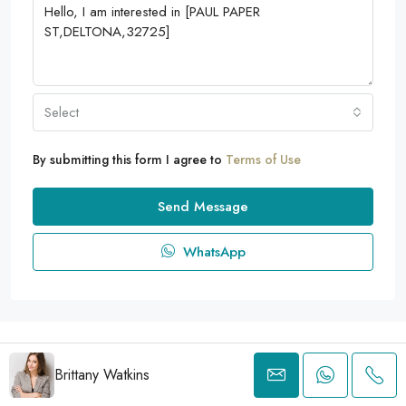
Select
By submitting this form I agree to
Terms of Use
Send Message
WhatsApp
© 2025 ITA EXECUTIVE Groupe - Tous droits réservés
Brittany Watkins