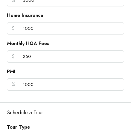
%
Home Insurance
$
Monthly HOA Fees
$
PMI
%
Schedule a Tour
Tour Type