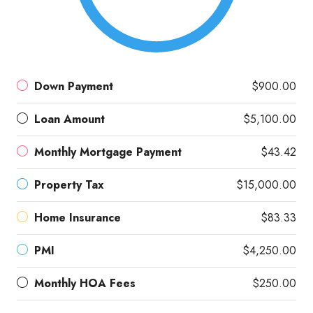
Down Payment
$900.00
Loan Amount
$5,100.00
Monthly Mortgage Payment
$43.42
Property Tax
$15,000.00
Home Insurance
$83.33
PMI
$4,250.00
Monthly HOA Fees
$250.00