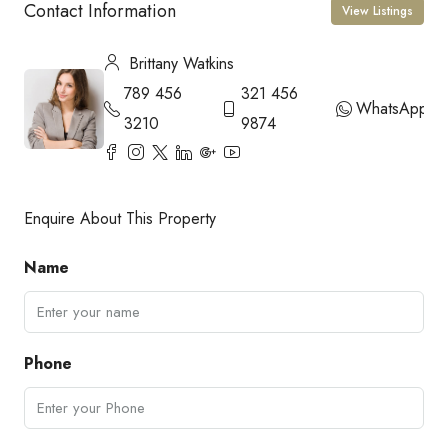
Contact Information
View Listings
Brittany Watkins
789 456
321 456
WhatsApp
3210
9874
Enquire About This Property
Name
Phone