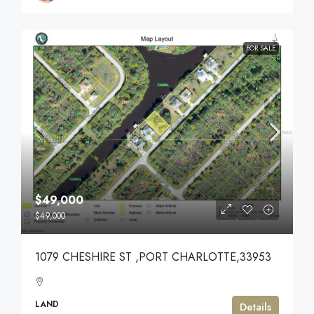
FOR SALE
$49,000
$49,000
1079 CHESHIRE ST ,PORT CHARLOTTE,33953
LAND
Details