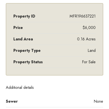
Property ID
MFR196637221
Price
$6,000
Land Area
0.16 Acres
Property Type
Land
Property Status
For Sale
Additional details
Sewer
None