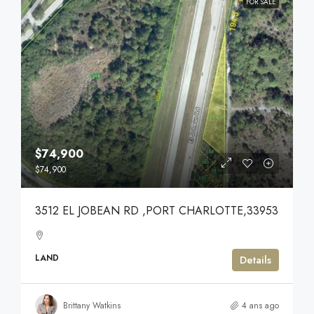
FOR SALE
$74,900
$74,900
3512 EL JOBEAN RD ,PORT CHARLOTTE,33953
LAND
Details
Brittany Watkins
4 ans ago