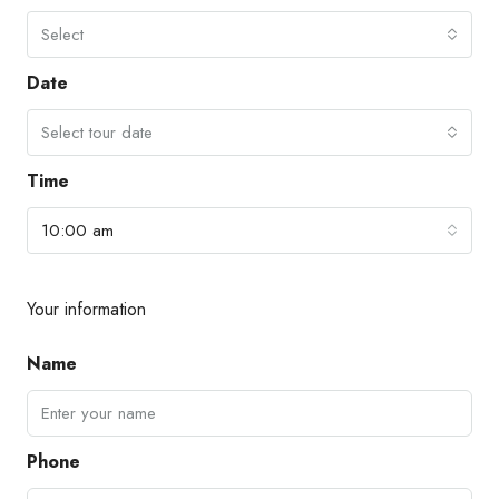
Select
Date
Select tour date
Time
10:00 am
Your information
Name
Phone