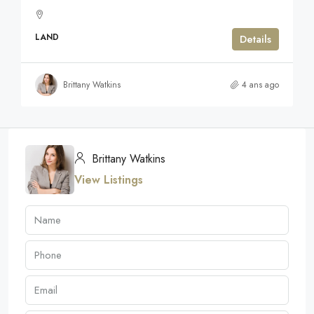
LAND
Details
Brittany Watkins
4 ans ago
Brittany Watkins
View Listings