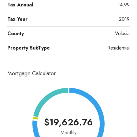
Tax Annual
14.99
Tax Year
2019
County
Volusia
Property SubType
Residential
Mortgage Calculator
$19,626.76
Monthly