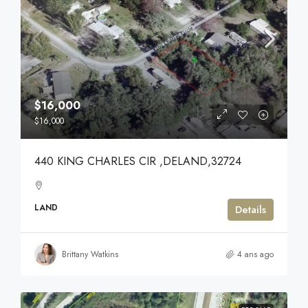
$16,000
$16,000
440 KING CHARLES CIR ,DELAND,32724
LAND
Details
Brittany Watkins
4 ans ago