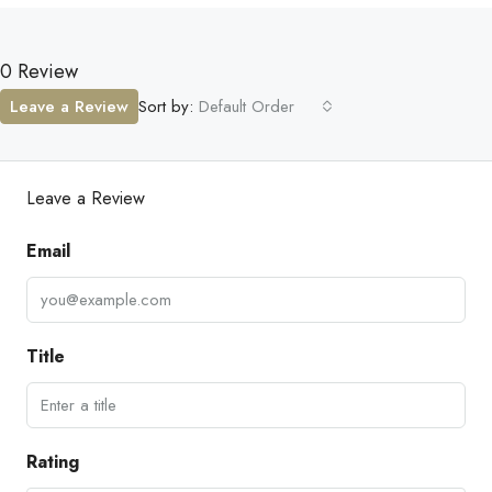
0 Review
Leave a Review
Sort by:
Default Order
Leave a Review
Email
Title
Rating