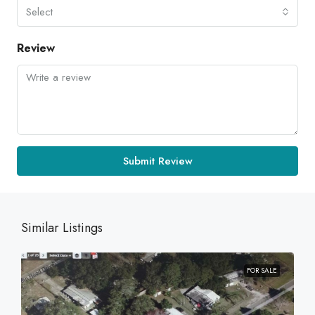
Select
Review
Submit Review
Similar Listings
FOR SALE