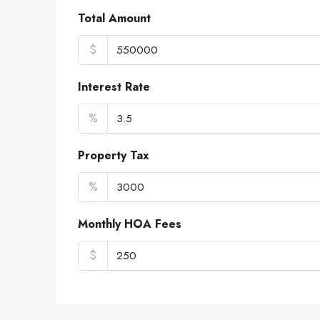
Total Amount
$
Interest Rate
%
Property Tax
%
Monthly HOA Fees
$