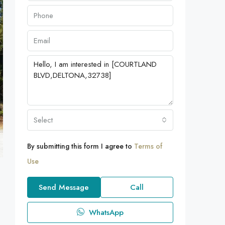
Select
By submitting this form I agree to
Terms of
Use
Send Message
Call
WhatsApp