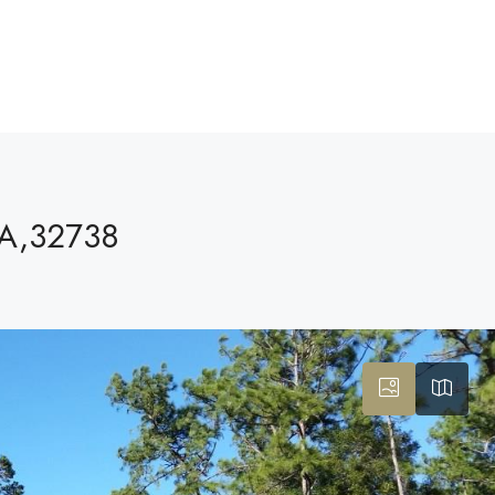
A,32738