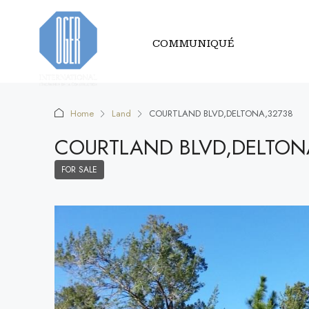
COMMUNIQUÉ
Home
Land
COURTLAND BLVD,DELTONA,32738
COURTLAND BLVD,DELTON
FOR SALE