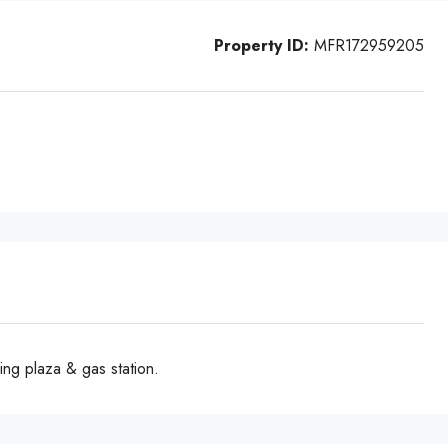
Property ID:
MFR172959205
ng plaza & gas station.