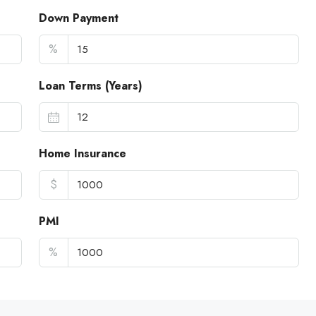
Down Payment
%
Loan Terms (Years)
Home Insurance
$
PMI
%