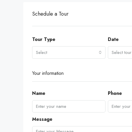
Schedule a Tour
Tour Type
Date
Select
Select tour
Your information
Name
Phone
Message