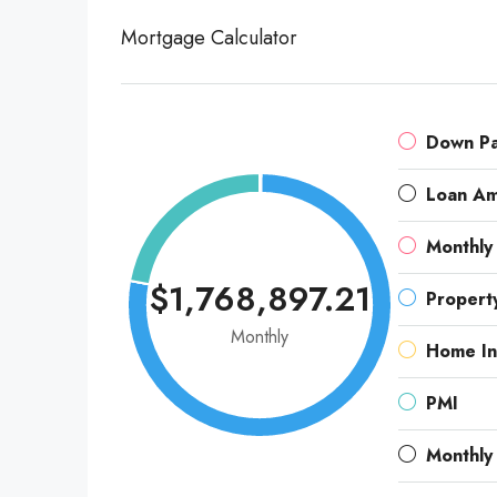
Mortgage Calculator
Down P
Loan A
Monthly
$1,768,897.21
Propert
Monthly
Home In
PMI
Monthly