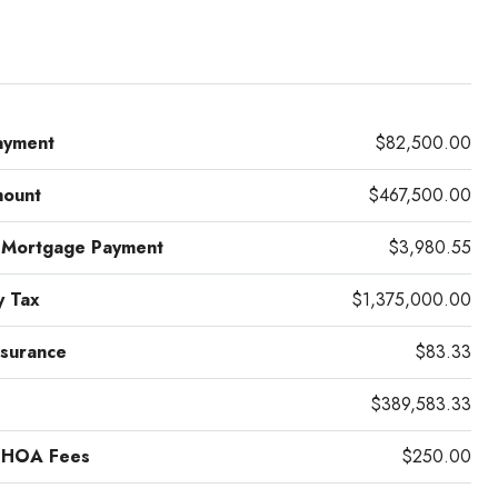
ayment
$82,500.00
mount
$467,500.00
 Mortgage Payment
$3,980.55
y Tax
$1,375,000.00
surance
$83.33
$389,583.33
 HOA Fees
$250.00