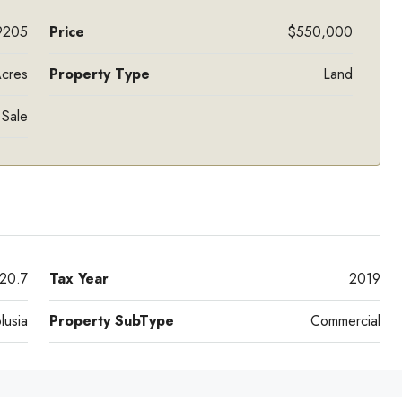
9205
Price
$550,000
Acres
Property Type
Land
 Sale
20.7
Tax Year
2019
lusia
Property SubType
Commercial