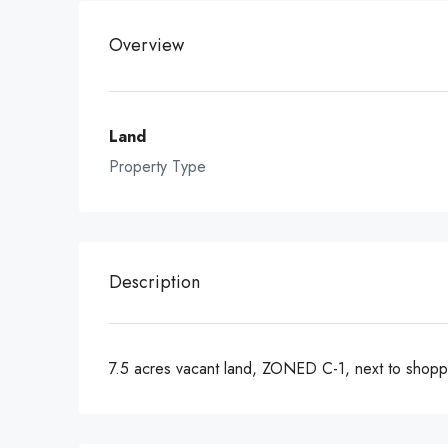
Overview
Land
Property Type
Description
7.5 acres vacant land, ZONED C-1, next to shoppi