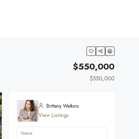
$550,000
$550,000
Brittany Watkins
View Listings