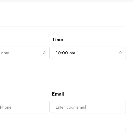
Time
 date
10:00 am
Email