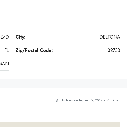
BLVD
City:
DELTONA
FL
Zip/Postal Code:
32738
MAN
Updated on février 15, 2022 at 4:59 pm