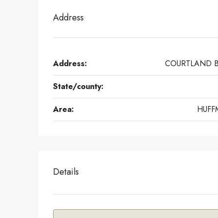
Address
Address:
COURTLAND 
State/county:
Area:
HUFF
Details