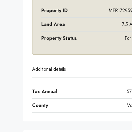
Property ID
MFR17295
Land Area
7.5 
Property Status
For
Additional details
Tax Annual
57
County
Vo