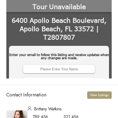
Contact Information
View Listings
Brittany Watkins
789 456
321 456