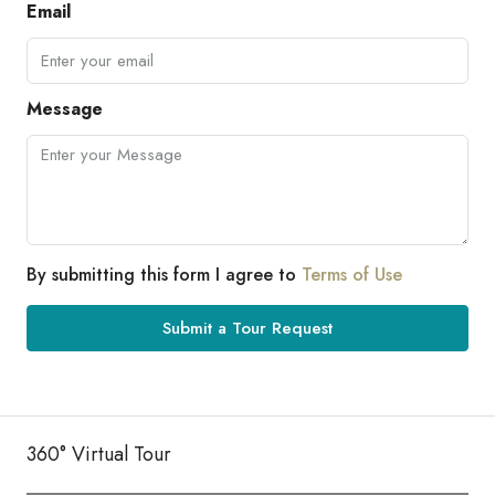
Email
Message
By submitting this form I agree to
Terms of Use
Submit a Tour Request
360° Virtual Tour