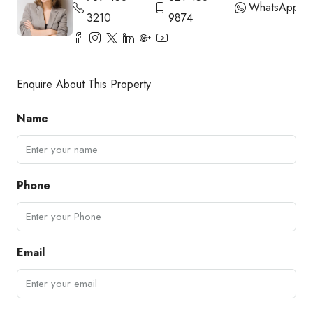
WhatsApp
3210
9874
Enquire About This Property
Name
Phone
Email