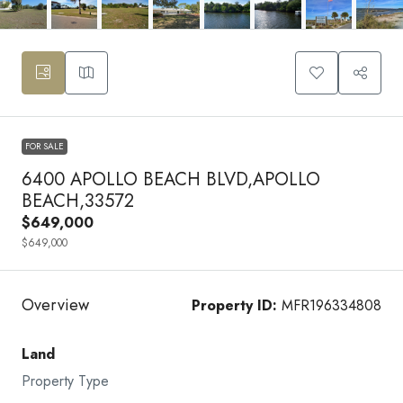
FOR SALE
6400 APOLLO BEACH BLVD,APOLLO
BEACH,33572
$649,000
$649,000
Overview
Property ID:
MFR196334808
Land
Property Type