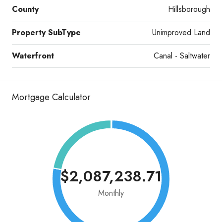
County
Hillsborough
Property SubType
Unimproved Land
Waterfront
Canal - Saltwater
Mortgage Calculator
$2,087,238.71
Monthly