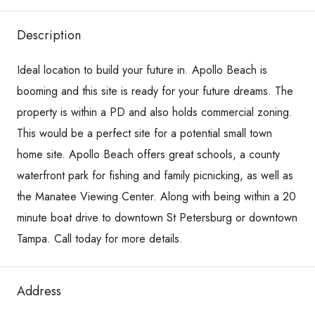
Description
Ideal location to build your future in. Apollo Beach is
booming and this site is ready for your future dreams. The
property is within a PD and also holds commercial zoning.
This would be a perfect site for a potential small town
home site. Apollo Beach offers great schools, a county
waterfront park for fishing and family picnicking, as well as
the Manatee Viewing Center. Along with being within a 20
minute boat drive to downtown St Petersburg or downtown
Tampa. Call today for more details.
Address