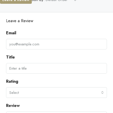
Leave a Review
Email
Title
Rating
Select
Review