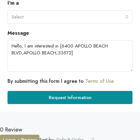
I'm a
Select
Message
By submitting this form I agree to
Terms of Use
Request Information
0 Review
Leave a Review
Sort by:
Default Order