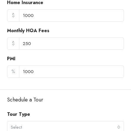
Home Insurance
$
Monthly HOA Fees
$
PMI
%
Schedule a Tour
Tour Type
Select