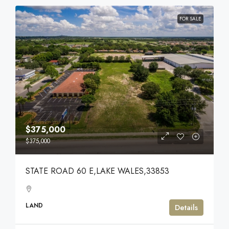
FOR SALE
$375,000
$375,000
STATE ROAD 60 E,LAKE WALES,33853
LAND
Details