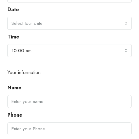
Date
Select tour date
Time
10:00 am
Your information
Name
Phone