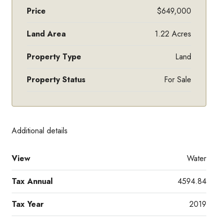
Price
$649,000
Land Area
1.22 Acres
Property Type
Land
Property Status
For Sale
Additional details
View
Water
Tax Annual
4594.84
Tax Year
2019