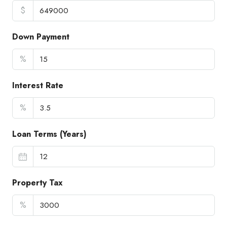
$
Down Payment
%
Interest Rate
%
Loan Terms (Years)
Property Tax
%