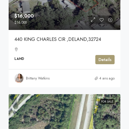
$16,000
$16,000
440 KING CHARLES CIR ,DELAND,32724
LAND
Details
Brittany Watkins
4 ans ago
FOR SALE