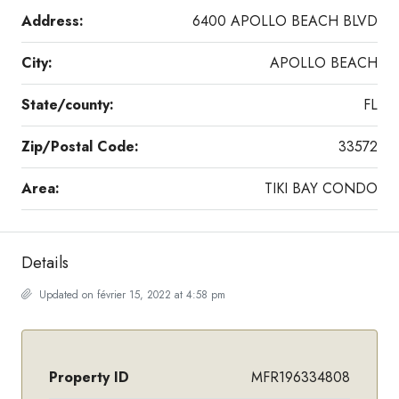
Address:
6400 APOLLO BEACH BLVD
City:
APOLLO BEACH
State/county:
FL
Zip/Postal Code:
33572
Area:
TIKI BAY CONDO
Details
Updated on février 15, 2022 at 4:58 pm
Property ID
MFR196334808