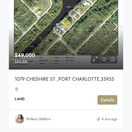
$49,000
$49,000
1079 CHESHIRE ST ,PORT CHARLOTTE,33953
LAND
Details
Brittany Watkins
4 ans ago