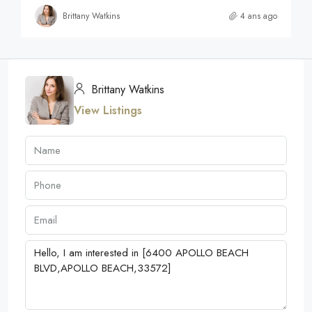
Brittany Watkins
4 ans ago
Brittany Watkins
View Listings