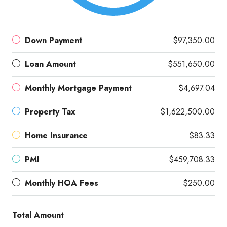
Down Payment
$97,350.00
Loan Amount
$551,650.00
Monthly Mortgage Payment
$4,697.04
Property Tax
$1,622,500.00
Home Insurance
$83.33
PMI
$459,708.33
Monthly HOA Fees
$250.00
Total Amount