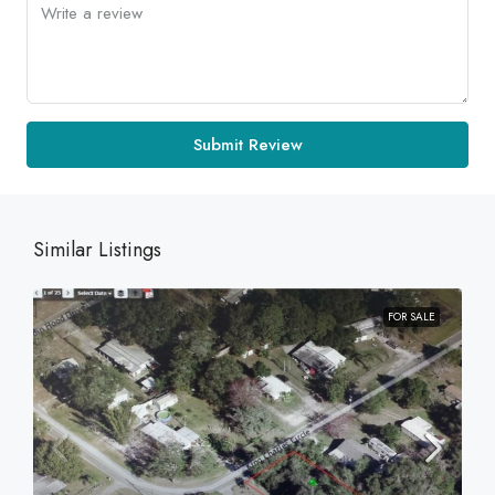
Submit Review
Similar Listings
FOR SALE