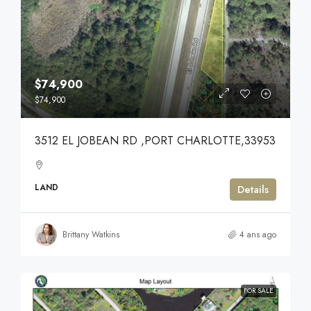
$74,900
$74,900
3512 EL JOBEAN RD ,PORT CHARLOTTE,33953
LAND
Details
Brittany Watkins
4 ans ago
FOR SALE