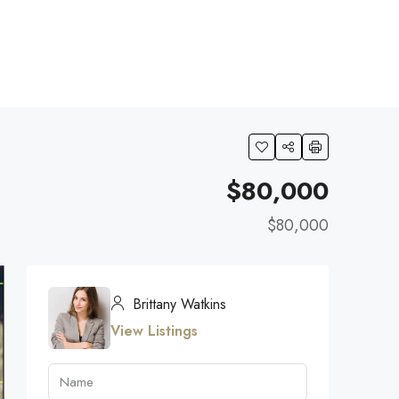
$80,000
$80,000
Brittany Watkins
View Listings