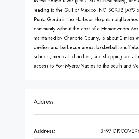
to the Peace River (just 0.30 nautical miles), and 
leading to the Gulf of Mexico. NO SCRUB JAYS pe
Punta Gorda in the Harbour Heights neighborhood,
community without the cost of a Homeowners Asso
maintained by Charlotte County, is about 2 miles 
pavilion and barbecue areas, basketball, shufflebo
schools, medical, churches, and shopping are all n
access to Fort Myers/Naples to the south and Ven
Address
Address:
3497 DISCOVER