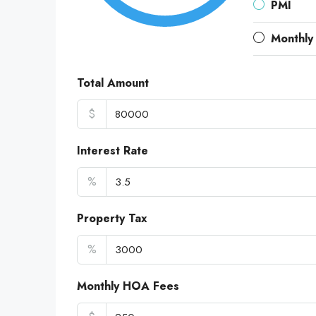
PMI
Monthly
Total Amount
$
Interest Rate
%
Property Tax
%
Monthly HOA Fees