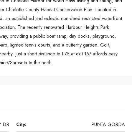
on to Charlotte Harbor for world class fishing and sailing, and
r Charlotte County Habitat Conservation Plan. Located in
 an established and eclectic non-deed restricted waterfront
ciation. The recently renovated Harbour Heights Park
away, providing a public boat ramp, day docks, playground,
ard, lighted tennis courts, and a butterfly garden. Golf,
earby. Just a short distance to I-75 at exit 167 affords easy
ice/Sarasota to the north.
Y DR
City:
PUNTA GORDA