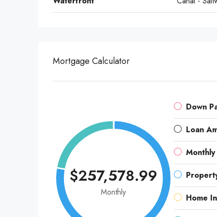
Waterfront
Canal - Salt
Mortgage Calculator
Down P
Loan A
Monthly
$257,578.99
Propert
Monthly
Home In