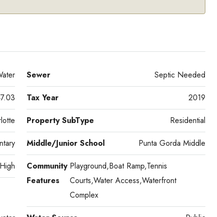
ater
Sewer
Septic Needed
7.03
Tax Year
2019
lotte
Property SubType
Residential
tary
Middle/Junior School
Punta Gorda Middle
 High
Community
Playground,Boat Ramp,Tennis
Features
Courts,Water Access,Waterfront
Complex