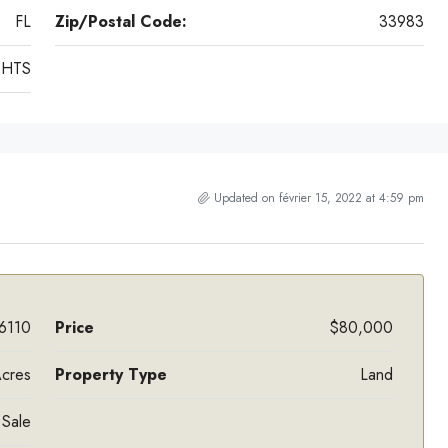
FL
Zip/Postal Code:
33983
GHTS
Updated on février 15, 2022 at 4:59 pm
6110
Price
$80,000
cres
Property Type
Land
 Sale