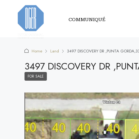
COMMUNIQUÉ
Home
Land
3497 DISCOVERY DR ,PUNTA GORDA,3
3497 DISCOVERY DR ,PUN
FOR SALE