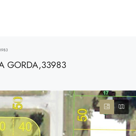
3983
TA GORDA,33983