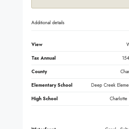
Additional details
View
W
Tax Annual
154
County
Char
Elementary School
Deep Creek Elemen
High School
Charlotte