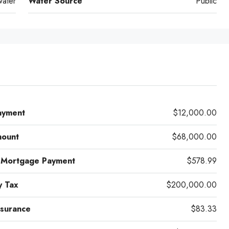
water
Water Source
Public
ayment
$12,000.00
mount
$68,000.00
 Mortgage Payment
$578.99
y Tax
$200,000.00
surance
$83.33