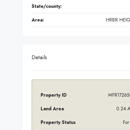
State/county:
Area:
HRBR HEI
Details
Property ID
MFR17265
Land Area
0.24 A
Property Status
For