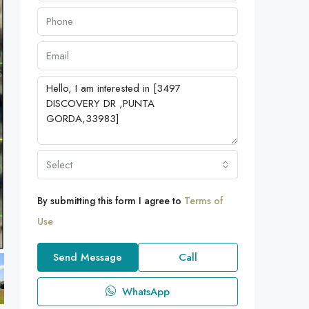
Select
By submitting this form I agree to
Terms of
Use
Send Message
Call
WhatsApp