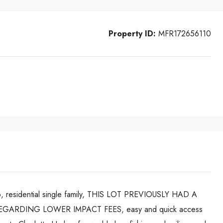
Property ID:
MFR172656110
2006, residential single family, THIS LOT PREVIOUSLY HAD A
ARDING LOWER IMPACT FEES, easy and quick access