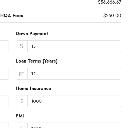
$56,666.67
 HOA Fees
$250.00
Down Payment
%
Loan Terms (Years)
Home Insurance
$
PMI