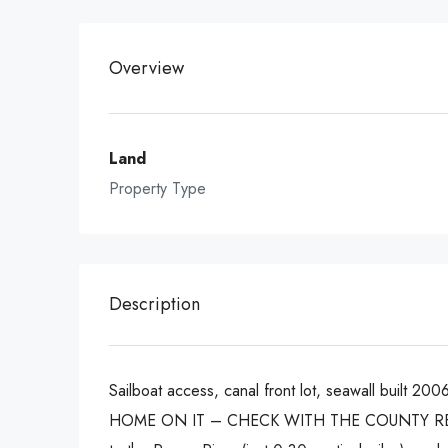
Overview
Land
Property Type
Description
Sailboat access, canal front lot, seawall built 
HOME ON IT – CHECK WITH THE COUNTY REG