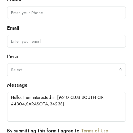
Email
I'm a
Select
Message
By submitting this form I agree to
Terms of Use