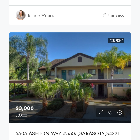
Brittany Watkins
4 ans ago
FOR RENT
$3,000
$3,000
5505 ASHTON WAY #5505,SARASOTA,34231