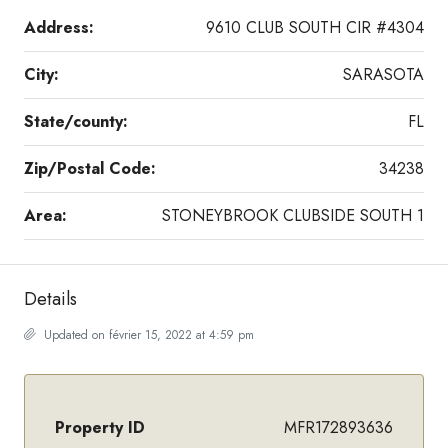
Address:
9610 CLUB SOUTH CIR #4304
City:
SARASOTA
State/county:
FL
Zip/Postal Code:
34238
Area:
STONEYBROOK CLUBSIDE SOUTH 1
Details
Updated on février 15, 2022 at 4:59 pm
Property ID
MFR172893636