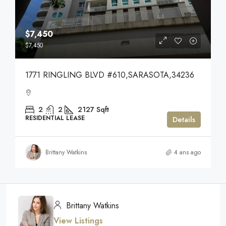
$7,450
$7,450
1771 RINGLING BLVD #610,SARASOTA,34236
2
2
2127
Sqft
RESIDENTIAL LEASE
Details
Brittany Watkins
4 ans ago
Brittany Watkins
View Listings