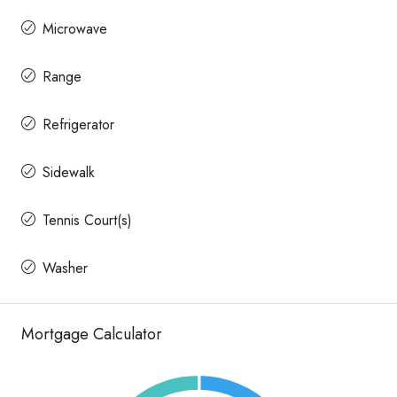
Microwave
Range
Refrigerator
Sidewalk
Tennis Court(s)
Washer
Mortgage Calculator