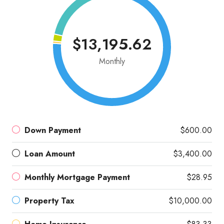
$13,195.62
Monthly
Down Payment
$600.00
Loan Amount
$3,400.00
Monthly Mortgage Payment
$28.95
Property Tax
$10,000.00