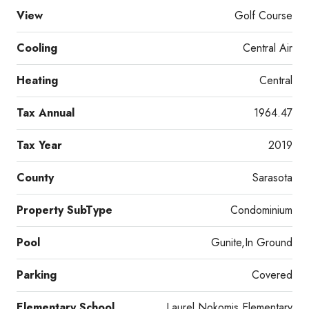
View
Golf Course
Cooling
Central Air
Heating
Central
Tax Annual
1964.47
Tax Year
2019
County
Sarasota
Property SubType
Condominium
Pool
Gunite,In Ground
Parking
Covered
Elementary School
Laurel Nokomis Elementary