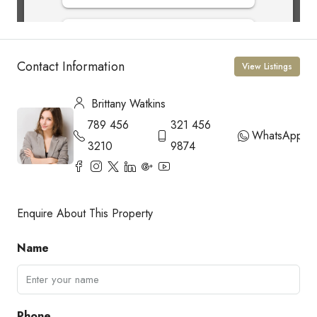
Contact Information
View Listings
Brittany Watkins
789 456
321 456
WhatsApp
3210
9874
Enquire About This Property
Name
Phone