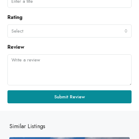
Rating
Select
Review
Submit Review
Similar Listings