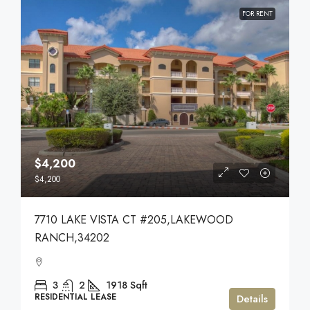
FOR RENT
$4,200
$4,200
7710 LAKE VISTA CT #205,LAKEWOOD
RANCH,34202
3
2
1918
Sqft
RESIDENTIAL LEASE
Details