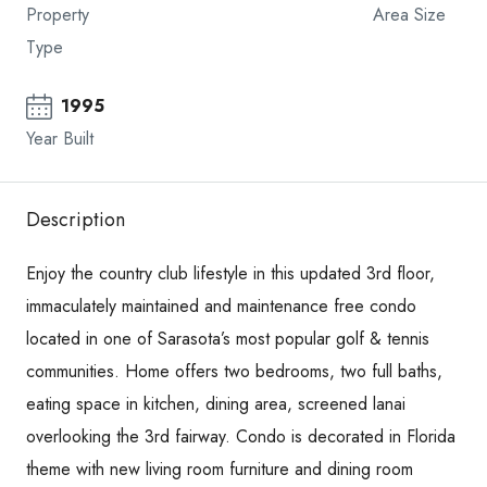
Property
Area Size
Type
1995
Year Built
Description
Enjoy the country club lifestyle in this updated 3rd floor,
immaculately maintained and maintenance free condo
located in one of Sarasota’s most popular golf & tennis
communities. Home offers two bedrooms, two full baths,
eating space in kitchen, dining area, screened lanai
overlooking the 3rd fairway. Condo is decorated in Florida
theme with new living room furniture and dining room