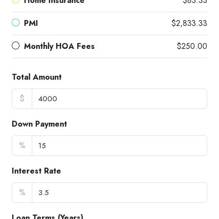
Home Insurance
$83.33
PMI
$2,833.33
Monthly HOA Fees
$250.00
Total Amount
$
Down Payment
%
Interest Rate
%
Loan Terms (Years)