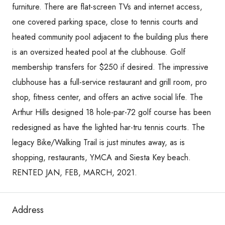
furniture. There are flat-screen TVs and internet access,
one covered parking space, close to tennis courts and
heated community pool adjacent to the building plus there
is an oversized heated pool at the clubhouse. Golf
membership transfers for $250 if desired. The impressive
clubhouse has a full-service restaurant and grill room, pro
shop, fitness center, and offers an active social life. The
Arthur Hills designed 18 hole-par-72 golf course has been
redesigned as have the lighted har-tru tennis courts. The
legacy Bike/Walking Trail is just minutes away, as is
shopping, restaurants, YMCA and Siesta Key beach.
RENTED JAN, FEB, MARCH, 2021.
Address