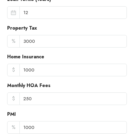
Property Tax
%
Home Insurance
$
Monthly HOA Fees
$
PMI
%