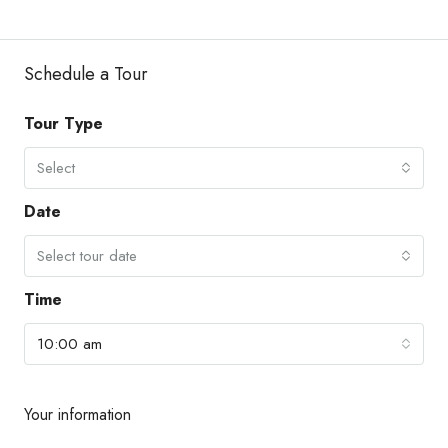
Schedule a Tour
Tour Type
Select
Date
Select tour date
Time
10:00 am
Your information