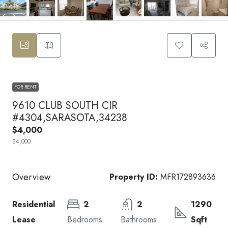
FOR RENT
9610 CLUB SOUTH CIR
#4304,SARASOTA,34238
$4,000
$4,000
Overview
Property ID:
MFR172893636
Residential
2
2
1290
Lease
Bedrooms
Bathrooms
Sqft