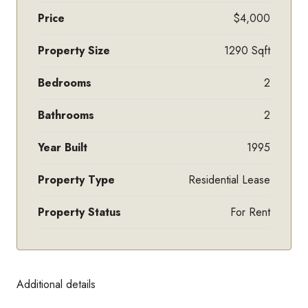
Price
$4,000
Property Size
1290 Sqft
Bedrooms
2
Bathrooms
2
Year Built
1995
Property Type
Residential Lease
Property Status
For Rent
Additional details