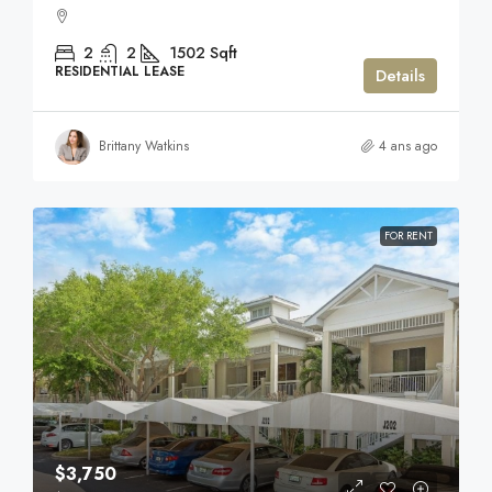
2
2
1502
Sqft
RESIDENTIAL LEASE
Details
Brittany Watkins
4 ans ago
FOR RENT
$3,750