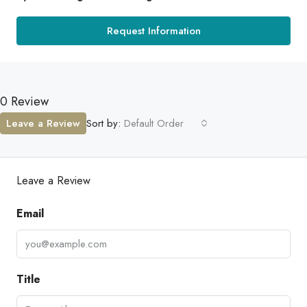
Request Information
0 Review
Leave a Review
Sort by:
Default Order
Leave a Review
Email
Title