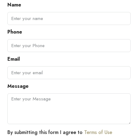
Name
Phone
Email
Message
By submitting this form I agree to
Terms of Use