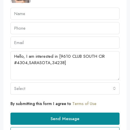
Select
By submitting this form I agree to
Terms of Use
Send Message