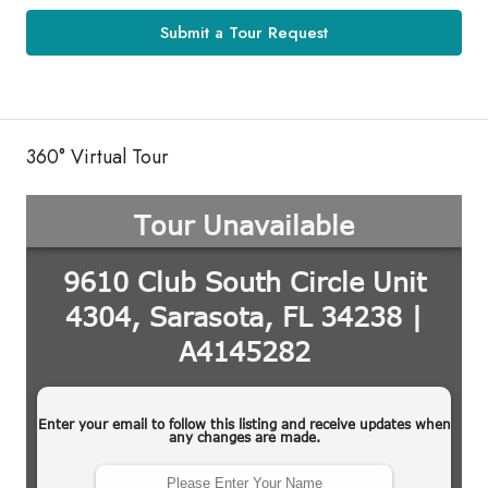
Submit a Tour Request
360° Virtual Tour