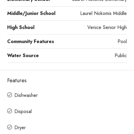
Middle/Junior School
Laurel Nokomis Middle
High School
Venice Senior High
Community Features
Pool
Water Source
Public
Features
Dishwasher
Disposal
Dryer