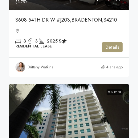
$3,750
3608 54TH DR W #J203,BRADENTON,34210
3
3
2025
Sqft
RESIDENTIAL LEASE
Details
Brittany Watkins
4 ans ago
FOR RENT