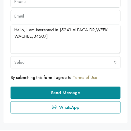
Select
By submitting this form I agree to
Terms of Use
Send Message
WhatsApp