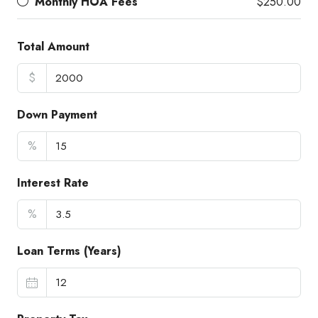
Monthly HOA Fees
$250.00
Total Amount
$
Down Payment
%
Interest Rate
%
Loan Terms (Years)