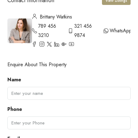
Contact Information
View Listings
Brittany Watkins
789 456
321 456
WhatsApp
3210
9874
Enquire About This Property
Name
Phone