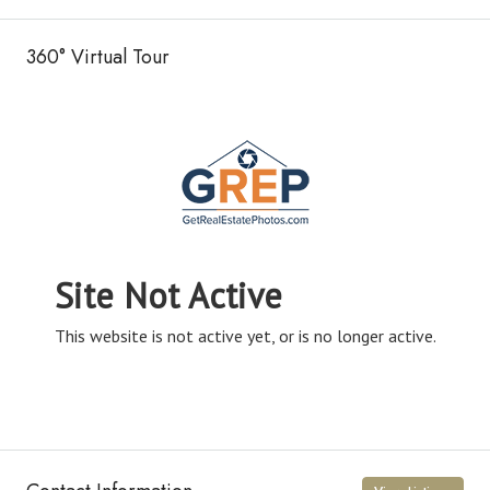
360° Virtual Tour