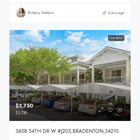
Brittany Watkins
4 ans ago
FOR RENT
$3,750
$3,750
3608 54TH DR W #J203,BRADENTON,34210