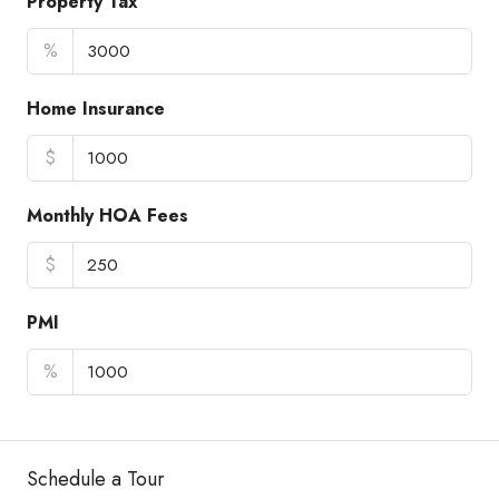
Property Tax
%
Home Insurance
$
Monthly HOA Fees
$
PMI
%
Schedule a Tour