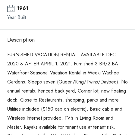
1961
Year Built
Description
FURNISHED VACATION RENTAL. AVAILABLE DEC
2020 & AFTER APRIL 1, 2021. Furnished 3 BR/2 BA
Waterfront Seasonal Vacation Rental in Weeki Wachee
Gardens. Sleeps seven (Queen/King/Twins/Daybed). No
annual rentals. Fenced back yard, Corner lot, new floating
dock. Close to Restaurants, shopping, parks and more.
Utilities included ($150 cap on electric). Basic cable and
Wireless Internet provided. TV’s in Living Room and
Master. Kayaks available for tenant use at tenant risk.