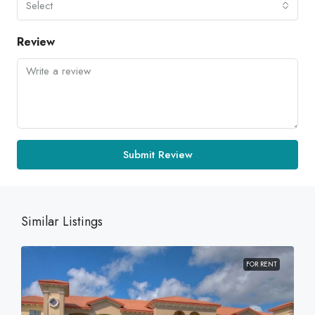
Select
Review
Submit Review
Similar Listings
FOR RENT