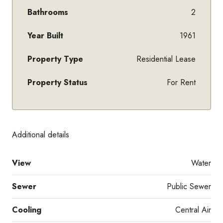
Bathrooms
2
Year Built
1961
Property Type
Residential Lease
Property Status
For Rent
Additional details
View
Water
Sewer
Public Sewer
Cooling
Central Air