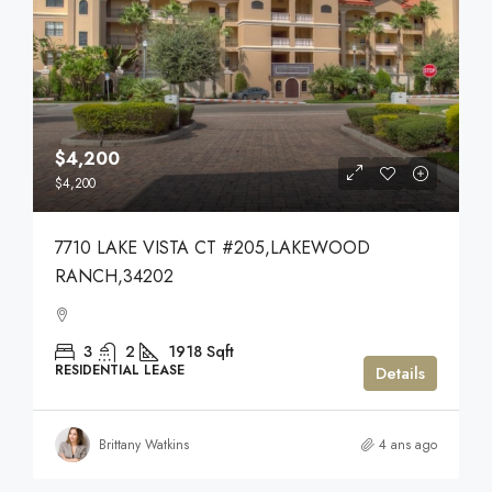
$4,200
$4,200
7710 LAKE VISTA CT #205,LAKEWOOD
RANCH,34202
3
2
1918
Sqft
RESIDENTIAL LEASE
Details
Brittany Watkins
4 ans ago