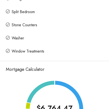
Split Bedroom
Stone Counters
Washer
Window Treatments
Mortgage Calculator
$6,764.47