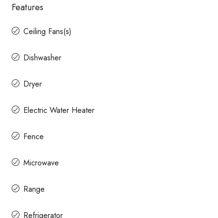
Features
Ceiling Fans(s)
Dishwasher
Dryer
Electric Water Heater
Fence
Microwave
Range
Refrigerator