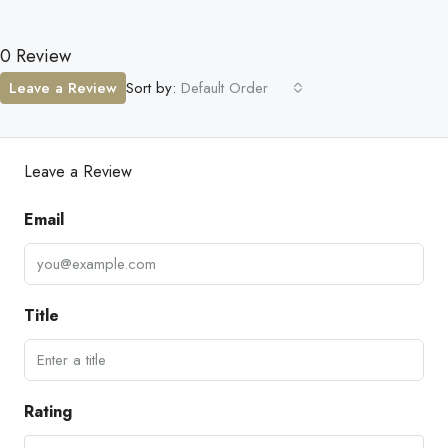
0 Review
Leave a Review
Sort by:
Default Order
Leave a Review
Email
Title
Rating