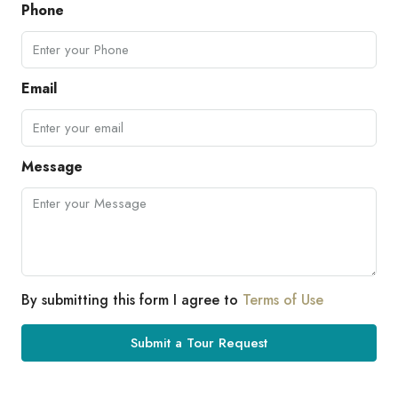
Phone
Email
Message
By submitting this form I agree to
Terms of Use
Submit a Tour Request