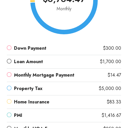
Monthly
Down Payment
$300.00
Loan Amount
$1,700.00
Monthly Mortgage Payment
$14.47
Property Tax
$5,000.00
Home Insurance
$83.33
PMI
$1,416.67