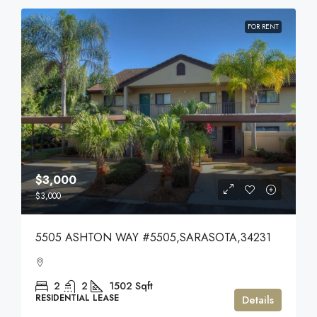
FOR RENT
$3,000
$3,000
5505 ASHTON WAY #5505,SARASOTA,34231
2
2
1502
Sqft
RESIDENTIAL LEASE
Details