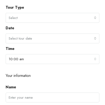
Tour Type
Select
Date
Select tour date
Time
10:00 am
Your information
Name