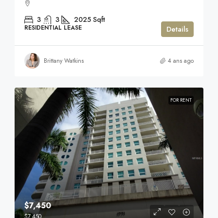
3
3
2025
Sqft
RESIDENTIAL LEASE
Details
Brittany Watkins
4 ans ago
FOR RENT
$7,450
$7,450