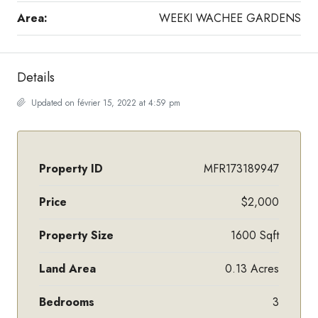
Area:
WEEKI WACHEE GARDENS
Details
Updated on février 15, 2022 at 4:59 pm
Property ID
MFR173189947
Price
$2,000
Property Size
1600 Sqft
Land Area
0.13 Acres
Bedrooms
3