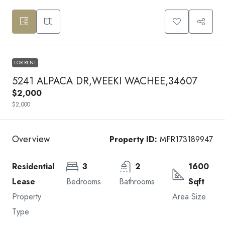
FOR RENT
5241 ALPACA DR,WEEKI WACHEE,34607
$2,000
$2,000
Overview
Property ID:
MFR173189947
Residential
3
2
1600
Lease
Bedrooms
Bathrooms
Sqft
Property
Area Size
Type