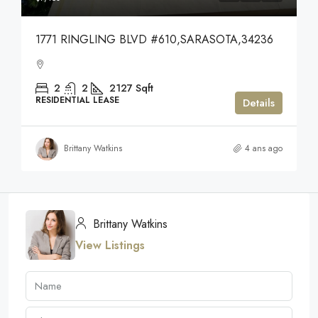
1771 RINGLING BLVD #610,SARASOTA,34236
2
2
2127
Sqft
RESIDENTIAL LEASE
Details
Brittany Watkins
4 ans ago
Brittany Watkins
View Listings