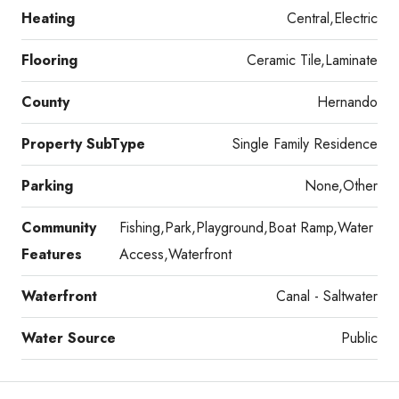
Heating
Central,Electric
Flooring
Ceramic Tile,Laminate
County
Hernando
Property SubType
Single Family Residence
Parking
None,Other
Community
Fishing,Park,Playground,Boat Ramp,Water
Features
Access,Waterfront
Waterfront
Canal - Saltwater
Water Source
Public