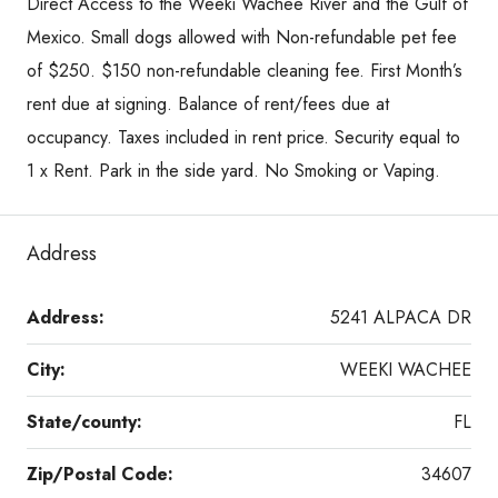
Direct Access to the Weeki Wachee River and the Gulf of
Mexico. Small dogs allowed with Non-refundable pet fee
of $250. $150 non-refundable cleaning fee. First Month’s
rent due at signing. Balance of rent/fees due at
occupancy. Taxes included in rent price. Security equal to
1 x Rent. Park in the side yard. No Smoking or Vaping.
Address
Address:
5241 ALPACA DR
City:
WEEKI WACHEE
State/county:
FL
Zip/Postal Code:
34607