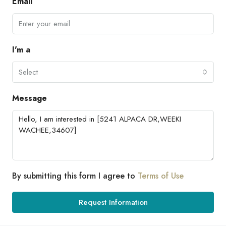
Email
I'm a
Select
Message
By submitting this form I agree to
Terms of Use
Request Information