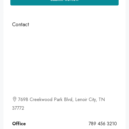
Contact
7698 Creekwood Park Blvd, Lenoir City, TN
37772
Office
789 456 3210