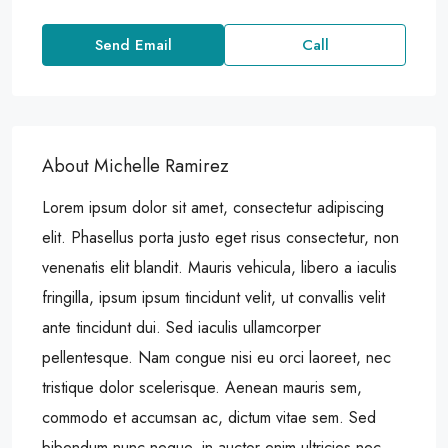
Send Email
Call
About Michelle Ramirez
Lorem ipsum dolor sit amet, consectetur adipiscing
elit. Phasellus porta justo eget risus consectetur, non
venenatis elit blandit. Mauris vehicula, libero a iaculis
fringilla, ipsum ipsum tincidunt velit, ut convallis velit
ante tincidunt dui. Sed iaculis ullamcorper
pellentesque. Nam congue nisi eu orci laoreet, nec
tristique dolor scelerisque. Aenean mauris sem,
commodo et accumsan ac, dictum vitae sem. Sed
bibendum nunc neque, in auctor enim ultricies nec.