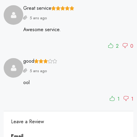
Great service
5 ans ago
Awesome service.
2
0
good
5 ans ago
ool
1
1
Leave a Review
Email