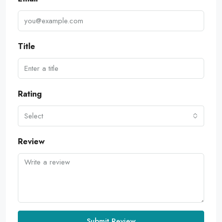
Title
Rating
Select
Review
Submit Review