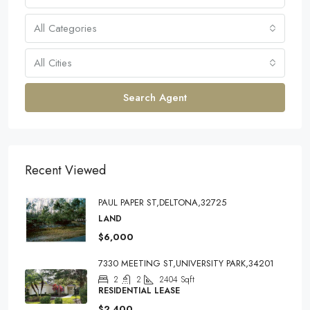
All Categories
All Cities
Search Agent
Recent Viewed
PAUL PAPER ST,DELTONA,32725
LAND
$6,000
7330 MEETING ST,UNIVERSITY PARK,34201
2
2
2404
Sqft
RESIDENTIAL LEASE
$2,400