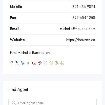
Mobile
321 456 9874
Fax
897 654 1258
Email
michelle@houzez.com
Website
https://houzez.co
Find Michelle Ramirez on:
Find Agent