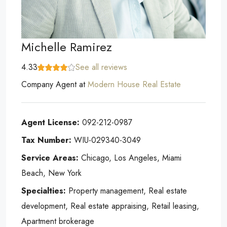
Michelle Ramirez
4.33
See all reviews
Company Agent
at
Modern House Real Estate
Agent License:
092-212-0987
Tax Number:
WIU-029340-3049
Service Areas:
Chicago, Los Angeles, Miami
Beach, New York
Specialties:
Property management, Real estate
development, Real estate appraising, Retail leasing,
Apartment brokerage