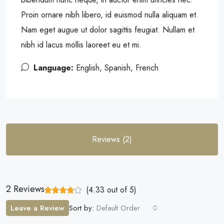
Proin ornare nibh libero, id euismod nulla aliquam et.
Nam eget augue ut dolor sagittis feugiat. Nullam et
nibh id lacus mollis laoreet eu et mi.
Language:
English, Spanish, French
Reviews (2)
2 Reviews
(
4.33
out of
5
)
Leave a Review
Sort by:
Default Order