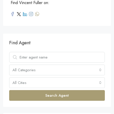
Find Vincent Fuller on:
Find Agent
All Categories
All Cities
Search Agent