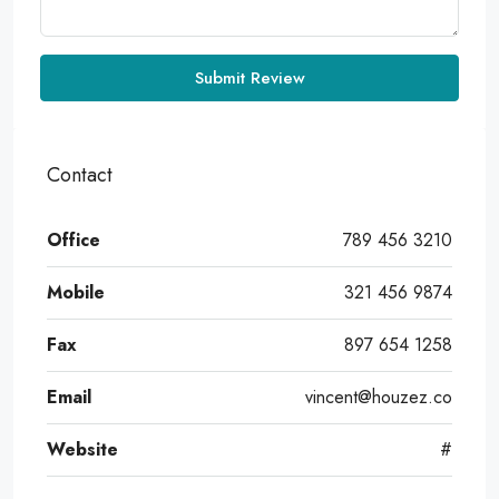
Submit Review
Contact
Office
789 456 3210
Mobile
321 456 9874
Fax
897 654 1258
Email
vincent@houzez.co
Website
#