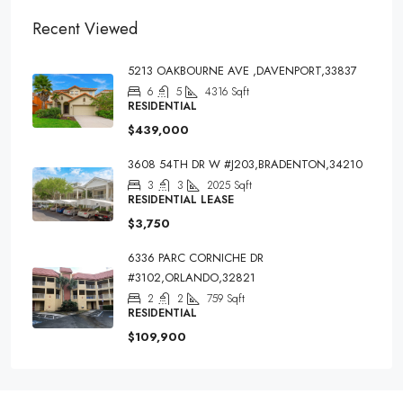
Recent Viewed
5213 OAKBOURNE AVE ,DAVENPORT,33837
6
5
4316
Sqft
RESIDENTIAL
$439,000
3608 54TH DR W #J203,BRADENTON,34210
3
3
2025
Sqft
RESIDENTIAL LEASE
$3,750
6336 PARC CORNICHE DR
#3102,ORLANDO,32821
2
2
759
Sqft
RESIDENTIAL
$109,900