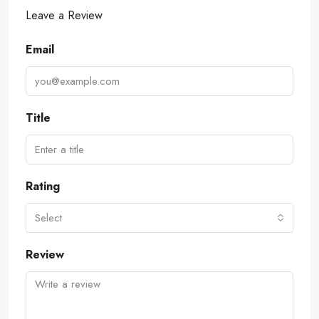
Leave a Review
Email
Title
Rating
Select
Review