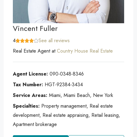
Vincent Fuller
4
See all reviews
Real Estate Agent
at
Country House Real Estate
Agent License:
090-0348-8346
Tax Number:
HGT-92384-3434
Service Areas:
Miami, Miami Beach, New York
Specialties:
Property management, Real estate
development, Real estate appraising, Retail leasing,
Apartment brokerage