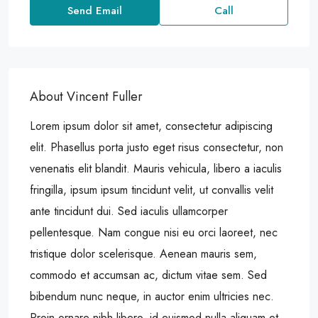
Send Email
Call
About Vincent Fuller
Lorem ipsum dolor sit amet, consectetur adipiscing
elit. Phasellus porta justo eget risus consectetur, non
venenatis elit blandit. Mauris vehicula, libero a iaculis
fringilla, ipsum ipsum tincidunt velit, ut convallis velit
ante tincidunt dui. Sed iaculis ullamcorper
pellentesque. Nam congue nisi eu orci laoreet, nec
tristique dolor scelerisque. Aenean mauris sem,
commodo et accumsan ac, dictum vitae sem. Sed
bibendum nunc neque, in auctor enim ultricies nec.
Proin ornare nibh libero, id euismod nulla aliquam et.