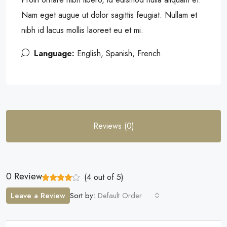
Nam eget augue ut dolor sagittis feugiat. Nullam et
nibh id lacus mollis laoreet eu et mi.
Language:
English, Spanish, French
Reviews (0)
0 Review
(
4
out of
5
)
Leave a Review
Sort by:
Default Order