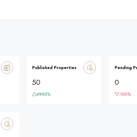
Published Properties
Pending P
50
0
4900%
-100%