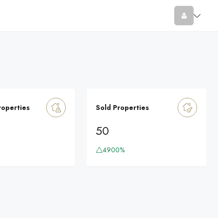
roperties
Sold Properties
50
4900%