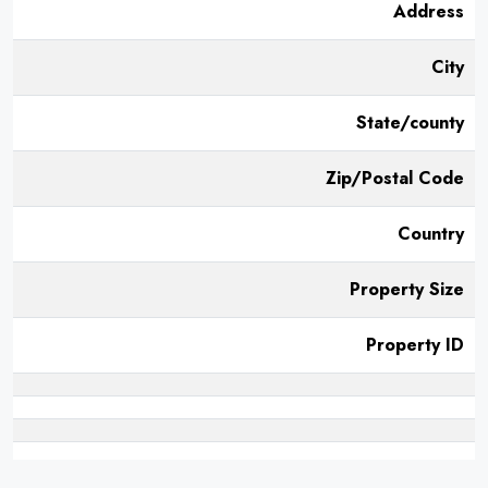
Address
City
State/county
Zip/Postal Code
Country
Property Size
Property ID