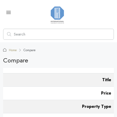
Home
Compare
Compare
Title
Price
Property Type